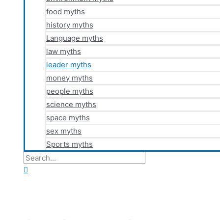
food myths
history myths
Language myths
law myths
leader myths
money myths
people myths
science myths
space myths
sex myths
Sports myths
Search
for:
Search