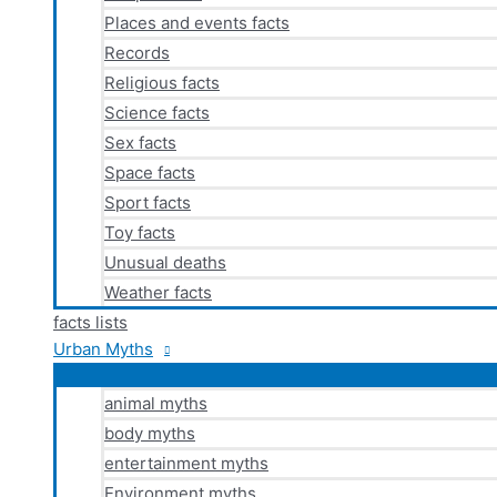
Places and events facts
Records
Religious facts
Science facts
Sex facts
Space facts
Sport facts
Toy facts
Unusual deaths
Weather facts
facts lists
Urban Myths
animal myths
body myths
entertainment myths
Environment myths