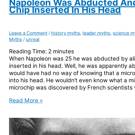
Napoleon Was Abducted An
Chip Inserted In His Head
Leave a Comment
/
history myths
,
leader myths
,
science m
Myths
/
unreal
Reading Time:
2
minutes
When Napoleon was 25 he was abducted by ali
inserted in his head. Well, he was apparently a
would have had no way of knowing that a micro
into his head. He wouldn’t even know what a mi
microchip was discovered by French scientists
Napoleon
Read More »
Was
Abducted
And
Had