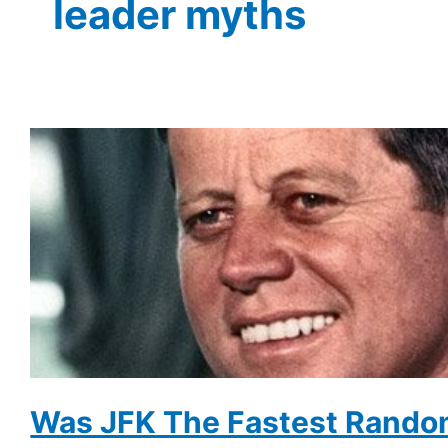
leader myths
Was JFK The Fastest Rando