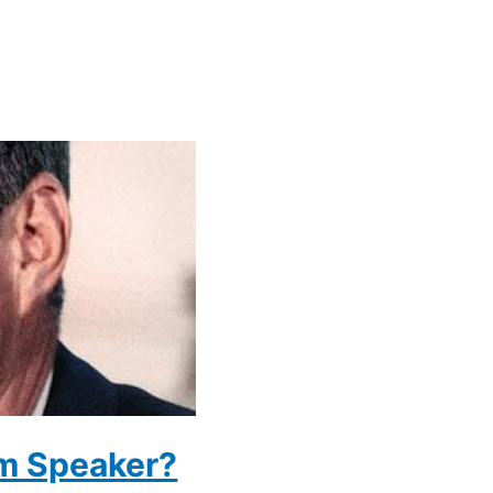
m Speaker?