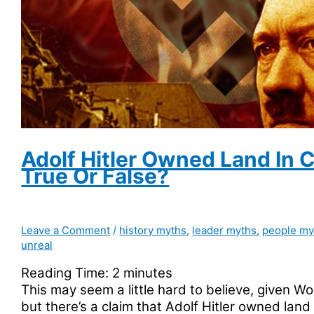
Adolf Hitler Owned Land In 
True Or False?
Leave a Comment
/
history myths
,
leader myths
,
people my
unreal
Reading Time:
2
minutes
This may seem a little hard to believe, given Worl
but there’s a claim that Adolf Hitler owned land