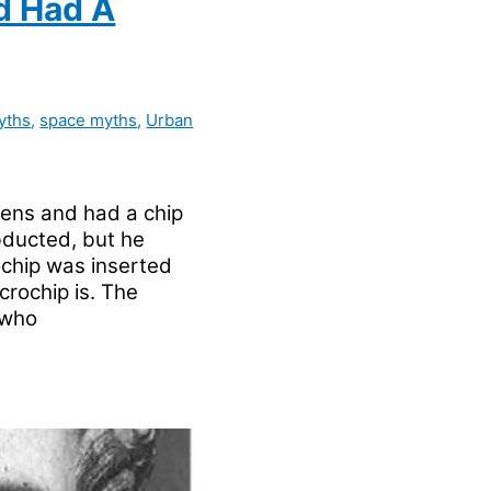
d Had A
yths
,
space myths
,
Urban
ens and had a chip
bducted, but he
chip was inserted
crochip is. The
 who