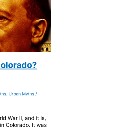
Colorado?
ths
,
Urban Myths
/
d War II, and it is,
 in Colorado. It was