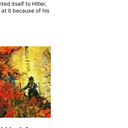
ed itself to Hitler,
 at it because of his