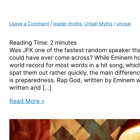
Leave a Comment
/
leader myths
,
Urban Myths
/
unreal
Reading Time:
2
minutes
Was JFK one of the fastest random speaker th
could have ever come across? While Eminem ho
world record for most words in a hit song, whi
spat them out rather quickly, the main differe
is preparedness. Rap God, written by Eminem wa
written and […]
Was
Read More »
JFK
The
Fastest
Random
Speaker?