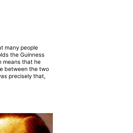
at many people
lds the Guinness
ch means that he
nce between the two
s precisely that,