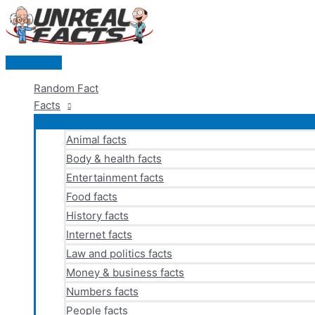
Skip
to
content
Main
Menu
Random Fact
Facts
Animal facts
Body & health facts
Entertainment facts
Food facts
History facts
Internet facts
Law and politics facts
Money & business facts
Numbers facts
People facts