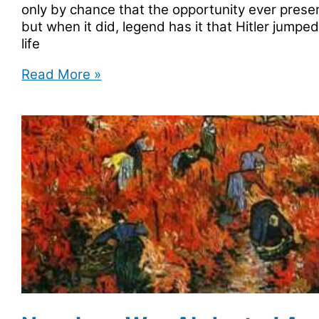
only by chance that the opportunity ever present
but when it did, legend has it that Hitler jumped
life
Adolf
Read More »
Hitler
Owned
land
In
Colorado?
True
Or
False?