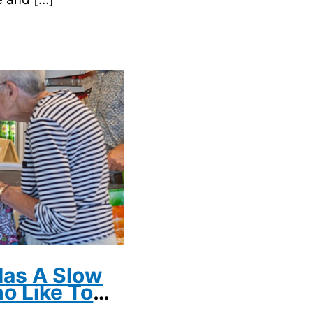
as A Slow
o Like To