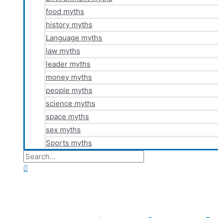
food myths
history myths
Language myths
law myths
leader myths
money myths
people myths
science myths
space myths
sex myths
Sports myths
Search
for:
Search