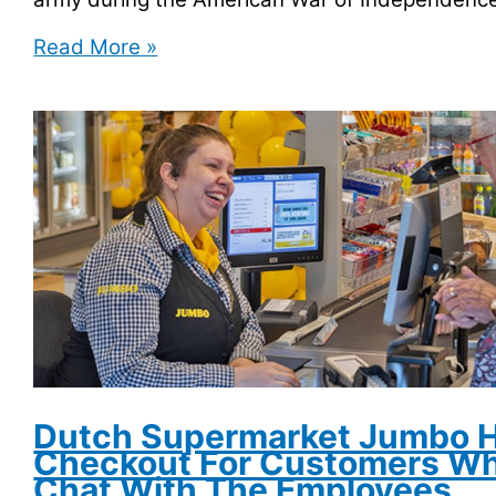
George
Read More »
Washington
Owes
$300,000
in
Overdue
Library
Fine
Dutch Supermarket Jumbo H
Checkout For Customers Wh
Chat With The Employees