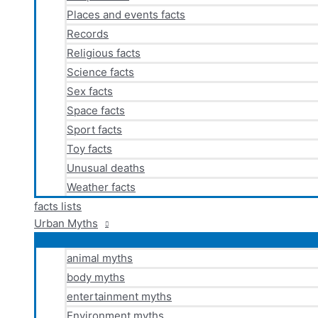
Places and events facts
Records
Religious facts
Science facts
Sex facts
Space facts
Sport facts
Toy facts
Unusual deaths
Weather facts
facts lists
Urban Myths
animal myths
body myths
entertainment myths
Environment myths