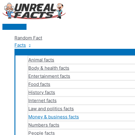
Skip
to
content
Main
Menu
Random Fact
Facts
Animal facts
Body & health facts
Entertainment facts
Food facts
History facts
Internet facts
Law and politics facts
Money & business facts
Numbers facts
People facts