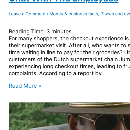
Leave a Comment
/
Money & business facts
,
Places and ev
Reading Time:
3
minutes
For many shoppers, the checkout experience is a
their supermarket visit. After all, who wants to
time waiting in line to pay for their groceries? U
customers of the Dutch supermarket chain Ju
experiencing long checkout times, leading to fr
complaints. According to a report by
Dutch
Read More »
supermarket
Jumbo
has
a
slow
checkout