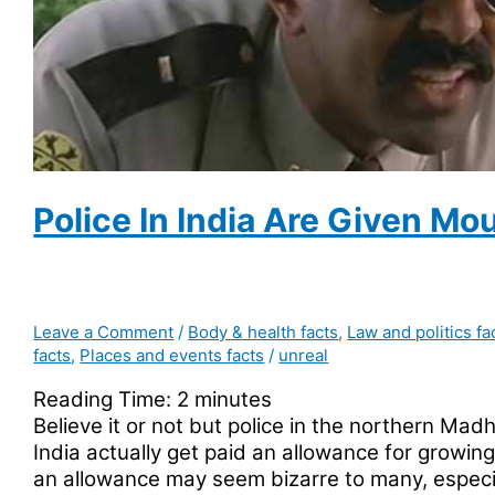
for
customers
who
like
to
chat
with
the
Police In India Are Given M
employees
Leave a Comment
/
Body & health facts
,
Law and politics fa
facts
,
Places and events facts
/
unreal
Reading Time:
2
minutes
Believe it or not but police in the northern Ma
India actually get paid an allowance for growi
an allowance may seem bizarre to many, espec