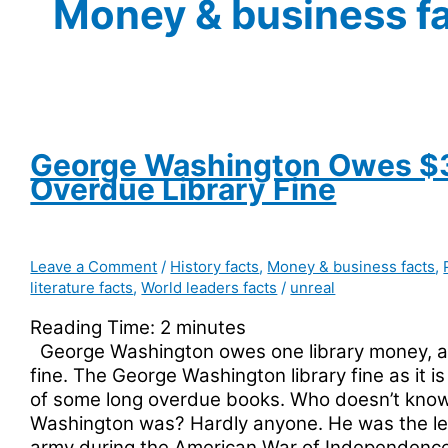
Money & business f
George Washington Owes $
Overdue Library Fine
Leave a Comment
/
History facts
,
Money & business facts
,
literature facts
,
World leaders facts
/
unreal
Reading Time:
2
minutes
George Washington owes one library money, a 
fine. The George Washington library fine as it i
of some long overdue books. Who doesn’t kno
Washington was? Hardly anyone. He was the le
army during the American War of Independenc