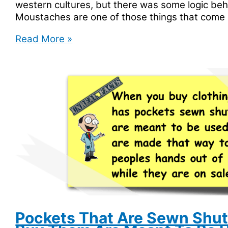
western cultures, but there was some logic beh
Moustaches are one of those things that come 
Police
Read More »
in
India
Are
Given
Moustache
Pay
Pockets That Are Sewn Shu