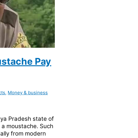
oustache Pay
cts
,
Money & business
dhya Pradesh state of
ng a moustache. Such
ially from modern