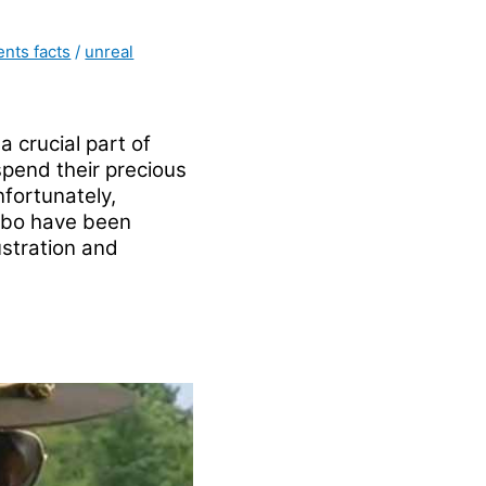
ents facts
/
unreal
 crucial part of
 spend their precious
nfortunately,
mbo have been
ustration and