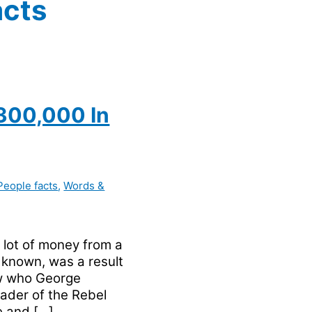
acts
300,000 In
People facts
,
Words &
lot of money from a
s known, was a result
w who George
ader of the Rebel
e and […]