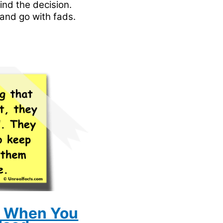
ind the decision.
and go with fads.
t When You