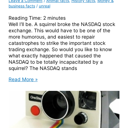
Leave a Comment
/
Animal facts
,
History facts
,
Money &
business facts
/
unreal
Reading Time:
2
minutes
Well I’ll be. A squirrel broke the NASDAQ stock
exchange. This would have to be one of the
more humorous, and easiest to repair
catastrophes to strike the important stock
trading exchange. So would you like to know
what exactly happened that caused the
NASDAQ to be totally incapacitated by a
squirrel? The NASDAQ stands
A
Read More »
Squirrel
Broke
The
NASDAQ
Stock
Exchange