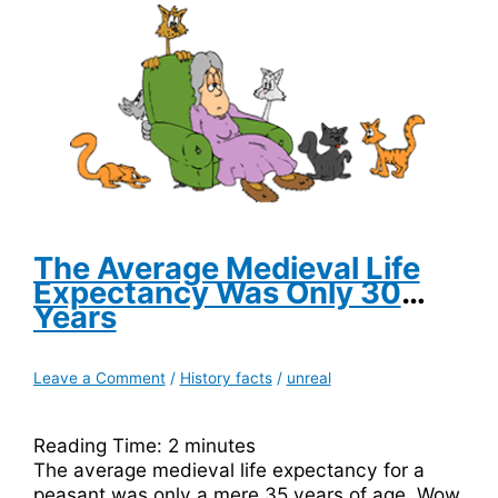
a
Tool
of
the
Devil
The Average Medieval Life
Expectancy Was Only 30
Years
Leave a Comment
/
History facts
/
unreal
Reading Time:
2
minutes
The average medieval life expectancy for a
peasant was only a mere 35 years of age. Wow,