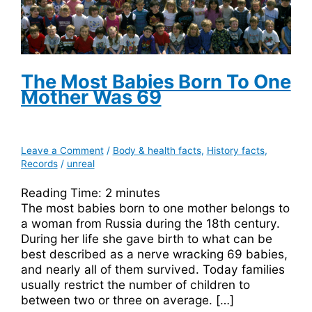
The Most Babies Born To One
Mother Was 69
Leave a Comment
/
Body & health facts
,
History facts
,
Records
/
unreal
Reading Time:
2
minutes
The most babies born to one mother belongs to
a woman from Russia during the 18th century.
During her life she gave birth to what can be
best described as a nerve wracking 69 babies,
and nearly all of them survived. Today families
usually restrict the number of children to
between two or three on average. […]