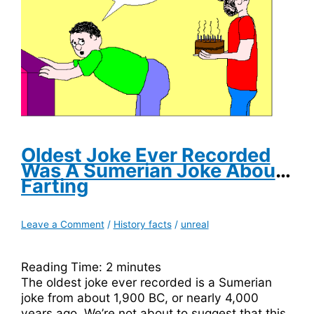
Was
Blacklisted
By
Walt
Disney
Oldest Joke Ever Recorded
Was A Sumerian Joke About
Farting
Leave a Comment
/
History facts
/
unreal
Reading Time:
2
minutes
The oldest joke ever recorded is a Sumerian
joke from about 1,900 BC, or nearly 4,000
years ago. We’re not about to suggest that this