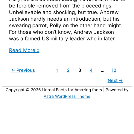
be forcible removed from the proceedings.
Unbelievable and shocking, but true. Andrew
Jackson hardly needs an introduction, but his
swearing parrot, Polly on the other hand might.
For those who don’t know, Andrew Jackson
was a famed US military leader who in later
Andrew
Read More »
Jackson’s
Parrot
Swore
←
Previous
1
2
3
4
…
12
So
Next
→
Much
It
Copyright © 2026
Unreal Facts for Amazing facts
| Powered by
Was
Astra WordPress Theme
Removed
From
His
Funeral