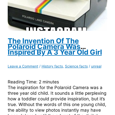
The Invention Of The
Polaroid Camera Was
Inspired By A 3 Year Old Girl
Leave a Comment
/
History facts
,
Science facts
/
unreal
Reading Time:
2
minutes
The inspiration for the Polaroid Camera was a
three year old child. It sounds a little perplexing
how a toddler could provide inspiration, but it’s
true. Without the words of this one young child,
the ability to view photos instantly may have