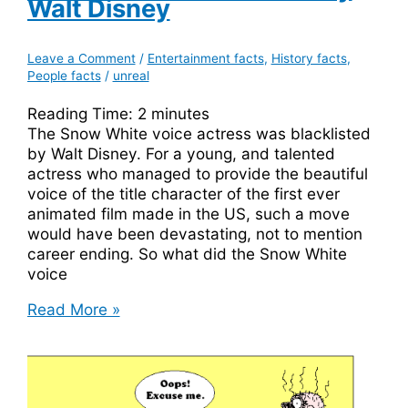
Walt Disney
Leave a Comment
/
Entertainment facts
,
History facts
,
People facts
/
unreal
Reading Time:
2
minutes
The Snow White voice actress was blacklisted
by Walt Disney. For a young, and talented
actress who managed to provide the beautiful
voice of the title character of the first ever
animated film made in the US, such a move
would have been devastating, not to mention
career ending. So what did the Snow White
voice
The
Read More »
Snow
White
Voice
Actress