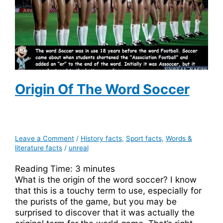
Origin Of The Word Soccer
Leave a Comment
/
History facts
,
Sport facts
,
Words &
literature facts
/
unreal
Reading Time:
3
minutes
What is the origin of the word soccer? I know
that this is a touchy term to use, especially for
the purists of the game, but you may be
surprised to discover that it was actually the