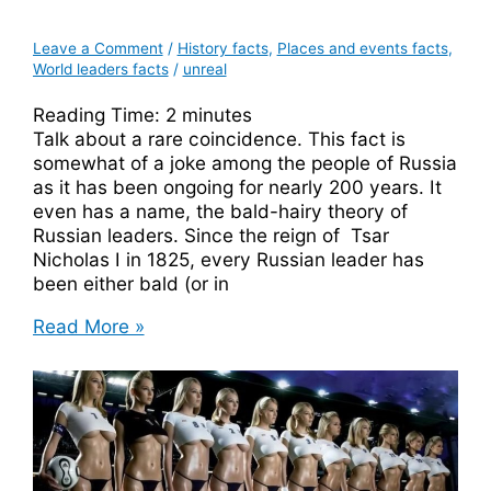
Leave a Comment
/
History facts
,
Places and events facts
,
World leaders facts
/
unreal
Reading Time:
2
minutes
Talk about a rare coincidence. This fact is
somewhat of a joke among the people of Russia
as it has been ongoing for nearly 200 years. It
even has a name, the bald-hairy theory of
Russian leaders. Since the reign of Tsar
Nicholas I in 1825, every Russian leader has
been either bald (or in
The
Read More »
Bald-
Hairy
Theory
of
Russian
Leaders