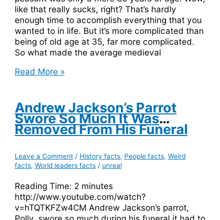
like that really sucks, right? That’s hardly
enough time to accomplish everything that you
wanted to in life. But it’s more complicated than
being of old age at 35, far more complicated.
So what made the average medieval
The
Read More »
Average
Medieval
Life
Andrew Jackson’s Parrot
Expectancy
Swore So Much It Was
Was
Removed From His Funeral
Only
30
Leave a Comment
/
History facts
,
People facts
,
Weird
Years
facts
,
World leaders facts
/
unreal
Reading Time:
2
minutes
http://www.youtube.com/watch?
v=hTQTKFZw4CM Andrew Jackson’s parrot,
Polly, swore so much during his funeral it had to