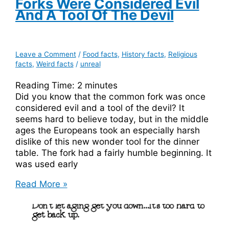
Forks Were Considered Evil
And A Tool Of The Devil
Leave a Comment
/
Food facts
,
History facts
,
Religious
facts
,
Weird facts
/
unreal
Reading Time:
2
minutes
Did you know that the common fork was once
considered evil and a tool of the devil? It
seems hard to believe today, but in the middle
ages the Europeans took an especially harsh
dislike of this new wonder tool for the dinner
table. The fork had a fairly humble beginning. It
was used early
Forks
Read More »
Were
Considered
Evil
and