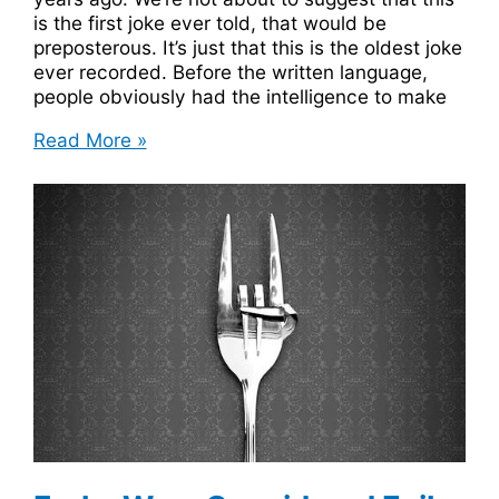
is the first joke ever told, that would be
preposterous. It’s just that this is the oldest joke
ever recorded. Before the written language,
people obviously had the intelligence to make
Oldest
Read More »
Joke
Ever
Recorded
Was
A
Sumerian
Joke
About
Farting