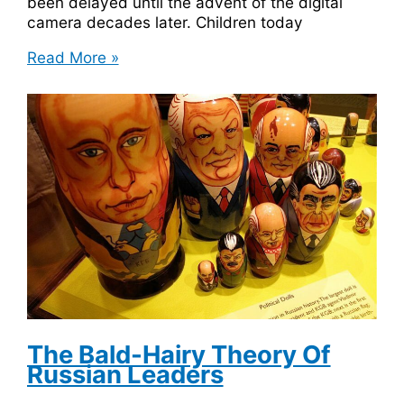
been delayed until the advent of the digital
camera decades later. Children today
The
Read More »
Invention
Of
The
Polaroid
Camera
Was
Inspired
By
A
3
Year
Old
Girl
The Bald-Hairy Theory Of
Russian Leaders