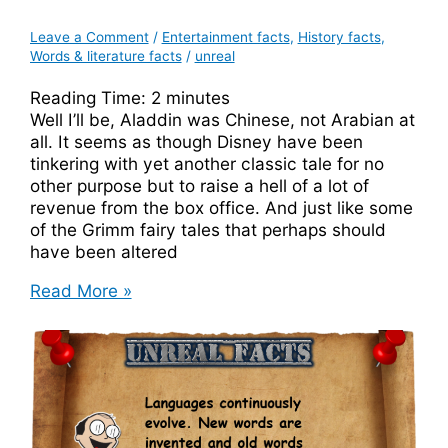
Leave a Comment
/
Entertainment facts
,
History facts
,
Words & literature facts
/
unreal
Reading Time:
2
minutes
Well I’ll be, Aladdin was Chinese, not Arabian at
all. It seems as though Disney have been
tinkering with yet another classic tale for no
other purpose but to raise a hell of a lot of
revenue from the box office. And just like some
of the Grimm fairy tales that perhaps should
have been altered
Aladdin
Read More »
Was
Chinese
In
The
Original
Story