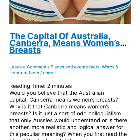
The Capital Of Australia,
Canberra, Means Women’s
Breasts
Leave a Comment
/
Places and events facts
,
Words &
literature facts
/
unreal
Reading Time:
2
minutes
Would you believe that the Australian
capital, Canberra means women’s breasts?
Why is it that Canberra means women’s
breasts? Is it just a sort of odd colloquialism
that only Aussies would understand or is there
another, more realistic and logical answer for
this peculiar meaning? When you first read the