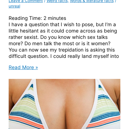
Leave a Comment
/
Weird facts
,
Words & literature facts
/
unreal
Reading Time:
2
minutes
I have a question that I wish to pose, but I’m a
little hesitant as it could come across as being
rather sexist. Do you know which sex talks
more? Do men talk the most or is it women?
You can now see my trepidation is asking this
difficult question. I could really land myself into
Which
Read More »
Sex
Talks
More,
Male
Or
Female?