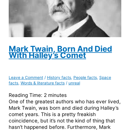
Mark Twain, Born And Died
With Halley’s Comet
Leave a Comment
/
History facts
,
People facts
,
Space
facts
,
Words & literature facts
/
unreal
Reading Time:
2
minutes
One of the greatest authors who has ever lived,
Mark Twain, was born and died during Halley’s
comet years. This is a pretty freakish
coincidence, but it’s not the kind of thing that
hasn’t happened before. Furthermore, Mark