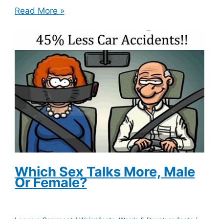
Popeye’s
Read More »
Source
Of
Strength
Originally
Came
From
A
Chicken
Which Sex Talks More, Male
Or Female?