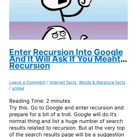
Enter Recursion Into Google
And It Will Ask If You Meant
Recursion
Leave a Comment
/
Internet facts
,
Words & literature facts
/
unreal
Reading Time:
2
minutes
Try this. Go to Google and enter recursion and
prepare for a bit of a troll. Google will do it’s
normal thing and list a huge number of search
results related to recursion. But at the very top
of the search results page will be a suggestion