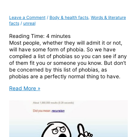
Leave a Comment
/
Body & health facts
,
Words & literature
facts
/
unreal
Reading Time:
4
minutes
Most people, whether they will admit it or not,
will have some form of phobia. So we have
compiled a list of phobias so you can see if any
of them fit you or someone you know. But don’t
be concerned by this list of phobias, as
phobias are a perfectly normal thing to have.
A
Read More »
Complete
List
Of
Phobias