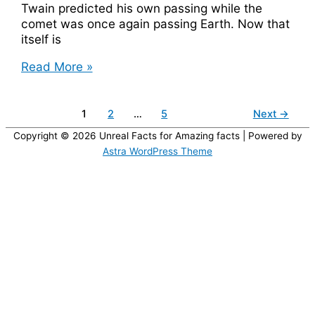
Twain predicted his own passing while the
comet was once again passing Earth. Now that
itself is
Mark
Read More »
Twain,
Born
and
1
2
…
5
Next
→
Died
Copyright © 2026
Unreal Facts for Amazing facts
| Powered by
with
Astra WordPress Theme
Halley’s
Comet