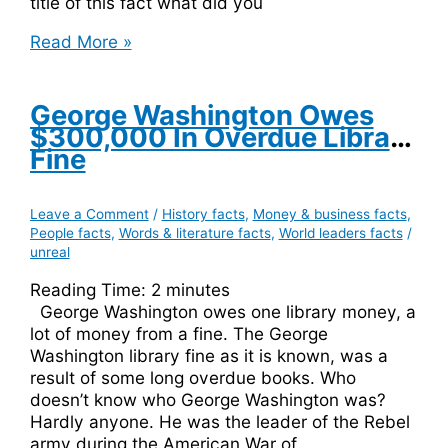
title of this fact what did you
The
Read More »
Capital
Of
Australia,
George Washington Owes
Canberra,
$300,000 In Overdue Library
Means
Fine
Women’s
Breasts
Leave a Comment
/
History facts
,
Money & business facts
,
People facts
,
Words & literature facts
,
World leaders facts
/
unreal
Reading Time:
2
minutes
George Washington owes one library money, a
lot of money from a fine. The George
Washington library fine as it is known, was a
result of some long overdue books. Who
doesn’t know who George Washington was?
Hardly anyone. He was the leader of the Rebel
army during the American War of