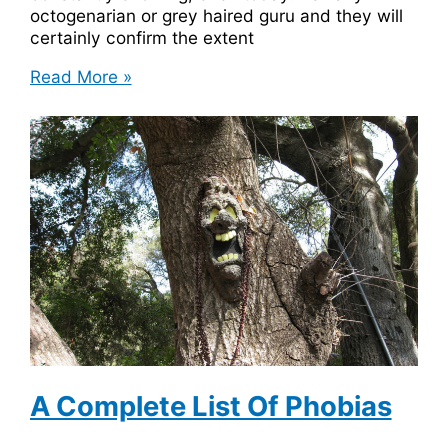
octogenarian or grey haired guru and they will
certainly confirm the extent
Languages
Read More »
Evolve,
Even
Continuing
Today
A Complete List Of Phobias