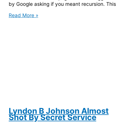
by Google asking if you meant recursion. This
Enter
Read More »
Recursion
into
Google
and
It
Will
Ask
if
You
Meant
Recursion
Lyndon B Johnson Almost
Shot By Secret Service