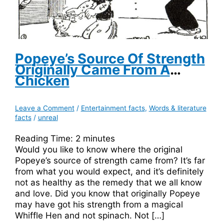
Popeye’s Source Of Strength
Originally Came From A
Chicken
Leave a Comment
/
Entertainment facts
,
Words & literature
facts
/
unreal
Reading Time:
2
minutes
Would you like to know where the original
Popeye’s source of strength came from? It’s far
from what you would expect, and it’s definitely
not as healthy as the remedy that we all know
and love. Did you know that originally Popeye
may have got his strength from a magical
Whiffle Hen and not spinach. Not […]