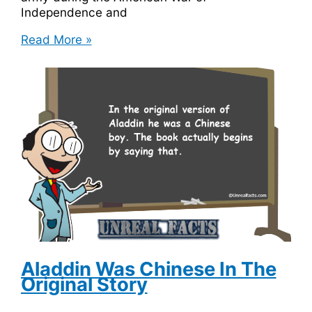
Independence and
George
Read More »
Washington
Owes
$300,000
in
Overdue
Library
Fine
Aladdin Was Chinese In The
Original Story