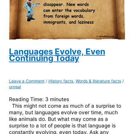
Languages Evolve, Even
Continuing Today
Leave a Comment
/
History facts
,
Words & literature facts
/
unreal
Reading Time:
3
minutes
This might not come as much of a surprise to
many, but languages evolve over time, much
like animals do. But what may come as a
surprise to a lot of people is that language is
constantly evolving, even today. Ask any