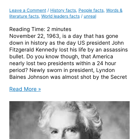
Leave a Comment
/
History facts
,
People facts
,
Words &
literature facts
,
World leaders facts
/
unreal
Reading Time:
2
minutes
November 22, 1963, is a day that has gone
down in history as the day US president John
Fitzgerald Kennedy lost his life by an assassins
bullet. Do you know though, that America
nearly lost two presidents within a 24 hour
period? Newly sworn in president, Lyndon
Baines Johnson was almost shot by the Secret
Lyndon
Read More »
B
Johnson
Almost
Shot
By
Secret
Service