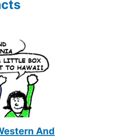
acts
 Western And