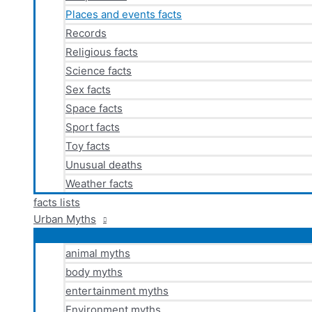
Places and events facts
Records
Religious facts
Science facts
Sex facts
Space facts
Sport facts
Toy facts
Unusual deaths
Weather facts
facts lists
Urban Myths
animal myths
body myths
entertainment myths
Environment myths