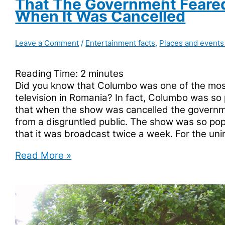
That The Government Feared
When It Was Cancelled
Leave a Comment
/
Entertainment facts
,
Places and events
Reading Time:
2
minutes
Did you know that Columbo was one of the mos
television in Romania? In fact, Columbo was so
that when the show was cancelled the governm
from a disgruntled public. The show was so pop
that it was broadcast twice a week. For the un
Columbo
Read More »
Was
So
Popular
In
Romania