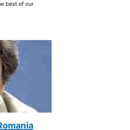
he best of our
 Romania