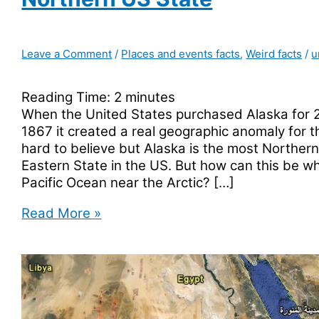
Leave a Comment
/
Places and events facts
,
Weird facts
/
u
Reading Time:
2
minutes
When the United States purchased Alaska for 2
1867 it created a real geographic anomaly for t
hard to believe but Alaska is the most Norther
Eastern State in the US. But how can this be wh
Pacific Ocean near the Arctic? […]
Alaska
Read More »
Is
The
Most
Eastern
Western
And