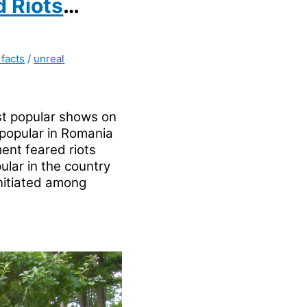
 Riots
 facts
/
unreal
t popular shows on
 popular in Romania
ent feared riots
ular in the country
initiated among