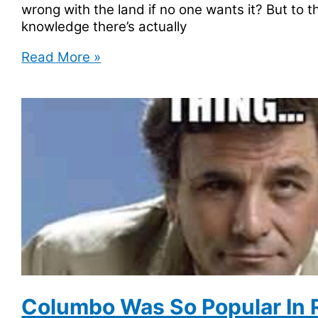
wrong with the land if no one wants it? But to t
knowledge there’s actually
Bir
Read More »
Tawil
is
a
Small
Piece
of
Land
Not
Claimed
by
Any
Country
Columbo Was So Popular In