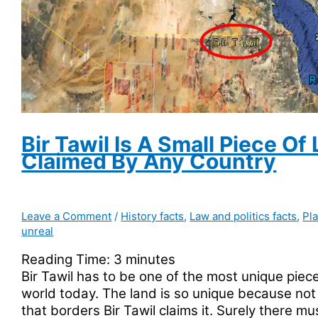
Northern
US
State
Bir Tawil Is A Small Piece Of
Claimed By Any Country
Leave a Comment
/
History facts
,
Law and politics facts
,
Pl
unreal
Reading Time:
3
minutes
Bir Tawil has to be one of the most unique piece
world today. The land is so unique because not
that borders Bir Tawil claims it. Surely there m