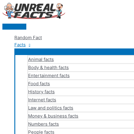
Skip
to
content
Main
Menu
Random Fact
Facts
Animal facts
Body & health facts
Entertainment facts
Food facts
History facts
Internet facts
Law and politics facts
Money & business facts
Numbers facts
People facts