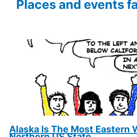
Places and events f
Alaska Is The Most Eastern
Northern US State