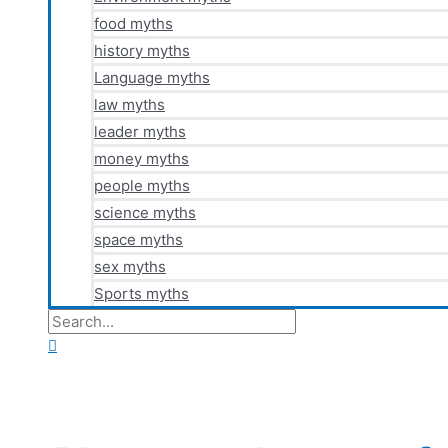
food myths
history myths
Language myths
law myths
leader myths
money myths
people myths
science myths
space myths
sex myths
Sports myths
Search
for:
Search