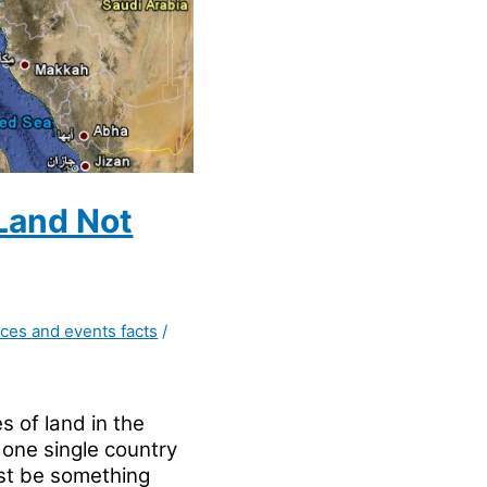
 Land Not
aces and events facts
/
s of land in the
 one single country
ust be something