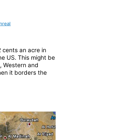
nreal
 cents an acre in
he US. This might be
n, Western and
en it borders the