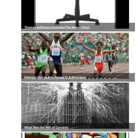
Thomas Jefferson Invented The Swivel Chair
Humans Outrun Any Animal In A Marathon
What Was the War of Currents