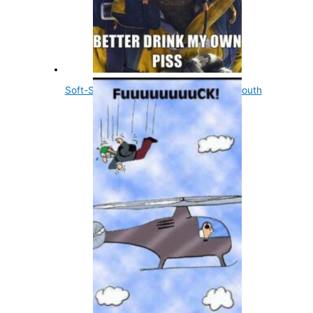
Soft-Shelled Turtles Urinate Through Mouth