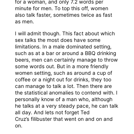
for a woman, and only 7.2 words per
minute for men. To top this off, women
also talk faster, sometimes twice as fast
as men.
I will admit though. This fact about which
sex talks the most does have some
limitations. In a male dominated setting,
such as at a bar or around a BBQ drinking
beers, men can certainly manage to throw
some words out. But in a more friendly
women setting, such as around a cup of
coffee or a night out for drinks, they too
can manage to talk a lot. Then there are
the statistical anomalies to contend with. I
personally know of a man who, although
he talks at a very steady pace, he can talk
all day. And lets not forget Ted
Cruz’s filibuster that went on and on and
on.