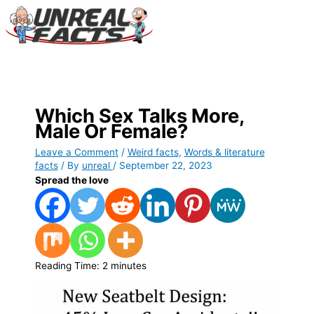
Skip
to
content
Main
Menu
Which Sex Talks More,
Male Or Female?
Leave a Comment
/
Weird facts
,
Words & literature
facts
/ By
unreal
/
September 22, 2023
Spread the love
Reading Time:
2
minutes