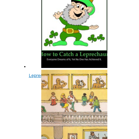
Leprechauns Are Always Male