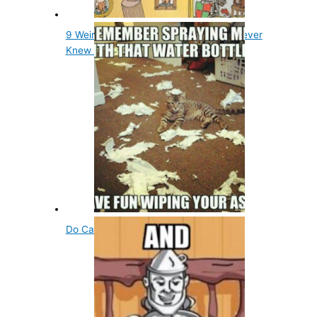
9 Weird Things in Wheres Waldo You Never
Knew Were There
Do Cats Need to Drink Water?