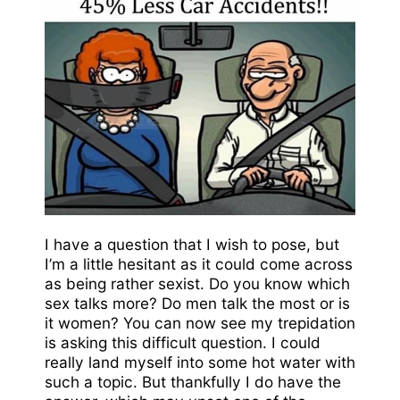
I have a question that I wish to pose, but
I’m a little hesitant as it could come across
as being rather sexist. Do you know which
sex talks more? Do men talk the most or is
it women? You can now see my trepidation
is asking this difficult question. I could
really land myself into some hot water with
such a topic. But thankfully I do have the