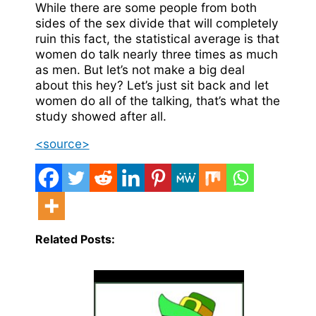
While there are some people from both
sides of the sex divide that will completely
ruin this fact, the statistical average is that
women do talk nearly three times as much
as men. But let’s not make a big deal
about this hey? Let’s just sit back and let
women do all of the talking, that’s what the
study showed after all.
<source>
Related Posts: