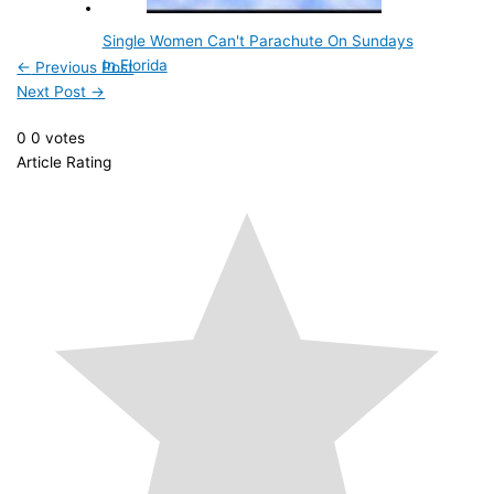
Single Women Can't Parachute On Sundays
In Florida
←
Previous Post
Next Post
→
0
0
votes
Article Rating