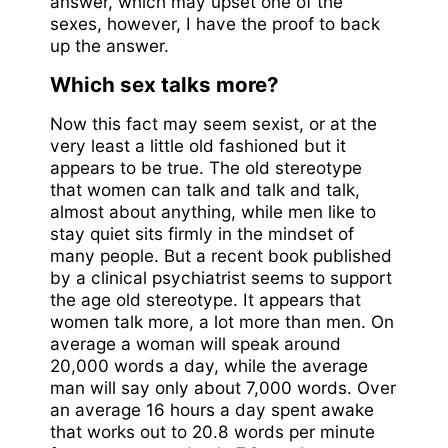
answer, which may upset one of the
sexes, however, I have the proof to back
up the answer.
Which sex talks more?
Now this fact may seem sexist, or at the
very least a little old fashioned but it
appears to be true. The old stereotype
that women can talk and talk and talk,
almost about anything, while men like to
stay quiet sits firmly in the mindset of
many people. But a recent book published
by a clinical psychiatrist seems to support
the age old stereotype. It appears that
women talk more, a lot more than men. On
average a woman will speak around
20,000 words a day, while the average
man will say only about 7,000 words. Over
an average 16 hours a day spent awake
that works out to 20.8 words per minute