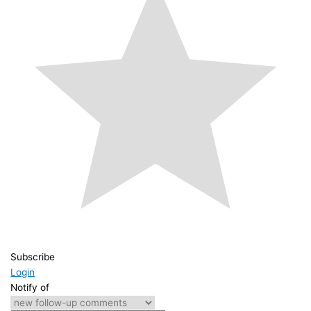
Subscribe
Login
Notify of