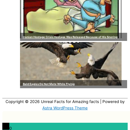
Iranian Hostage Crisis Hostage Was Released Because of His Snoring
Bald Eagles Do Not Mate While Flying
Copyright © 2026
Unreal Facts for Amazing facts
| Powered by
Astra WordPress Theme
0