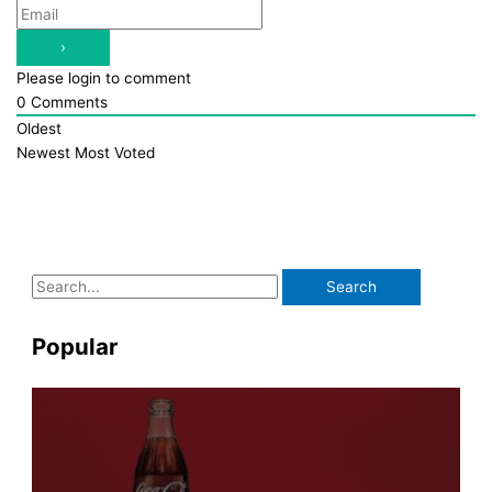
Please login to comment
0
Comments
Oldest
Newest
Most Voted
S
e
a
Popular
r
c
h
f
o