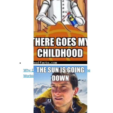
Why Did The Tin Man Want A Heart? The
Morbid Story