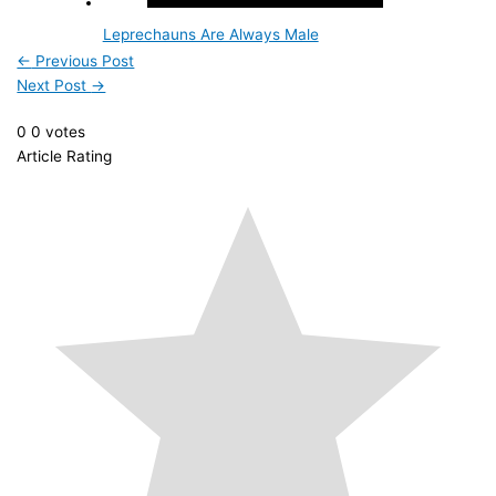
Leprechauns Are Always Male
←
Previous Post
Next Post
→
0
0
votes
Article Rating