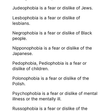
Judeophobia is a fear or dislike of Jews.
Lesbophobia is a fear or dislike of
lesbians.
Negrophobia is a fear or dislike of Black
people.
Nipponophobia is a fear or dislike of the
Japanese.
Pedophobia, Pediophobia is a fear or
dislike of children.
Polonophobia is a fear or dislike of the
Polish.
Psychophobia is a fear or dislike of mental
illness or the mentally ill.
Russophobia is a fear or dislike of the