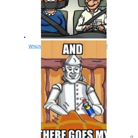
Which Sex Talks More, Male Or Female?