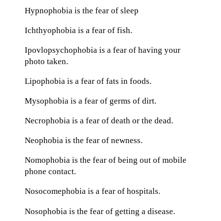
Hypnophobia is the fear of sleep
Ichthyophobia is a fear of fish.
Ipovlopsychophobia is a fear of having your
photo taken.
Lipophobia is a fear of fats in foods.
Mysophobia is a fear of germs of dirt.
Necrophobia is a fear of death or the dead.
Neophobia is the fear of newness.
Nomophobia is the fear of being out of mobile
phone contact.
Nosocomephobia is a fear of hospitals.
Nosophobia is the fear of getting a disease.