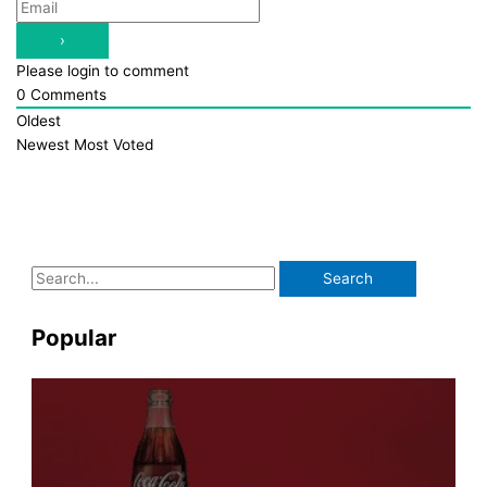
Please login to comment
0
Comments
Oldest
Newest
Most Voted
S
e
a
Popular
r
c
h
f
o