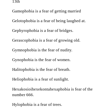
13th
Gamophobia is a fear of getting married
Gelotophobia is a fear of being laughed at.
Gephyrophobia is a fear of bridges.
Gerascophobia is a fear of growing old.
Gymnophobia is the fear of nudity.
Gynophobia is the fear of women.
Halitophobia is the fear of breath.
Heliophobia is a fear of sunlight.
Hexakosioihexekontahexaphobia is fear of the
number 666.
Hylophobia is a fear of trees.