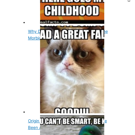
Why Did The Tin Man Want A Heart? The
Morbid Story
Origin Of Humpty Dumpty, He May Have
Been A Cannon,…