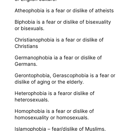
Atheophobia is a fear or dislike of atheists
Biphobia is a fear or dislike of bisexuality
or bisexuals.
Christianophobia is a fear or dislike of
Christians
Germanophobia ia a fear or dislike of
Germans.
Gerontophobia, Gerascophobia is a fear or
dislike of aging or the elderly.
Heterophobia is a fearor dislike of
heterosexuals.
Homophobia is a fear or dislike of
homosexuality or homosexuals.
Islamophobia – fear/dislike of Muslims.