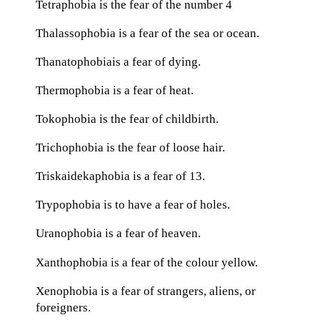
Tetraphobia is the fear of the number 4
Thalassophobia is a fear of the sea or ocean.
Thanatophobiais a fear of dying.
Thermophobia is a fear of heat.
Tokophobia is the fear of childbirth.
Trichophobia is the fear of loose hair.
Triskaidekaphobia is a fear of 13.
Trypophobia is to have a fear of holes.
Uranophobia is a fear of heaven.
Xanthophobia is a fear of the colour yellow.
Xenophobia is a fear of strangers, aliens, or
foreigners.