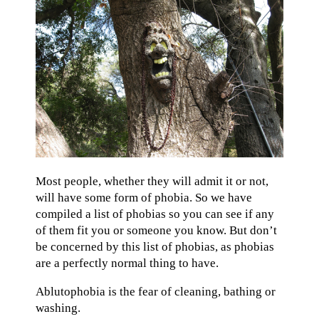
Most people, whether they will admit it or not,
will have some form of phobia. So we have
compiled a list of phobias so you can see if any
of them fit you or someone you know. But don’t
be concerned by this list of phobias, as phobias
are a perfectly normal thing to have.
Ablutophobia is the fear of cleaning, bathing or
washing.