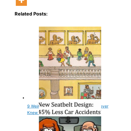
Related Posts:
9 Weird Things in Wheres Waldo You Never
Knew Were There