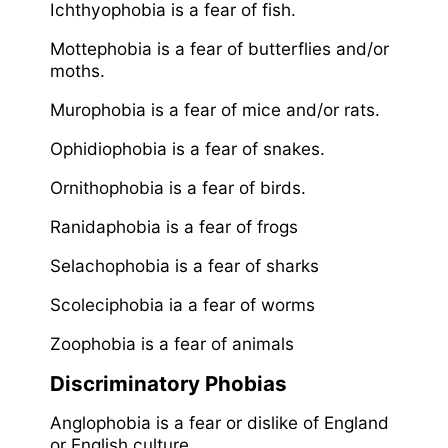
Ichthyophobia is a fear of fish.
Mottephobia is a fear of butterflies and/or
moths.
Murophobia is a fear of mice and/or rats.
Ophidiophobia is a fear of snakes.
Ornithophobia is a fear of birds.
Ranidaphobia is a fear of frogs
Selachophobia is a fear of sharks
Scoleciphobia ia a fear of worms
Zoophobia is a fear of animals
Discriminatory Phobias
Anglophobia is a fear or dislike of England
or English culture.