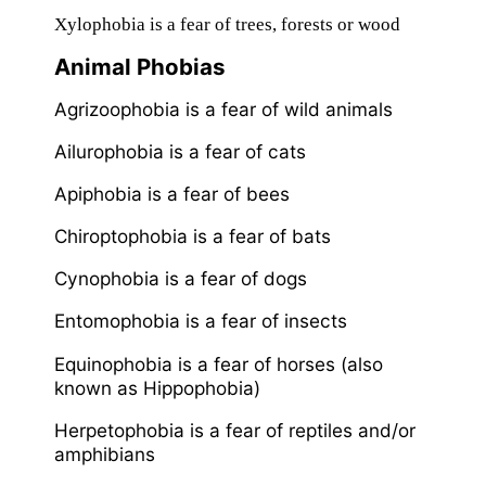
Xylophobia is a fear of trees, forests or wood
Animal Phobias
Agrizoophobia is a fear of wild animals
Ailurophobia is a fear of cats
Apiphobia is a fear of bees
Chiroptophobia is a fear of bats
Cynophobia is a fear of dogs
Entomophobia is a fear of insects
Equinophobia is a fear of horses (also
known as Hippophobia)
Herpetophobia is a fear of reptiles and/or
amphibians