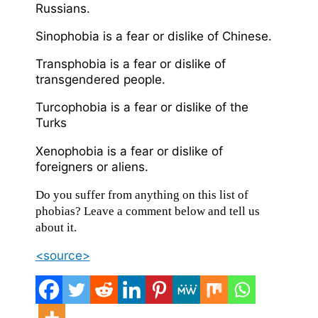
Russians.
Sinophobia is a fear or dislike of Chinese.
Transphobia is a fear or dislike of
transgendered people.
Turcophobia is a fear or dislike of the
Turks
Xenophobia is a fear or dislike of
foreigners or aliens.
Do you suffer from anything on this list of
phobias? Leave a comment below and tell us
about it.
<source>