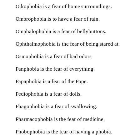
Oikophobia is a fear of home surroundings.
Ombrophobia is to have a fear of rain.
Omphalophobia is a fear of bellybuttons.
Ophthalmophobia is the fear of being stared at.
Osmophobia is a fear of bad odors
Panphobia is the fear of everything.
Papaphobia is a fear of the Pope.
Pediophobia is a fear of dolls.
Phagophobia is a fear of swallowing.
Pharmacophobia is the fear of medicine.
Phobophobia is the fear of having a phobia.