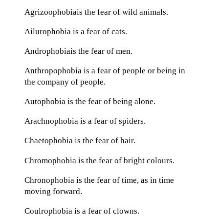
Agrizoophobiais the fear of wild animals.
Ailurophobia is a fear of cats.
Androphobiais the fear of men.
Anthropophobia is a fear of people or being in
the company of people.
Autophobia is the fear of being alone.
Arachnophobia is a fear of spiders.
Chaetophobia is the fear of hair.
Chromophobia is the fear of bright colours.
Chronophobia is the fear of time, as in time
moving forward.
Coulrophobia is a fear of clowns.