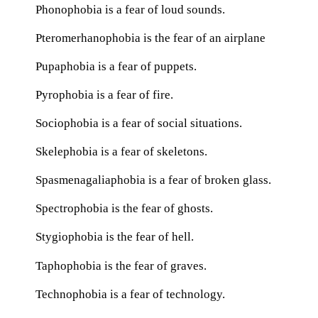
Phonophobia is a fear of loud sounds.
Pteromerhanophobia is the fear of an airplane
Pupaphobia is a fear of puppets.
Pyrophobia is a fear of fire.
Sociophobia is a fear of social situations.
Skelephobia is a fear of skeletons.
Spasmenagaliaphobia is a fear of broken glass.
Spectrophobia is the fear of ghosts.
Stygiophobia is the fear of hell.
Taphophobia is the fear of graves.
Technophobia is a fear of technology.