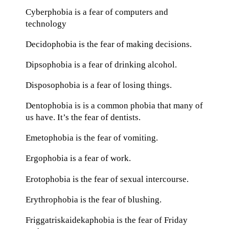
Cyberphobia is a fear of computers and
technology
Decidophobia is the fear of making decisions.
Dipsophobia is a fear of drinking alcohol.
Disposophobia is a fear of losing things.
Dentophobia is is a common phobia that many of
us have. It’s the fear of dentists.
Emetophobia is the fear of vomiting.
Ergophobia is a fear of work.
Erotophobia is the fear of sexual intercourse.
Erythrophobia is the fear of blushing.
Friggatriskaidekaphobia is the fear of Friday