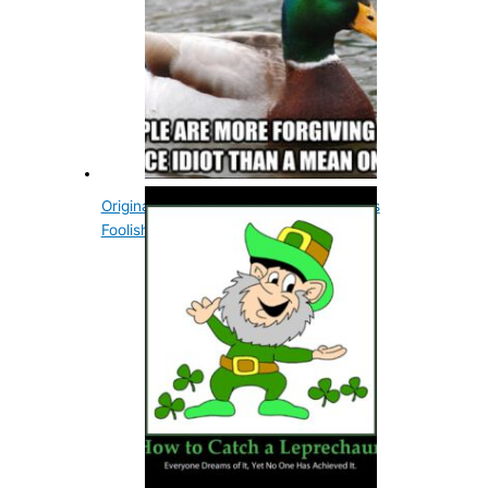
Original Meaning Of The Word Nice Was
Foolish