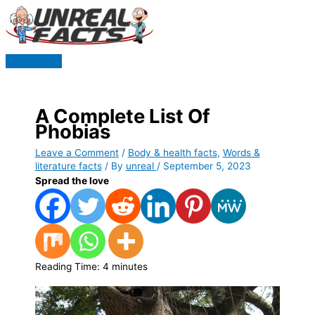
Skip
to
content
Main
Menu
A Complete List Of
Phobias
Leave a Comment
/
Body & health facts
,
Words &
literature facts
/ By
unreal
/
September 5, 2023
Spread the love
Reading Time:
4
minutes