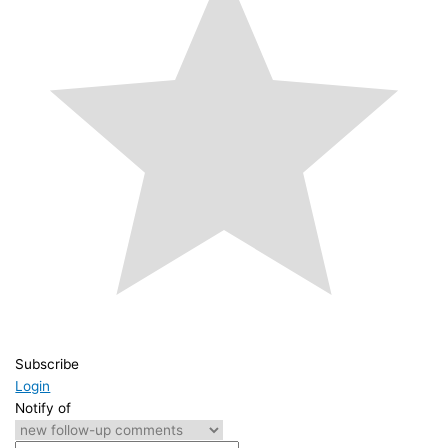
Subscribe
Login
Notify of