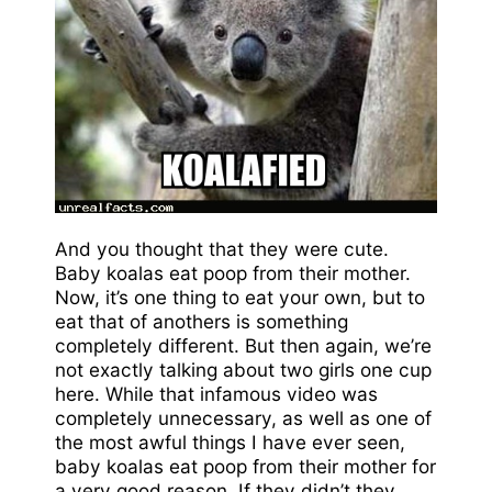
And you thought that they were cute.
Baby koalas eat poop from their mother.
Now, it’s one thing to eat your own, but to
eat that of anothers is something
completely different. But then again, we’re
not exactly talking about two girls one cup
here. While that infamous video was
completely unnecessary, as well as one of
the most awful things I have ever seen,
baby koalas eat poop from their mother for
a very good reason. If they didn’t they