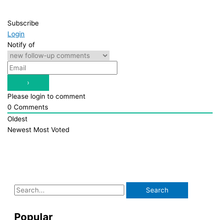
Subscribe
Login
Notify of
Please login to comment
0
Comments
Oldest
Newest
Most Voted
S
e
a
Popular