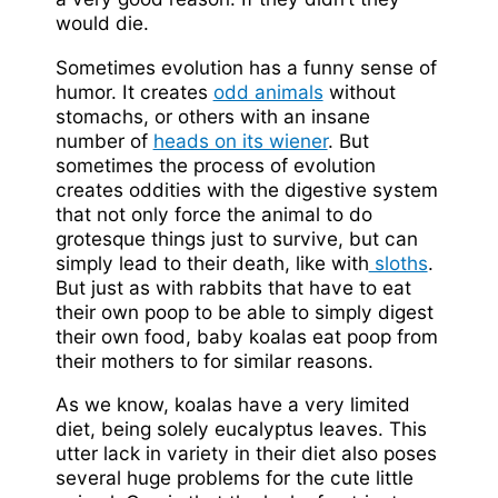
would die.
Sometimes evolution has a funny sense of
humor. It creates
odd animals
without
stomachs, or others with an insane
number of
heads on its wiener
. But
sometimes the process of evolution
creates oddities with the digestive system
that not only force the animal to do
grotesque things just to survive, but can
simply lead to their death, like with
sloths
.
But just as with rabbits that have to eat
their own poop to be able to simply digest
their own food, baby koalas eat poop from
their mothers to for similar reasons.
As we know, koalas have a very limited
diet, being solely eucalyptus leaves. This
utter lack in variety in their diet also poses
several huge problems for the cute little