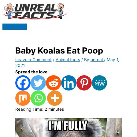
Skip
to
content
Main
Menu
Baby Koalas Eat Poop
Leave a Comment
/
Animal facts
/ By
unreal
/
May 1,
2021
Spread the love
Reading Time:
2
minutes