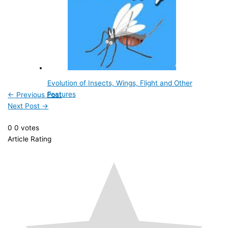
Evolution of Insects, Wings, Flight and Other
Features
←
Previous Post
Next Post
→
0
0
votes
Article Rating