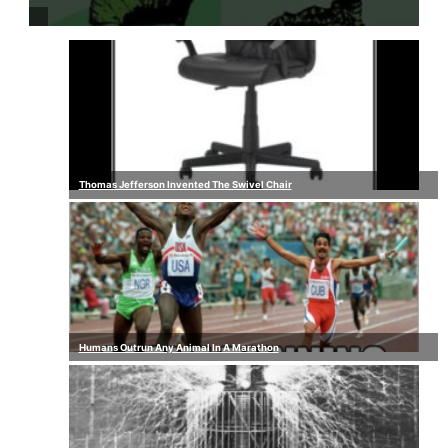
Thomas Jefferson Invented The Swivel Chair
Humans Outrun Any Animal In A Marathon