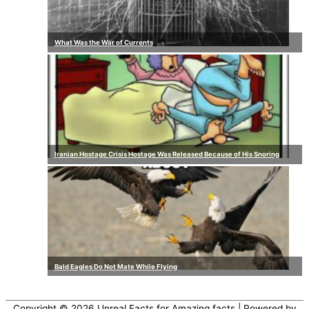
What Was the War of Currents
Iranian Hostage Crisis Hostage Was Released Because of His Snoring
Bald Eagles Do Not Mate While Flying
Copyright © 2026
Unreal Facts for Amazing facts
| Powered by