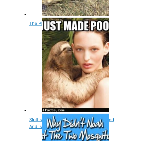
The Platypus Has No Stomach
Sloths Poop Once A Week On The Ground
And Is A Cause…