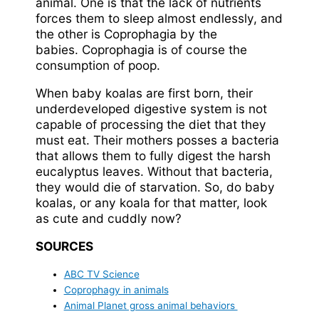
animal. One is that the lack of nutrients
forces them to sleep almost endlessly, and
the other is Coprophagia by the
babies. Coprophagia is of course the
consumption of poop.
When baby koalas are first born, their
underdeveloped digestive system is not
capable of processing the diet that they
must eat. Their mothers posses a bacteria
that allows them to fully digest the harsh
eucalyptus leaves. Without that bacteria,
they would die of starvation. So, do baby
koalas, or any koala for that matter, look
as cute and cuddly now?
SOURCES
ABC TV Science
Coprophagy in animals
Animal Planet gross animal behaviors