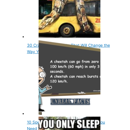
30 Crazy Animal Facts That Will Change the
Way You…
10 Spectacular Animal World Records You
Need to Know