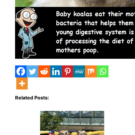
Related Posts: