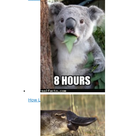
How Long Do Koalas Sleep A Day?