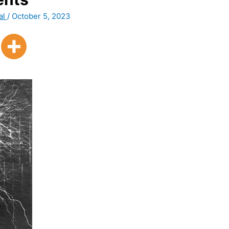
al
/
October 5, 2023