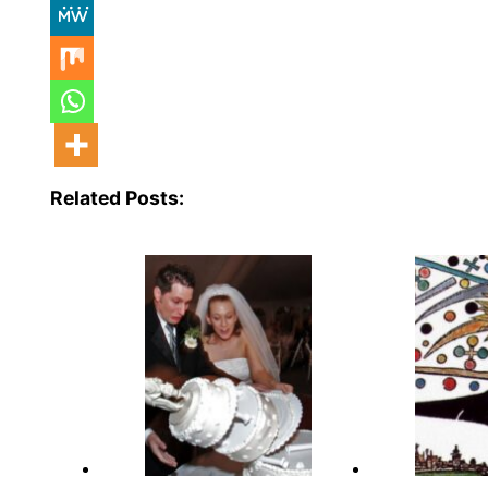
Related Posts: