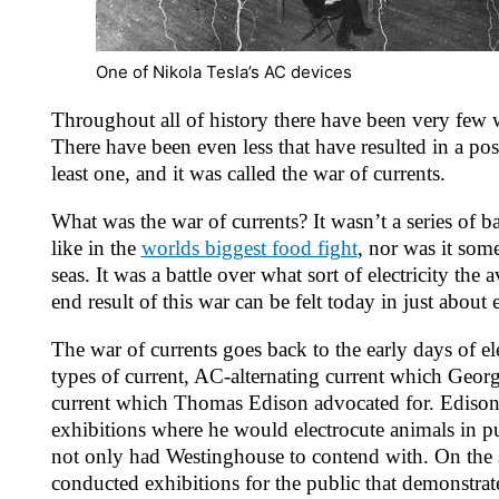
One of Nikola Tesla’s AC devices
Throughout all of history there have been very few wa
There have been even less that have resulted in a po
least one, and it was called the war of currents.
What was the war of currents? It wasn’t a series of b
like in the
worlds biggest food fight
, nor was it some
seas. It was a battle over what sort of electricity th
end result of this war can be felt today in just about
The war of currents goes back to the early days of el
types of current, AC-alternating current which Geor
current which Thomas Edison advocated for. Edison
exhibitions where he would electrocute animals in 
not only had Westinghouse to contend with. On the s
conducted exhibitions for the public that demonstrat