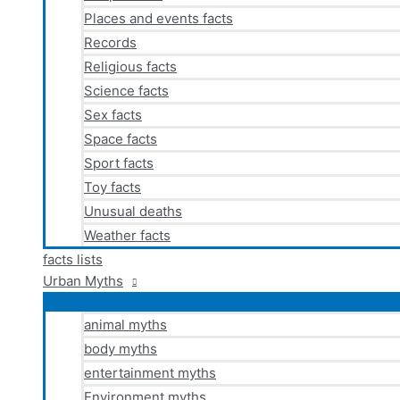
Places and events facts
Records
Religious facts
Science facts
Sex facts
Space facts
Sport facts
Toy facts
Unusual deaths
Weather facts
facts lists
Urban Myths
animal myths
body myths
entertainment myths
Environment myths