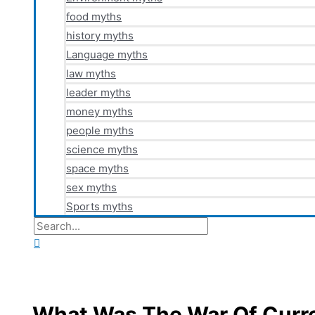
food myths
history myths
Language myths
law myths
leader myths
money myths
people myths
science myths
space myths
sex myths
Sports myths
Search
for:
Search
What Was The War Of Curr