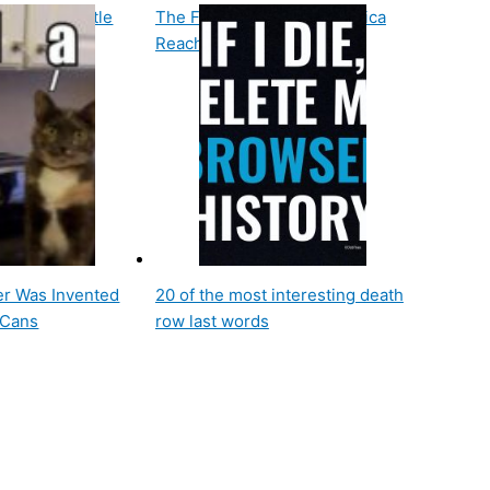
g Space Battle
The First Car Race in America
Reached Speeds of 7 Mph
r Was Invented
20 of the most interesting death
 Cans
row last words