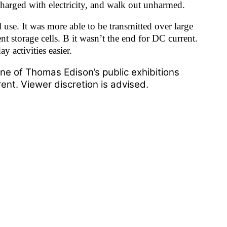
charged with electricity, and walk out unharmed.
 use. It was more able to be transmitted over large
nt storage cells. B it wasn’t the end for DC current.
y activities easier.
ne of Thomas Edison’s public exhibitions
ent. Viewer discretion is advised.