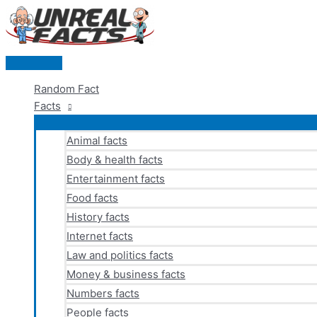
Skip
to
content
Main
Menu
Random Fact
Facts
Animal facts
Body & health facts
Entertainment facts
Food facts
History facts
Internet facts
Law and politics facts
Money & business facts
Numbers facts
People facts