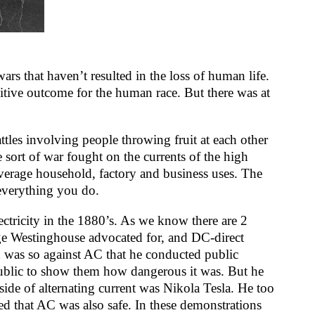
rs that haven’t resulted in the loss of human life.
sitive outcome for the human race. But there was at
attles involving people throwing fruit at each other
 sort of war fought on the currents of the high
e average household, factory and business uses. The
 everything you do.
ectricity in the 1880’s. As we know there are 2
ge Westinghouse advocated for, and DC-direct
 was so against AC that he conducted public
public to show them how dangerous it was. But he
ide of alternating current was Nikola Tesla. He too
ed that AC was also safe. In these demonstrations