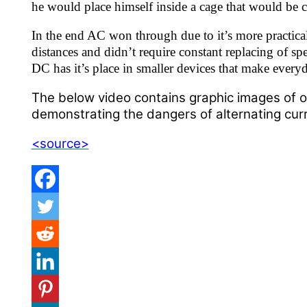
he would place himself inside a cage that would be 
In the end AC won through due to it’s more practical
distances and didn’t require constant replacing of spe
DC has it’s place in smaller devices that make everyda
The below video contains graphic images of o
demonstrating the dangers of alternating curr
<source>