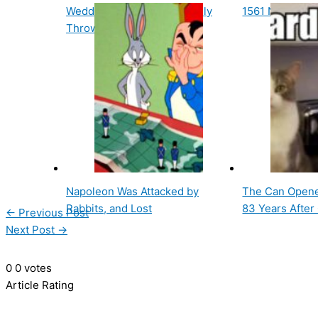
Wedding Cake Was Originally
1561 Nurember
Thrown At The Bride
Napoleon Was Attacked by
The Can Opene
Rabbits, and Lost
83 Years After
←
Previous Post
Next Post
→
0
0
votes
Article Rating