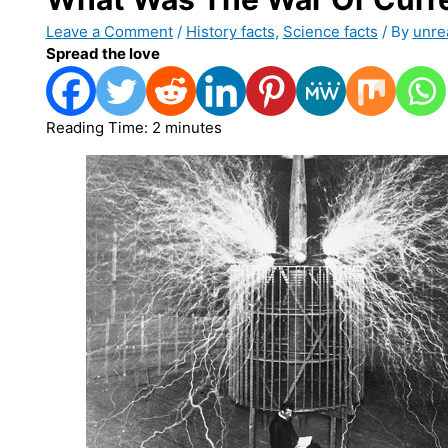
Leave a Comment
/
History facts
,
Science facts
/ By
unre
Spread the love
Reading Time:
2
minutes