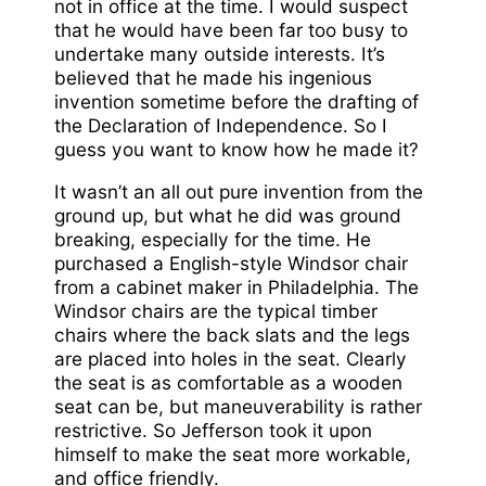
not in office at the time. I would suspect
that he would have been far too busy to
undertake many outside interests. It’s
believed that he made his ingenious
invention sometime before the drafting of
the Declaration of Independence. So I
guess you want to know how he made it?
It wasn’t an all out pure invention from the
ground up, but what he did was ground
breaking, especially for the time. He
purchased a English-style Windsor chair
from a cabinet maker in Philadelphia. The
Windsor chairs are the typical timber
chairs where the back slats and the legs
are placed into holes in the seat. Clearly
the seat is as comfortable as a wooden
seat can be, but maneuverability is rather
restrictive. So Jefferson took it upon
himself to make the seat more workable,
and office friendly.