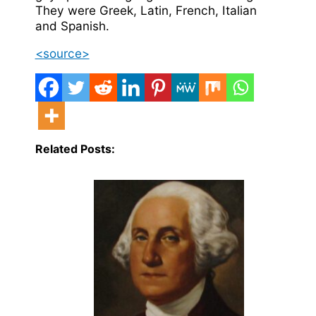
They were Greek, Latin, French, Italian
and Spanish.
<source>
Related Posts: