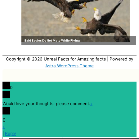
Bald Eagles Do Not Mate While Flying
Copyright © 2026
Unreal Facts for Amazing facts
| Powered by
Astra WordPress Theme
0
Would love your thoughts, please comment.
x
(
)
x
|
Reply