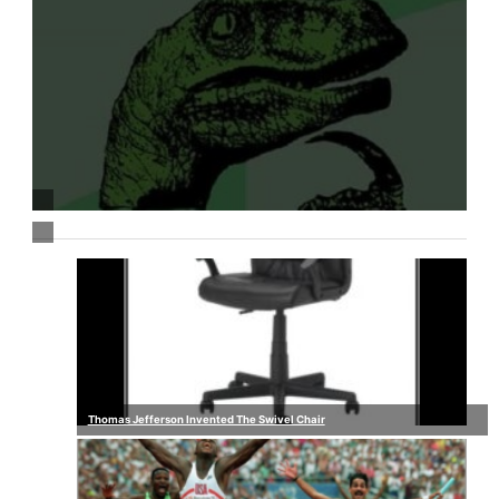
Thomas Jefferson Invented The Swivel Chair