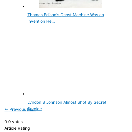
Thomas Edison's Ghost Machine Was an
Invention He…
Lyndon B Johnson Almost Shot By Secret
Service
←
Previous Post
0
0
votes
Article Rating