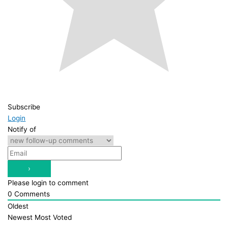
Subscribe
Login
Notify of
Please login to comment
0
Comments
Oldest
Newest
Most Voted