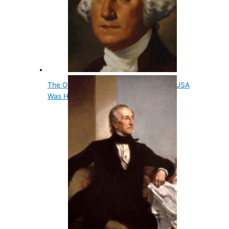
The Original Title For President Of The USA
Was His…