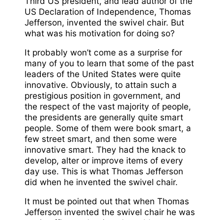
Third US president, and lead author of the
US Declaration of Independence, Thomas
Jefferson, invented the swivel chair. But
what was his motivation for doing so?
It probably won’t come as a surprise for
many of you to learn that some of the past
leaders of the United States were quite
innovative. Obviously, to attain such a
prestigious position in government, and
the respect of the vast majority of people,
the presidents are generally quite smart
people. Some of them were book smart, a
few street smart, and then some were
innovative smart. They had the knack to
develop, alter or improve items of every
day use. This is what Thomas Jefferson
did when he invented the swivel chair.
It must be pointed out that when Thomas
Jefferson invented the swivel chair he was