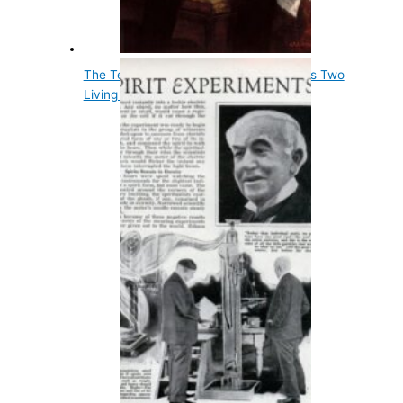
The Tenth Us President, John Tyler, Has Two
Living Grandsons