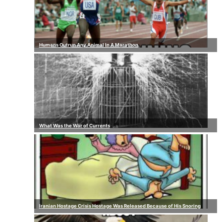
Humans Outrun Any Animal In A Marathon
What Was the War of Currents
Iranian Hostage Crisis Hostage Was Released Because of His Snoring