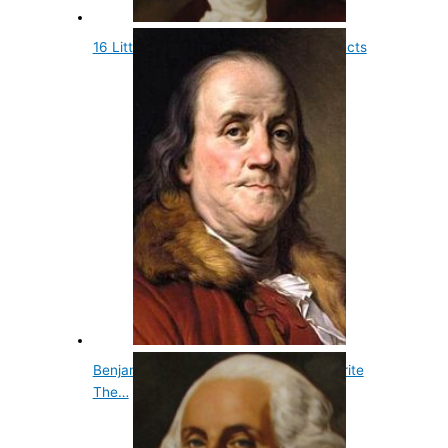
16 Little Known and Fun Presidential Facts
Benjamin Franklin Wasn't Chosen To Write
The…