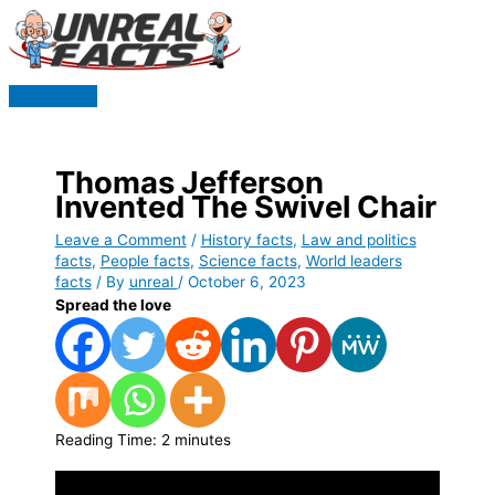
Skip
to
content
Main
Menu
Thomas Jefferson
Invented The Swivel Chair
Leave a Comment
/
History facts
,
Law and politics
facts
,
People facts
,
Science facts
,
World leaders
facts
/ By
unreal
/
October 6, 2023
Spread the love
Reading Time:
2
minutes