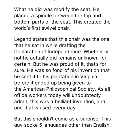
What he did was modify the seat. He
placed a spindle between the top and
bottom parts of the seat. This created the
world’s first swivel chair.
Legend states that this chair was the one
that he sat in while drafting the
Declaration of Independence. Whether or
not he actually did remains unknown for
certain. But he was proud of it, that’s for
sure. He was so fond of his invention that
he sent it to his plantation in Virginia
before it ended up being given to
the American Philosophical Society. As all
office workers today will undoubtedly
admit, this was a brilliant invention, and
one that is used every day.
But this shouldn’t come as a surprise. This
guy spoke 5 languages other than English.