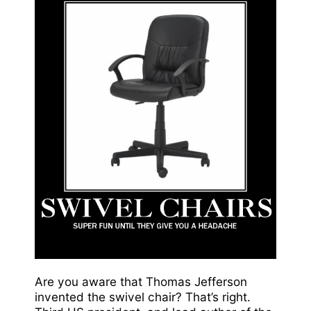
Are you aware that Thomas Jefferson
invented the swivel chair? That’s right.