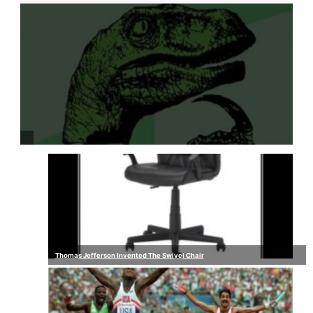
Thomas Jefferson Invented The Swivel Chair