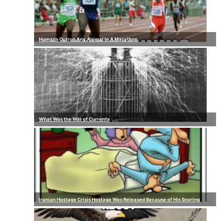
Humans Outrun Any Animal In A Marathon
What Was the War of Currents
Iranian Hostage Crisis Hostage Was Released Because of His Snoring