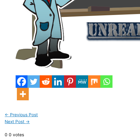
←
Previous Post
Next Post
→
0
0
votes