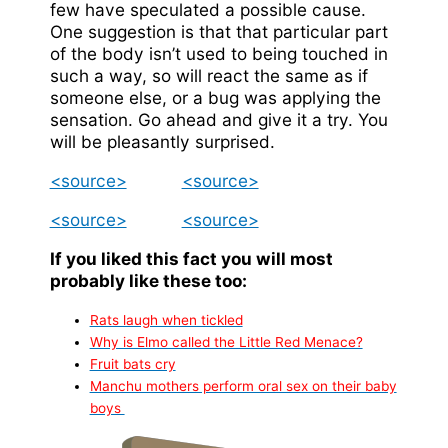
few have speculated a possible cause.
One suggestion is that that particular part
of the body isn’t used to being touched in
such a way, so will react the same as if
someone else, or a bug was applying the
sensation. Go ahead and give it a try. You
will be pleasantly surprised.
<source>
<source>
<source>
<source>
If you liked this fact you will most
probably like these too:
Rats laugh when tickled
Why is Elmo called the Little Red Menace?
Fruit bats cry
Manchu mothers perform oral sex on their baby
boys