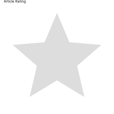
Article Rating