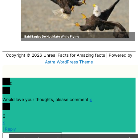
Bald Eagles Do Not Mate While Flying
Copyright © 2026
Unreal Facts for Amazing facts
| Powered by
Astra WordPress Theme
0
Would love your thoughts, please comment.
x
(
)
x
|
Reply