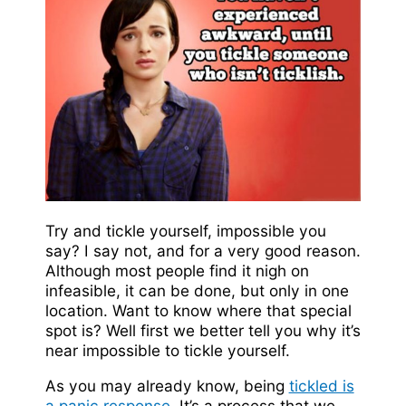
Try and tickle yourself, impossible you
say? I say not, and for a very good reason.
Although most people find it nigh on
infeasible, it can be done, but only in one
location. Want to know where that special
spot is? Well first we better tell you why it’s
near impossible to tickle yourself.
As you may already know, being
tickled is
a panic response
. It’s a process that we