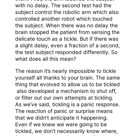
with no delay. The second test had the
subject control the robotic arm which also
controlled another robot which touched
the subject. When there was no delay the
brain stopped the patient from sensing the
delicate touch as a tickle. But if there was
a slight delay, even a fraction of a second,
the test subject responded differently. So
what does all this mean?
The reason it’s nearly impossible to tickle
yourself all thanks to your brain. The same
thing that evolved to allow us to be tickled
also developed a mechanism to shut off,
or filter out our own attempts at tickling.
As we’ve said, tickling is a panic response.
The reaction of panic or surprise means
that we didn’t anticipate it happening.
Even if we knew we were going to be
tickled, we don’t necessarily know where,