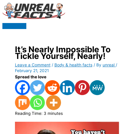
Skip
to
content
Main
Menu
It’s Nearly Impossible To
Tickle Yourself, Nearly!
Leave a Comment
/
Body & health facts
/ By
unreal
/
February 21, 2021
Spread the love
Reading Time:
3
minutes