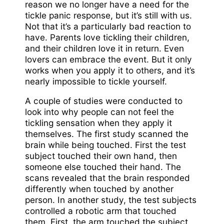
reason we no longer have a need for the
tickle panic response, but it’s still with us.
Not that it’s a particularly bad reaction to
have. Parents love tickling their children,
and their children love it in return. Even
lovers can embrace the event. But it only
works when you apply it to others, and it’s
nearly impossible to tickle yourself.
A couple of studies were conducted to
look into why people can not feel the
tickling sensation when they apply it
themselves. The first study scanned the
brain while being touched. First the test
subject touched their own hand, then
someone else touched their hand. The
scans revealed that the brain responded
differently when touched by another
person. In another study, the test subjects
controlled a robotic arm that touched
them. First, the arm touched the subject