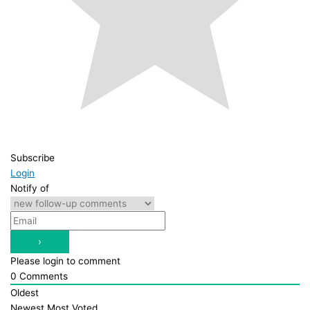
Subscribe
Login
Notify of
Please login to comment
0
Comments
Oldest
Newest
Most Voted