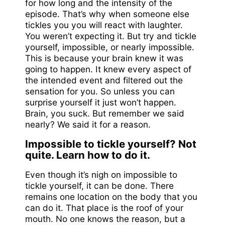
for how long and the intensity of the
episode. That’s why when someone else
tickles you you will react with laughter.
You weren’t expecting it. But try and tickle
yourself, impossible, or nearly impossible.
This is because your brain knew it was
going to happen. It knew every aspect of
the intended event and filtered out the
sensation for you. So unless you can
surprise yourself it just won’t happen.
Brain, you suck. But remember we said
nearly? We said it for a reason.
Impossible to tickle yourself? Not
quite. Learn how to do it.
Even though it’s nigh on impossible to
tickle yourself, it can be done. There
remains one location on the body that you
can do it. That place is the roof of your
mouth. No one knows the reason, but a