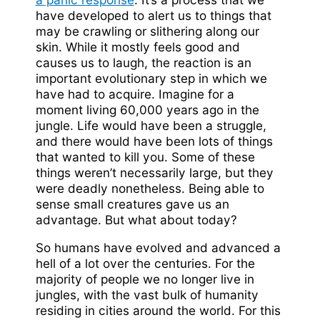
have developed to alert us to things that
may be crawling or slithering along our
skin. While it mostly feels good and
causes us to laugh, the reaction is an
important evolutionary step in which we
have had to acquire. Imagine for a
moment living 60,000 years ago in the
jungle. Life would have been a struggle,
and there would have been lots of things
that wanted to kill you. Some of these
things weren’t necessarily large, but they
were deadly nonetheless. Being able to
sense small creatures gave us an
advantage. But what about today?
So humans have evolved and advanced a
hell of a lot over the centuries. For the
majority of people we no longer live in
jungles, with the vast bulk of humanity
residing in cities around the world. For this