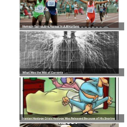
Humans Outrun Any Animal In A Marathon
What Was the War of Currents
Iranian Hostage Crisis Hostage Was Released Because of His Snoring