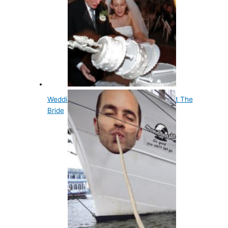
Wedding Cake Was Originally Thrown At The
Bride