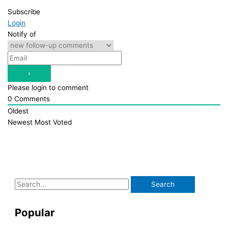
Subscribe
Login
Notify of
Please login to comment
0
Comments
Oldest
Newest
Most Voted
S
e
a
Popular
r