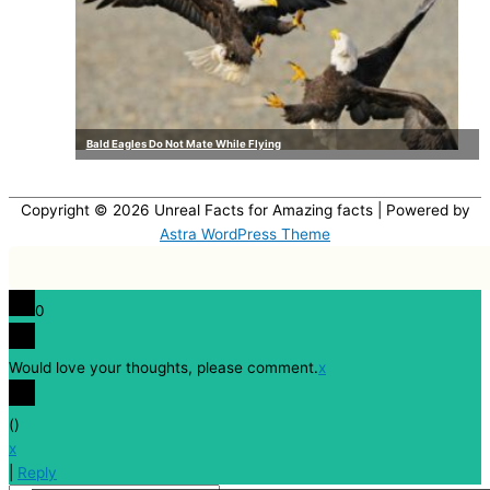
Bald Eagles Do Not Mate While Flying
Copyright © 2026
Unreal Facts for Amazing facts
| Powered by
Astra WordPress Theme
0
Would love your thoughts, please comment.
x
(
)
x
|
Reply