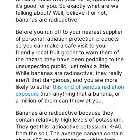
it’s good for you. So exactly what are we
talking about? Well, believe it or not,
bananas are radioactive.
Before you run off to your nearest supplier
of personal radiation protection products
so you can make a safe visit to your
friendly local fruit grocer to warn them of
the hazard they have been peddling to the
unsuspecting public, just relax a little.
While bananas are radioactive, they really
aren’t that dangerous, and you are more
likely to suffer
this kind of serious radiation
exposure
than anything that a banana, or
a million of them can throw at you.
Bananas are radioactive because they
contain relatively high levels of potassium.
They get this radioactive potassium, K-40
from the soil. The average banana contain