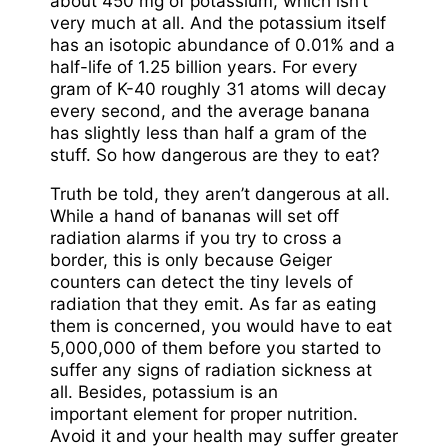
about 450 mg of potassium, which isn’t
very much at all. And the potassium itself
has an isotopic abundance of 0.01% and a
half-life of 1.25 billion years. For every
gram of K-40 roughly 31 atoms will decay
every second, and the average banana
has slightly less than half a gram of the
stuff. So how dangerous are they to eat?
Truth be told, they aren’t dangerous at all.
While a hand of bananas will set off
radiation alarms if you try to cross a
border, this is only because Geiger
counters can detect the tiny levels of
radiation that they emit. As far as eating
them is concerned, you would have to eat
5,000,000 of them before you started to
suffer any signs of radiation sickness at
all. Besides, potassium is an
important element for proper nutrition.
Avoid it and your health may suffer greater