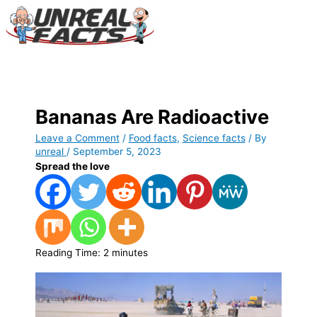
Skip
to
content
Main
Menu
Bananas Are Radioactive
Leave a Comment
/
Food facts
,
Science facts
/ By
unreal
/
September 5, 2023
Spread the love
Reading Time:
2
minutes