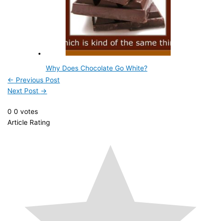
Why Does Chocolate Go White?
←
Previous Post
Next Post
→
0
0
votes
Article Rating