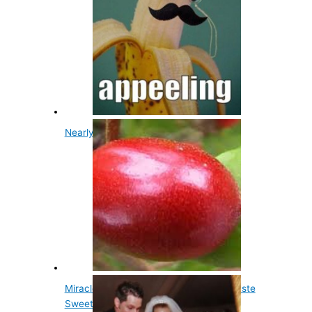
Nearly All Bananas Are Clones
Miracle Berry Fruit Makes Sour Food Taste
Sweet