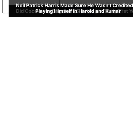
Neil Patrick Harris Made Sure He Wasn’t Credited
Did Coca-cola Only Sell 25 Bottles in Their First 
13 Quick, but Little Known Fun Godfather Fact
Playing Himself in Harold and Kumar
Insert