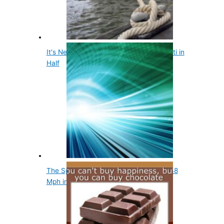
It's Nearly Impossible to Break Spaghetti in
Half
The Speed of Light Can Be Slowed to 38
Mph in a Laboratory