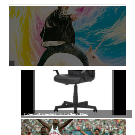
Thomas Jefferson Invented The Swivel Chair