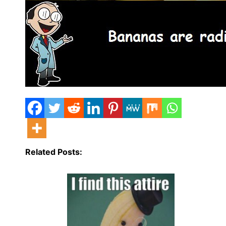
Related Posts: