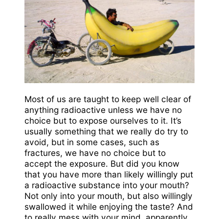
Most of us are taught to keep well clear of
anything radioactive unless we have no
choice but to expose ourselves to it. It’s
usually something that we really do try to
avoid, but in some cases, such as
fractures, we have no choice but to
accept the exposure. But did you know
that you have more than likely willingly put
a radioactive substance into your mouth?
Not only into your mouth, but also willingly
swallowed it while enjoying the taste? And
to really mess with your mind, apparently