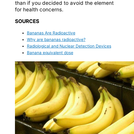
than if you decided to avoid the element
for health concerns.
SOURCES
Bananas Are Radioactive
Why are bananas radioactive?
Radiological and Nuclear Detection Devices
Banana equivalent dose