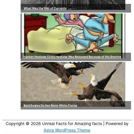
What Was the War of Currents
Iranian Hostage Crisis Hostage Was Released Because of His Snoring
Bald Eagles Do Not Mate While Flying
Copyright © 2026
Unreal Facts for Amazing facts
| Powered by
Astra WordPress Theme