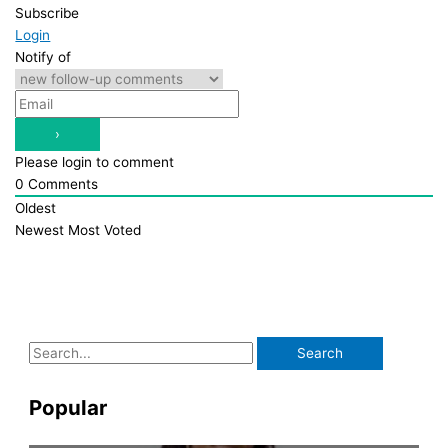
Subscribe
Login
Notify of
Please login to comment
0
Comments
Oldest
Newest
Most Voted
S
e
a
Popular
r