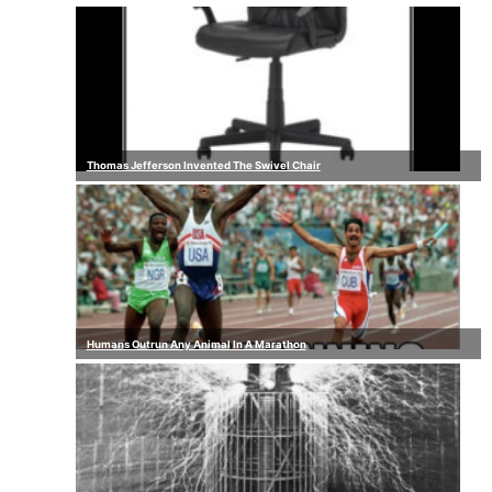
Thomas Jefferson Invented The Swivel Chair
Humans Outrun Any Animal In A Marathon