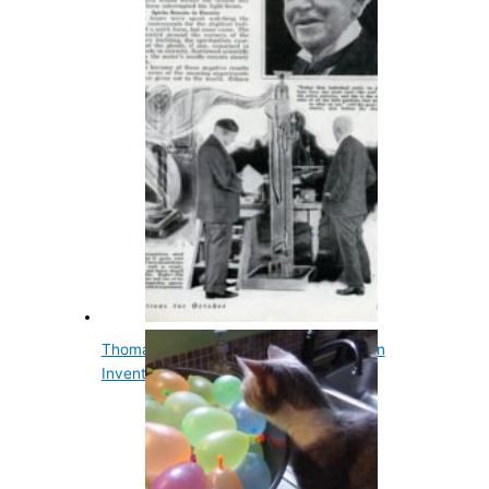
Thomas Edison's Ghost Machine Was an
Invention He…