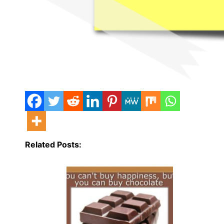
Related Posts: