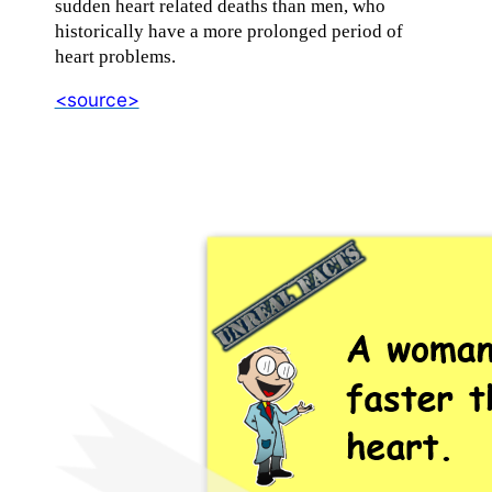
sudden heart related deaths than men, who
historically have a more prolonged period of
heart problems.
<source>