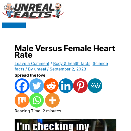
Skip
to
content
Main
Menu
Male Versus Female Heart
Rate
Leave a Comment
/
Body & health facts
,
Science
facts
/ By
unreal
/
September 2, 2023
Spread the love
Reading Time:
2
minutes