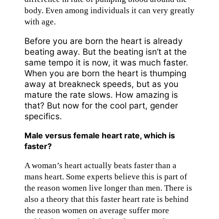
body. Even among individuals it can very greatly
with age.
Before you are born the heart is already
beating away. But the beating isn’t at the
same tempo it is now, it was much faster.
When you are born the heart is thumping
away at breakneck speeds, but as you
mature the rate slows. How amazing is
that? But now for the cool part, gender
specifics.
Male versus female heart rate, which is
faster?
A woman’s heart actually beats faster than a
mans heart. Some experts believe this is part of
the reason women live longer than men. There is
also a theory that this faster heart rate is behind
the reason women on average suffer more