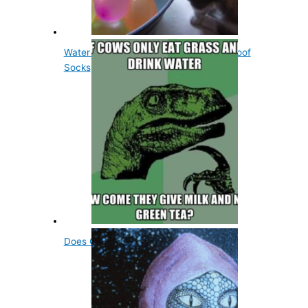
Water Balloons Were Originally Waterproof
Socks
Does Green Tea Repel Mosquitoes?