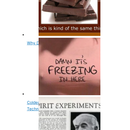
Why Does Chocolate Go White?
Coldest Known Place in the Universe is
Technically on Earth