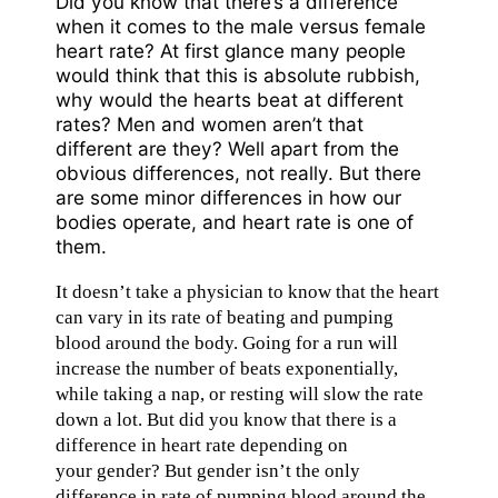
Did you know that there’s a difference
when it comes to the male versus female
heart rate? At first glance many people
would think that this is absolute rubbish,
why would the hearts beat at different
rates? Men and women aren’t that
different are they? Well apart from the
obvious differences, not really. But there
are some minor differences in how our
bodies operate, and heart rate is one of
them.
It doesn’t take a physician to know that the heart
can vary in its rate of beating and pumping
blood around the body. Going for a run will
increase the number of beats exponentially,
while taking a nap, or resting will slow the rate
down a lot. But did you know that there is a
difference in heart rate depending on
your gender? But gender isn’t the only
difference in rate of pumping blood around the