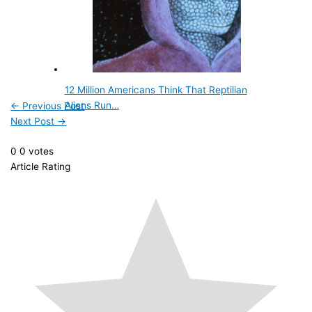
12 Million Americans Think That Reptilian
Aliens Run…
←
Previous Post
Next Post
→
0
0
votes
Article Rating