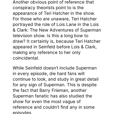
Another obvious point of reference that
conspiracy theorists point to is the
appearance of Teri Hatcher in the show.
For those who are unaware, Teri Hatcher
portrayed the role of Lois Lane in the Lois
& Clark: The New Adventures of Superman
television show. Is this a long bow to
draw? It certainly is, because Teri Hatcher
appeared in Seinfeld before Lois & Clark,
making any reference to her only
coincidental.
While Seinfeld doesn’t include Superman
in every episode, die hard fans will
continue to look, and study in great detail
for any sign of Superman. This is despite
the fact that Barry Frieman, another
Superman fanatic has also studied the
show for even the most vague of
reference and couldn’t find any in some
episodes.