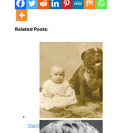
Related Posts:
The Pitbull Nanny Dog Myth