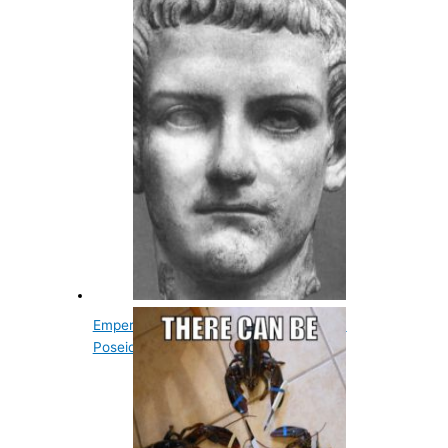
Emperor Caligula Didn't Go To War With
Poseidon