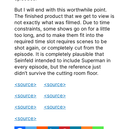
But I will end with this worthwhile point.
The finished product that we get to view is
not exactly what was filmed. Due to time
constraints, some shows go on for a little
too long, and to make them fit into the
required time slot requires scenes to be
shot again, or completely cut from the
episode. It is completely plausible that
Seinfeld intended to include Superman in
every episode, but the reference just
didn’t survive the cutting room floor.
<source>
<source>
<source>
<source>
<source>
<source>
<source>