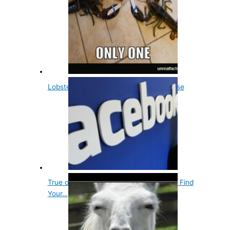
Lobsters Aren't Immortal, Not Even Close
True or False? Experts Claim if You Can Find
Your…