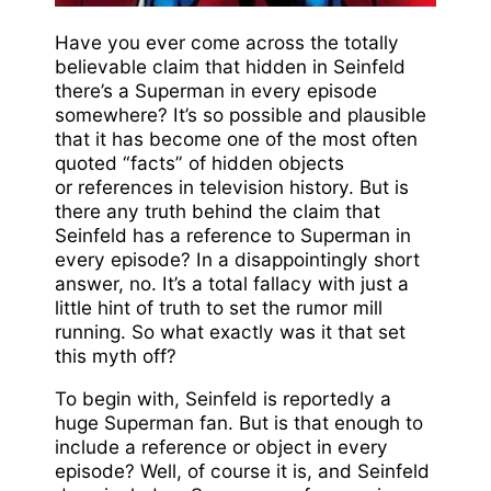
Have you ever come across the totally
believable claim that hidden in Seinfeld
there’s a Superman in every episode
somewhere? It’s so possible and plausible
that it has become one of the most often
quoted “facts” of hidden objects
or references in television history. But is
there any truth behind the claim that
Seinfeld has a reference to Superman in
every episode? In a disappointingly short
answer, no. It’s a total fallacy with just a
little hint of truth to set the rumor mill
running. So what exactly was it that set
this myth off?
To begin with, Seinfeld is reportedly a
huge Superman fan. But is that enough to
include a reference or object in every
episode? Well, of course it is, and Seinfeld