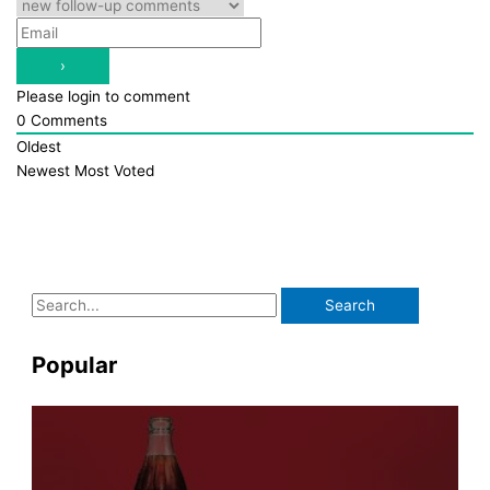
Please login to comment
0
Comments
Oldest
Newest
Most Voted
S
e
a
Popular
r
c
h
f