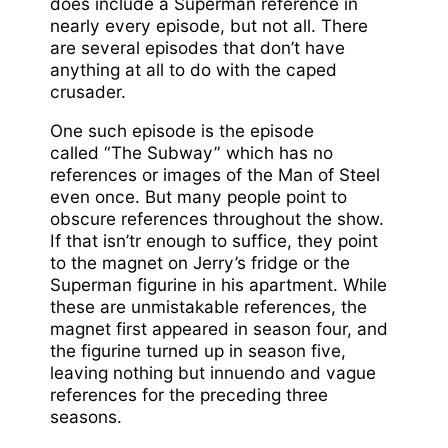
does include a Superman reference in
nearly every episode, but not all. There
are several episodes that don’t have
anything at all to do with the caped
crusader.
One such episode is the episode
called “The Subway” which has no
references or images of the Man of Steel
even once. But many people point to
obscure references throughout the show.
If that isn’tr enough to suffice, they point
to the magnet on Jerry’s fridge or the
Superman figurine in his apartment. While
these are unmistakable references, the
magnet first appeared in season four, and
the figurine turned up in season five,
leaving nothing but innuendo and vague
references for the preceding three
seasons.