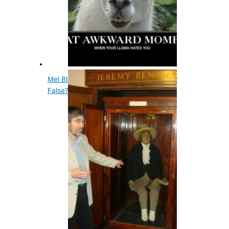
Mel Blanc Had A Carrot Allergy- True or
False?