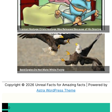
Iranian Hostage Crisis Hostage Was Released Because of His Snoring
Bald Eagles Do Not Mate While Flying
Copyright © 2026
Unreal Facts for Amazing facts
| Powered by
Astra WordPress Theme
0