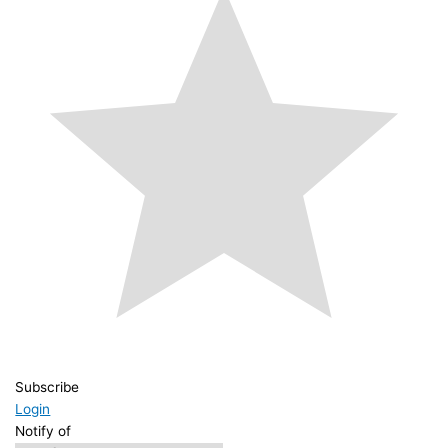
Subscribe
Login
Notify of