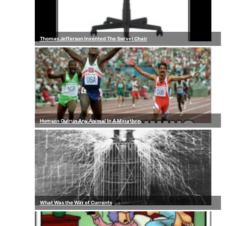
Thomas Jefferson Invented The Swivel Chair
Humans Outrun Any Animal In A Marathon
What Was the War of Currents