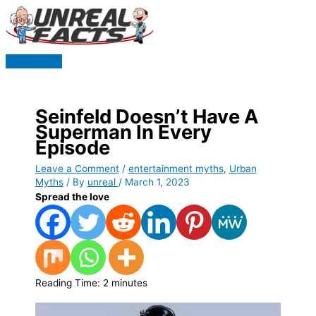
Skip
to
content
Main
Menu
Seinfeld Doesn’t Have A
Superman In Every
Episode
Leave a Comment
/
entertainment myths
,
Urban
Myths
/ By
unreal
/
March 1, 2023
Spread the love
Reading Time:
2
minutes