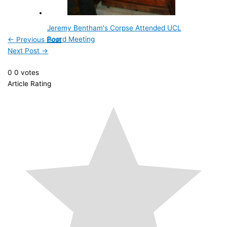
Jeremy Bentham's Corpse Attended UCL
Board Meeting
←
Previous Post
Next Post
→
0
0
votes
Article Rating