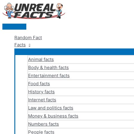
Skip
to
content
Main
Menu
Random Fact
Facts
Animal facts
Body & health facts
Entertainment facts
Food facts
History facts
Internet facts
Law and politics facts
Money & business facts
Numbers facts
People facts