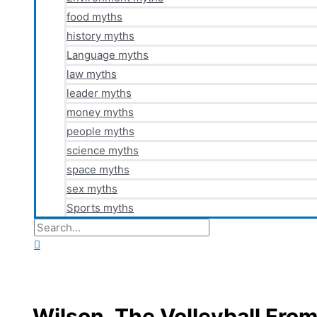
food myths
history myths
Language myths
law myths
leader myths
money myths
people myths
science myths
space myths
sex myths
Sports myths
Search
for:
Search
Wilson, The Volleyball Fr