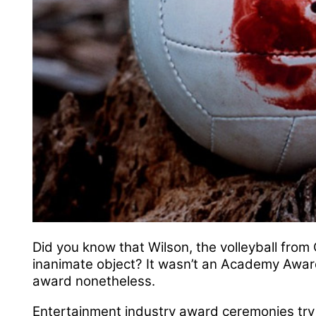
Did you know that Wilson, the volleyball fro
inanimate object? It wasn’t an Academy Award
award nonetheless.
Entertainment industry award ceremonies try 