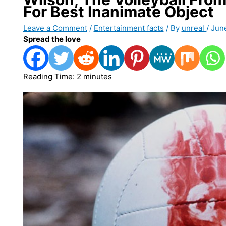
For Best Inanimate Object
Leave a Comment
/
Entertainment facts
/ By
unreal
/
Jun
Spread the love
Reading Time:
2
minutes