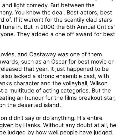
 and light comedy. But between the
emony. You know the deal. Best actors, best
of. If it weren’t for the scantily clad stars
 tune in. But in 2000 the 6th Annual Critics’
eryone. They added a one off award for best
movies, and Castaway was one of them.
t awards, such as an Oscar for best movie or
 released that year. It just happened to be
It also lacked a strong ensemble cast, with
k’s character and the volleyball, Wilson.
est a multitude of acting categories. But the
eating an honour for the films breakout star,
 on the deserted island.
son didn’t say or do anything. His entire
iven by Hanks. Without any doubt at all, he
n be judged by how well people have judged