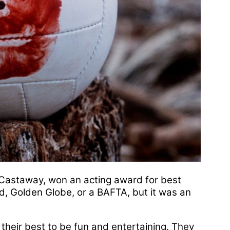
m Castaway, won an acting award for best
, Golden Globe, or a BAFTA, but it was an
their best to be fun and entertaining. They