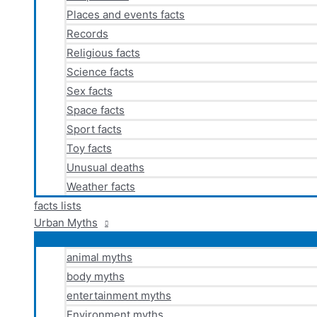
Places and events facts
Records
Religious facts
Science facts
Sex facts
Space facts
Sport facts
Toy facts
Unusual deaths
Weather facts
facts lists
Urban Myths
animal myths
body myths
entertainment myths
Environment myths