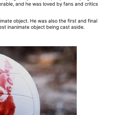
rable, and he was loved by fans and critics
mate object. He was also the first and final
est inanimate object being cast aside.