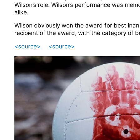
Wilson’s role. Wilson’s performance was memo
alike.
Wilson obviously won the award for best inani
recipient of the award, with the category of b
<source>
<source>