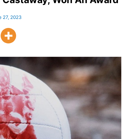
e 27, 2023