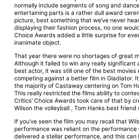
normally include segments of song and dance
entertaining parts is a rather dull award cer
picture, best something that we’ve never heard 
displaying their fashion process, no one would
Choice Awards added a little surprise for ev
inanimate object.
That year there were no shortages of great 
Although it failed to win any really significan
best actor, it was still one of the best movies
competing against a better film in Gladiator. 
the majority of Castaway centering on Tom Han
This really restricted the films ability to cont
Critics’ Choice Awards took care of that by cr
Wilson the volleyball , Tom Hanks best friend
If you’ve seen the film you may recall that Wil
performance was reliant on the performance g
delivered a stellar performance, and this ca