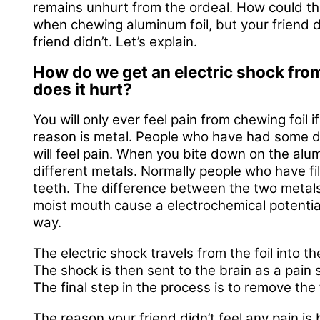
remains unhurt from the ordeal. How could thi
when chewing aluminum foil, but your friend d
friend didn’t. Let’s explain.
How do we get an electric shock fro
does it hurt?
You will only ever feel pain from chewing foil
reason is metal. People who have had some de
will feel pain. When you bite down on the alu
different metals. Normally people who have fi
teeth. The difference between the two metals (
moist mouth cause a electrochemical potential 
way.
The electric shock travels from the foil into th
The shock is then sent to the brain as a pain s
The final step in the process is to remove the
The reason your friend didn’t feel any pain is