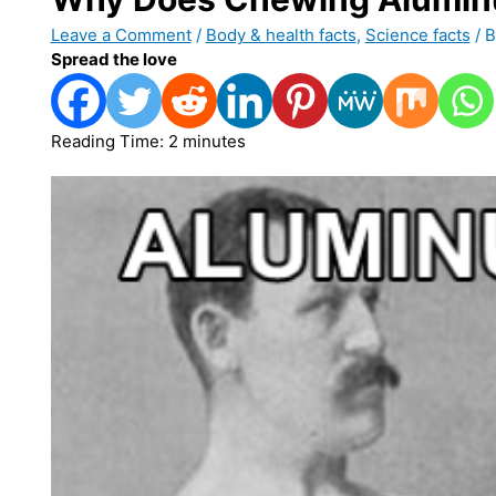
Leave a Comment
/
Body & health facts
,
Science facts
/ 
Spread the love
Reading Time:
2
minutes