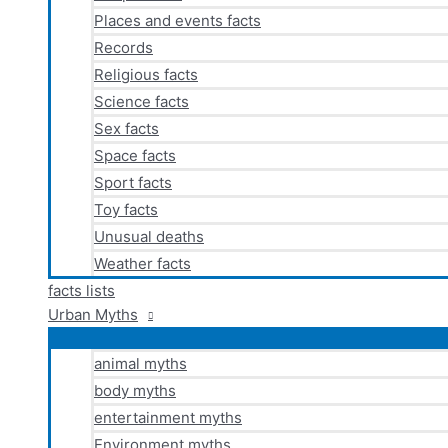
Places and events facts
Records
Religious facts
Science facts
Sex facts
Space facts
Sport facts
Toy facts
Unusual deaths
Weather facts
facts lists
Urban Myths
animal myths
body myths
entertainment myths
Environment myths