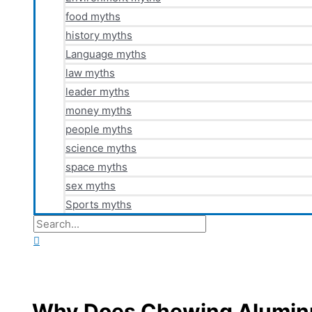
food myths
history myths
Language myths
law myths
leader myths
money myths
people myths
science myths
space myths
sex myths
Sports myths
Search
for:
Search
Why Does Chewing Aluminu