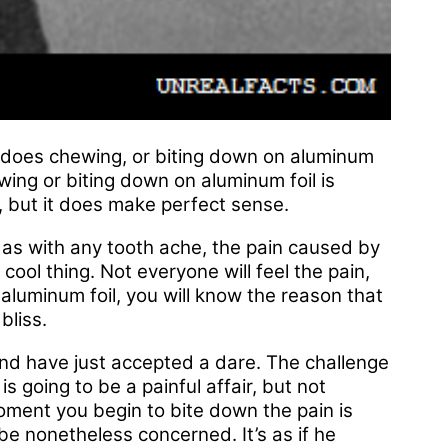
y does chewing, or biting down on aluminum
ewing or biting down on aluminum foil is
w, but it does make perfect sense.
t as with any tooth ache, the pain caused by
 cool thing. Not everyone will feel the pain,
aluminum foil, you will know the reason that
bliss.
iend have just accepted a dare. The challenge
is going to be a painful affair, but not
ment you begin to bite down the pain is
be nonetheless concerned. It’s as if he