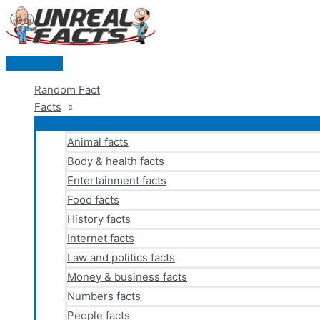
Skip
to
content
Main
Menu
Random Fact
Facts
Animal facts
Body & health facts
Entertainment facts
Food facts
History facts
Internet facts
Law and politics facts
Money & business facts
Numbers facts
People facts