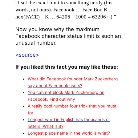
“I set the exact limit to something nerdy (his
words, not ours). Facebook … Face Boo K …
hex(FACE) – K … 64206 – 1000 = 63206 :-).”
Now you know why the maximum
Facebook character status limit is such an
unusual number.
<source>
If you liked this fact you may like these:
What did Facebook founder Mark Zuckerberg
say about Facebook users?
You can not block Mark Zuckerberg on
Facebook. Find out why
A really cool number four trick that you must
try
Longest word in English has thousands of
letters. What is it?
Longest place name in the world is what?