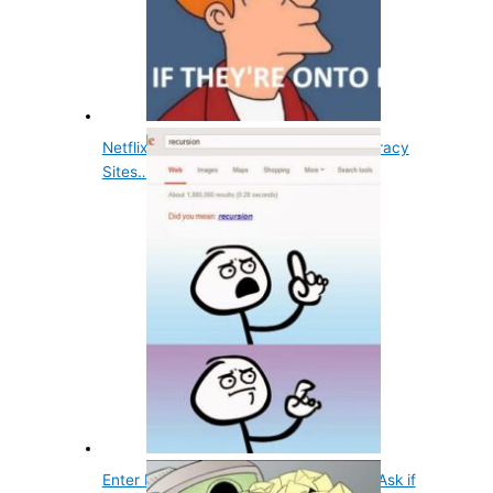
Netflix Monitors Bittorrent and Other Piracy
Sites…
Enter Recursion into Google and It Will Ask if