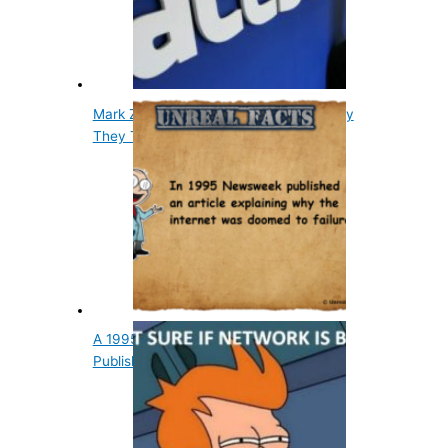
Mark Zuckerberg Said I Don't Know Why
They Trust Me
A 1995 Newsweek Internet Article Was
Published About…