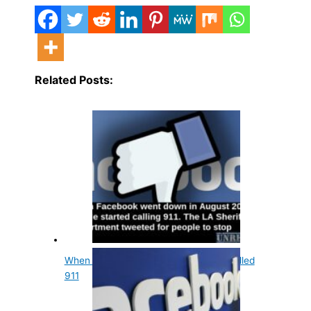
Related Posts:
When Facebook Went Down People Called
911