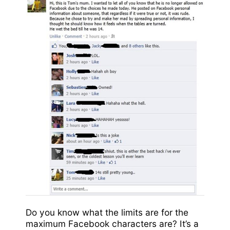
Do you know what the limits are for the
maximum Facebook characters are? It’s a