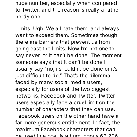
huge number, especially when compared
to Twitter, and the reason is really a rather
nerdy one.
Limits. Ugh. We all hate them, and always
want to exceed them. Sometimes though
there are barriers that prevent us from
going past the limits. Now I’m not one to
say never, or it can’t be done. The moment
someone says that it can’t be done I
usually say “no, i shouldn’t be done or it’s
just difficult to do.” That’s the dilemma
faced by many social media users,
especially for users of the two biggest
networks, Facebook and Twitter. Twitter
users especially face a cruel limit on the
number of characters that they can use.
Facebook users on the other hand have a
far more generous entitlement. In fact, the
maximum Facebook characters that can
be used in a post is a humungous 63,206.