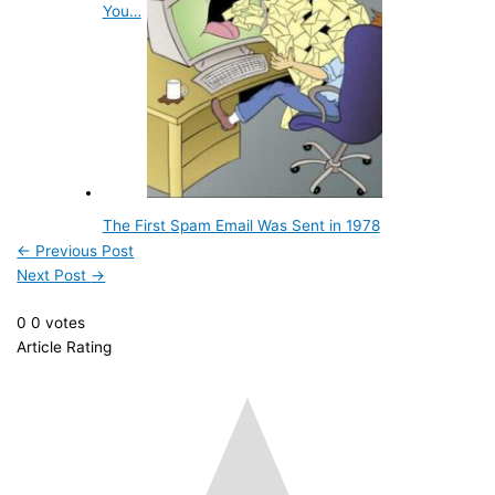
You…
The First Spam Email Was Sent in 1978
←
Previous Post
Next Post
→
0
0
votes
Article Rating