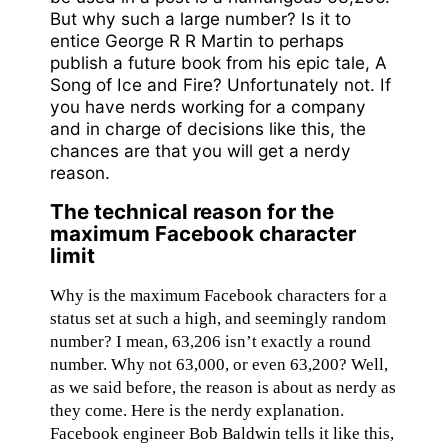
But why such a large number? Is it to
entice George R R Martin to perhaps
publish a future book from his epic tale, A
Song of Ice and Fire? Unfortunately not. If
you have nerds working for a company
and in charge of decisions like this, the
chances are that you will get a nerdy
reason.
The technical reason for the
maximum Facebook character
limit
Why is the maximum Facebook characters for a
status set at such a high, and seemingly random
number? I mean, 63,206 isn’t exactly a round
number. Why not 63,000, or even 63,200? Well,
as we said before, the reason is about as nerdy as
they come. Here is the nerdy explanation.
Facebook engineer Bob Baldwin tells it like this,