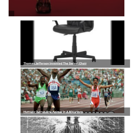
Thomas Jefferson Invented The Swivel Chair
Humans Outrun Any Animal In A Marathon