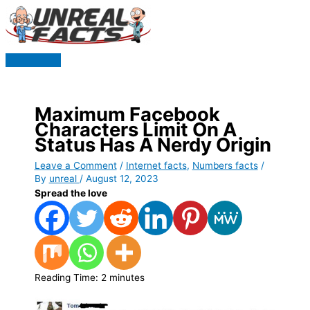
Skip
to
content
Main
Menu
Maximum Facebook
Characters Limit On A
Status Has A Nerdy Origin
Leave a Comment
/
Internet facts
,
Numbers facts
/
By
unreal
/
August 12, 2023
Spread the love
Reading Time:
2
minutes