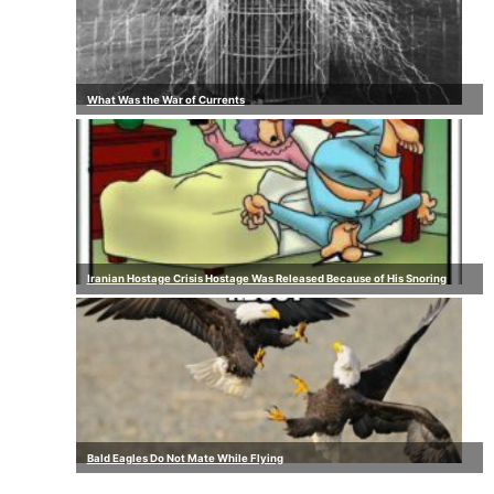
What Was the War of Currents
Iranian Hostage Crisis Hostage Was Released Because of His Snoring
Bald Eagles Do Not Mate While Flying