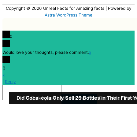
Copyright © 2026
Unreal Facts for Amazing facts
| Powered by
Astra WordPress Theme
0
Would love your thoughts, please comment.
x
(
)
x
|
Reply
Did Coca-cola Only Sell 25 Bottles in Their First 
13 Quick, but Little Known Fun Godfather Fact
Insert