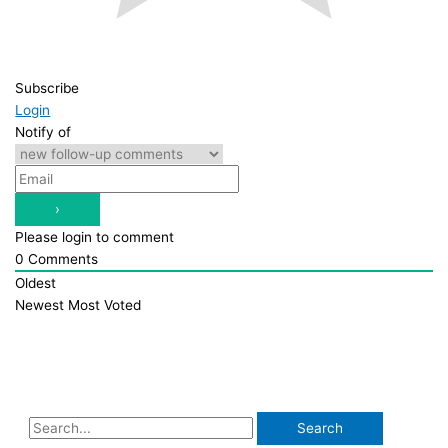
Subscribe
Login
Notify of
Please login to comment
0
Comments
Oldest
Newest
Most Voted
S