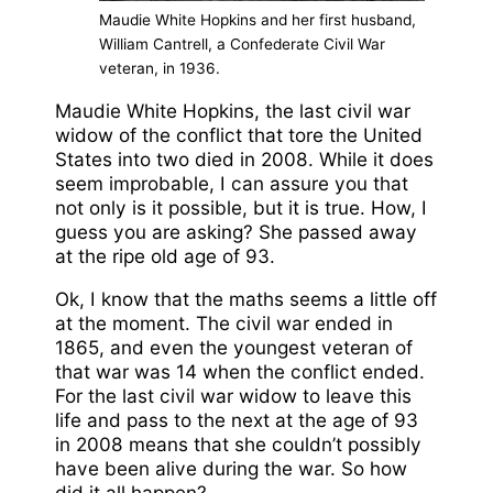
Maudie White Hopkins and her first husband,
William Cantrell, a Confederate Civil War
veteran, in 1936.
Maudie White Hopkins, the last civil war
widow of the conflict that tore the United
States into two died in 2008. While it does
seem improbable, I can assure you that
not only is it possible, but it is true. How, I
guess you are asking? She passed away
at the ripe old age of 93.
Ok, I know that the maths seems a little off
at the moment. The civil war ended in
1865, and even the youngest veteran of
that war was 14 when the conflict ended.
For the last civil war widow to leave this
life and pass to the next at the age of 93
in 2008 means that she couldn’t possibly
have been alive during the war. So how
did it all happen?