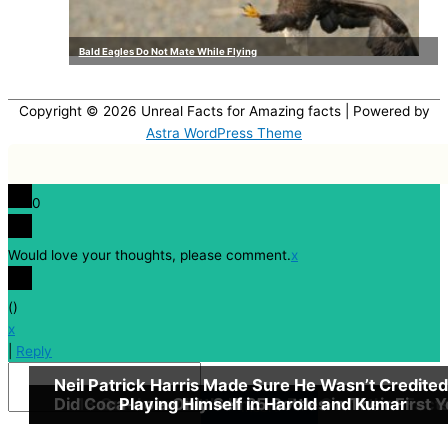
Bald Eagles Do Not Mate While Flying
Copyright © 2026
Unreal Facts for Amazing facts
| Powered by
Astra WordPress Theme
0
Would love your thoughts, please comment.
x
(
)
x
|
Reply
Neil Patrick Harris Made Sure He Wasn’t Credited
Did Coca-cola Only Sell 25 Bottles in Their First 
13 Quick, but Little Known Fun Godfather Fact
Playing Himself in Harold and Kumar
Insert