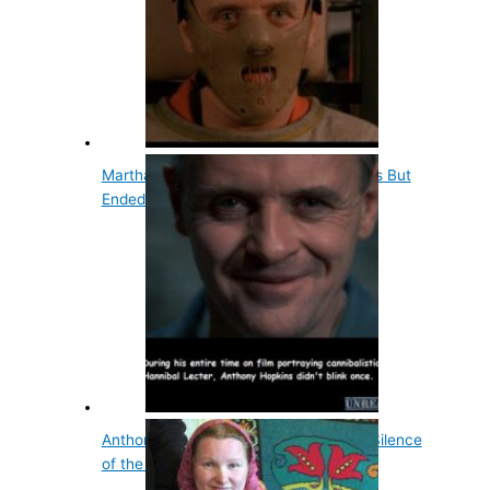
Martha Stewart Dated Anthony Hopkins But
Ended It…
Anthony Hopkins Doesn't Blink During Silence
of the Lambs