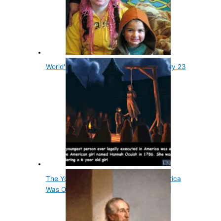
World's Youngest Grandmother Was Only 23
The Youngest Person Executed in America
Was Only 12…