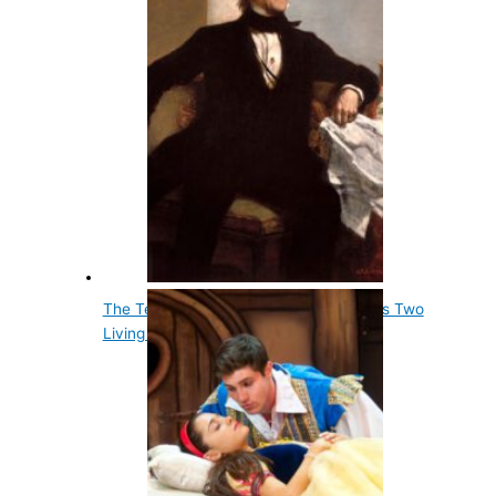
The Tenth Us President, John Tyler, Has Two
Living Grandsons