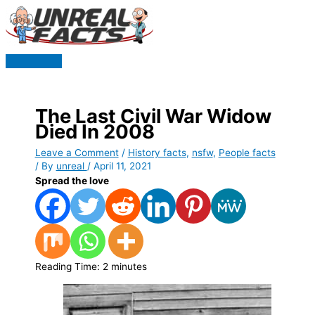
Skip
to
content
Main
Menu
The Last Civil War Widow
Died In 2008
Leave a Comment
/
History facts
,
nsfw
,
People facts
/ By
unreal
/
April 11, 2021
Spread the love
Reading Time:
2
minutes