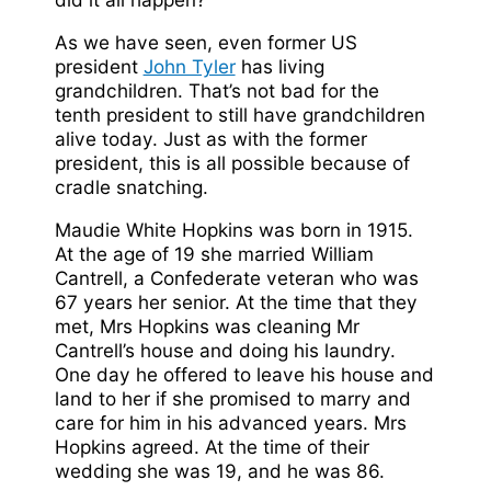
As we have seen, even former US
president
John Tyler
has living
grandchildren. That’s not bad for the
tenth president to still have grandchildren
alive today. Just as with the former
president, this is all possible because of
cradle snatching.
Maudie White Hopkins was born in 1915.
At the age of 19 she married William
Cantrell, a Confederate veteran who was
67 years her senior. At the time that they
met, Mrs Hopkins was cleaning Mr
Cantrell’s house and doing his laundry.
One day he offered to leave his house and
land to her if she promised to marry and
care for him in his advanced years. Mrs
Hopkins agreed. At the time of their
wedding she was 19, and he was 86.