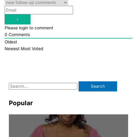
Please login to comment
0
Comments
Oldest
Newest
Most Voted
S
e
a
Popular
r
c
h
f