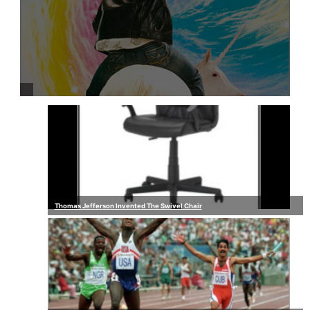
Thomas Jefferson Invented The Swivel Chair