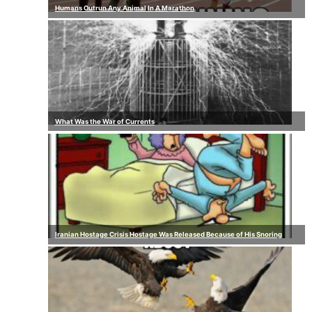
Humans Outrun Any Animal In A Marathon
What Was the War of Currents
Iranian Hostage Crisis Hostage Was Released Because of His Snoring