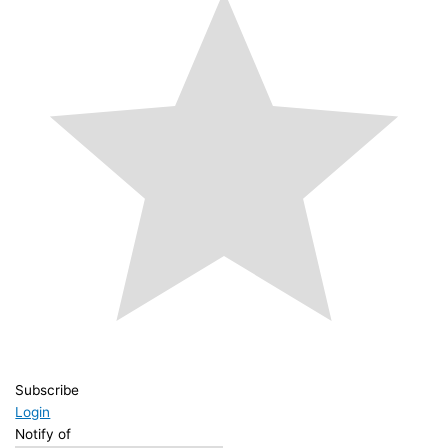
Subscribe
Login
Notify of