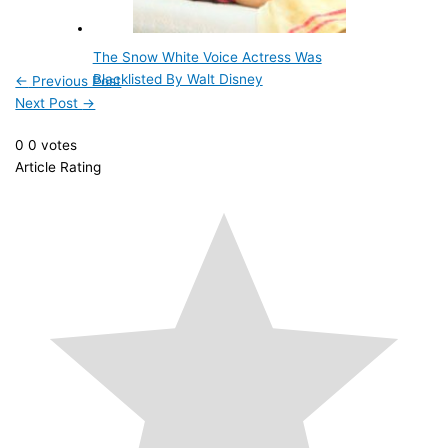
The Snow White Voice Actress Was
Blacklisted By Walt Disney
←
Previous Post
Next Post
→
0
0
votes
Article Rating