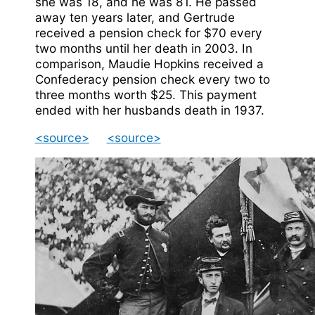
she was 18, and he was 81. He passed
away ten years later, and Gertrude
received a pension check for $70 every
two months until her death in 2003. In
comparison, Maudie Hopkins received a
Confederacy pension check every two to
three months worth $25. This payment
ended with her husbands death in 1937.
<source>
<source>