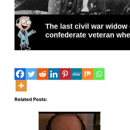
Related Posts: