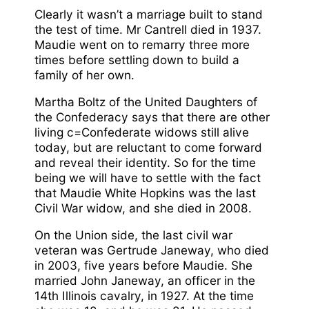
Clearly it wasn’t a marriage built to stand
the test of time. Mr Cantrell died in 1937.
Maudie went on to remarry three more
times before settling down to build a
family of her own.
Martha Boltz of the United Daughters of
the Confederacy says that there are other
living c=Confederate widows still alive
today, but are reluctant to come forward
and reveal their identity. So for the time
being we will have to settle with the fact
that Maudie White Hopkins was the last
Civil War widow, and she died in 2008.
On the Union side, the last civil war
veteran was Gertrude Janeway, who died
in 2003, five years before Maudie. She
married John Janeway, an officer in the
14th Illinois cavalry, in 1927. At the time