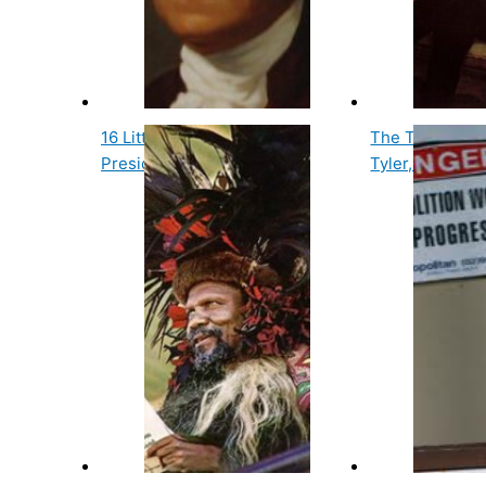
16 Little Known and Fun
The Tenth Us P
Presidential Facts
Tyler, Has Two