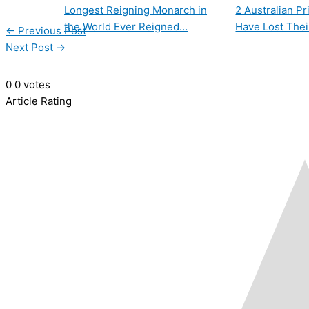
Longest Reigning Monarch in
2 Australian P
the World Ever Reigned…
Have Lost Thei
←
Previous Post
Next Post
→
0
0
votes
Article Rating