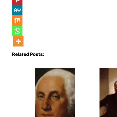
Related Posts: