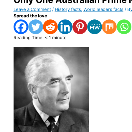
Leave a Comment
/
History facts
,
World leaders facts
/ B
Spread the love
Reading Time:
< 1
minute