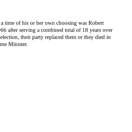
t a time of his or her own choosing was Robert
6 after serving a combined total of 18 years over
election, their party replaced them or they died in
ime Minister.