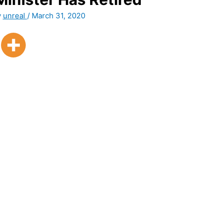
y
unreal
/
March 31, 2020