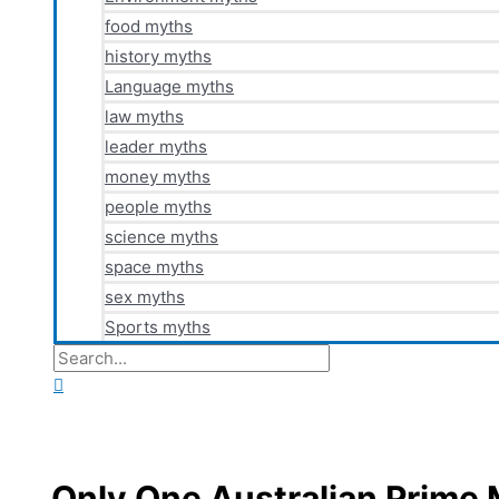
food myths
history myths
Language myths
law myths
leader myths
money myths
people myths
science myths
space myths
sex myths
Sports myths
Search
for:
Search
Only One Australian Prime 