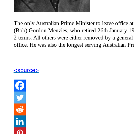
The only Australian Prime Minister to leave office a
(Bob) Gordon Menzies, who retired 26th January 196
2 terms. All others were either removed by a general 
office. He was also the longest serving Australian Pr
<source>