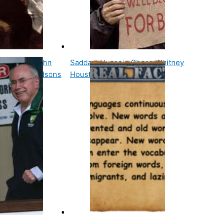
resident, John
Saddam Hussein Chose Whitney
 Living Grandsons
Houston's Song I Will…