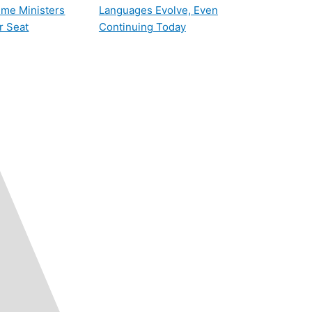
rime Ministers
Languages Evolve, Even
r Seat
Continuing Today