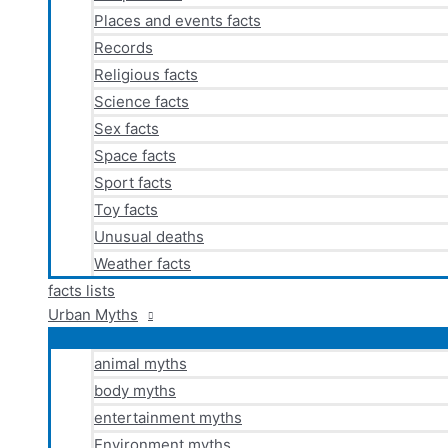
Places and events facts
Records
Religious facts
Science facts
Sex facts
Space facts
Sport facts
Toy facts
Unusual deaths
Weather facts
facts lists
Urban Myths
animal myths
body myths
entertainment myths
Environment myths