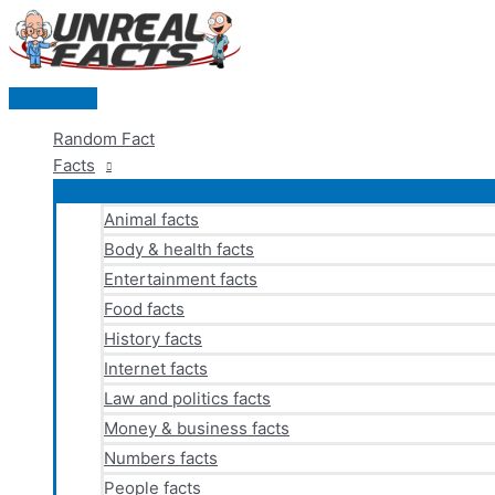
Skip
to
content
Main
Menu
Random Fact
Facts
Animal facts
Body & health facts
Entertainment facts
Food facts
History facts
Internet facts
Law and politics facts
Money & business facts
Numbers facts
People facts