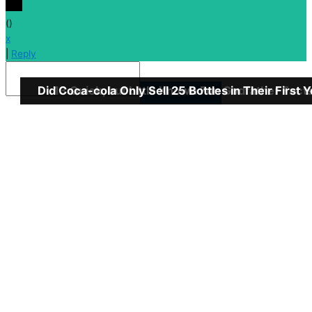
(
)
x
|
Reply
Did Coca-cola Only Sell 25 Bottles in Their First 
13 Quick, but Little Known Fun Godfather Fact
Insert