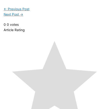
←
Previous Post
Next Post
→
0
0
votes
Article Rating