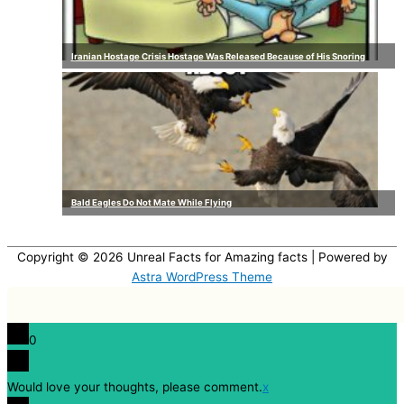
Iranian Hostage Crisis Hostage Was Released Because of His Snoring
Bald Eagles Do Not Mate While Flying
Copyright © 2026
Unreal Facts for Amazing facts
| Powered by
Astra WordPress Theme
0
Would love your thoughts, please comment.
x