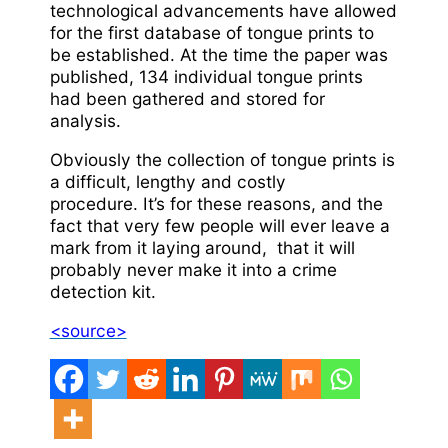
technological advancements have allowed
for the first database of tongue prints to
be established. At the time the paper was
published, 134 individual tongue prints
had been gathered and stored for
analysis.
Obviously the collection of tongue prints is
a difficult, lengthy and costly
procedure. It’s for these reasons, and the
fact that very few people will ever leave a
mark from it laying around, that it will
probably never make it into a crime
detection kit.
<source>