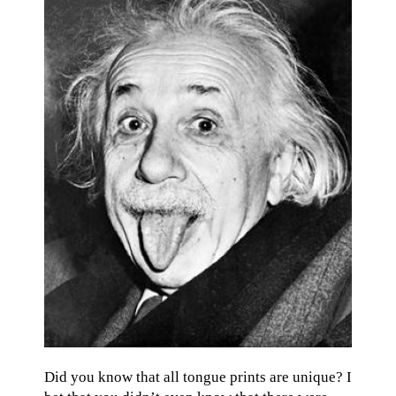
Did you know that all tongue prints are unique? I