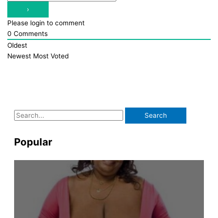
Please login to comment
0
Comments
Oldest
Newest
Most Voted
S
e
a
Popular
r
c
h
f
o