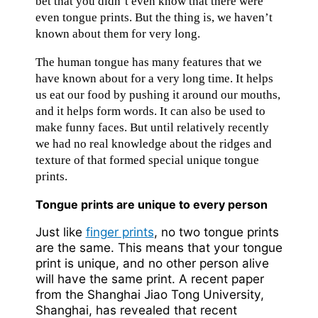
bet that you didn’t even know that there were
even tongue prints. But the thing is, we haven’t
known about them for very long.
The human tongue has many features that we
have known about for a very long time. It helps
us eat our food by pushing it around our mouths,
and it helps form words. It can also be used to
make funny faces. But until relatively recently
we had no real knowledge about the ridges and
texture of that formed special unique tongue
prints.
Tongue prints are unique to every person
Just like
finger prints
, no two tongue prints
are the same. This means that your tongue
print is unique, and no other person alive
will have the same print. A recent paper
from the Shanghai Jiao Tong University,
Shanghai, has revealed that recent