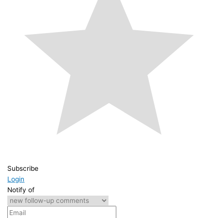
Subscribe
Login
Notify of