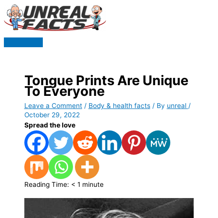
Skip
to
content
Main
Menu
Tongue Prints Are Unique
To Everyone
Leave a Comment
/
Body & health facts
/ By
unreal
/
October 29, 2022
Spread the love
Reading Time:
< 1
minute