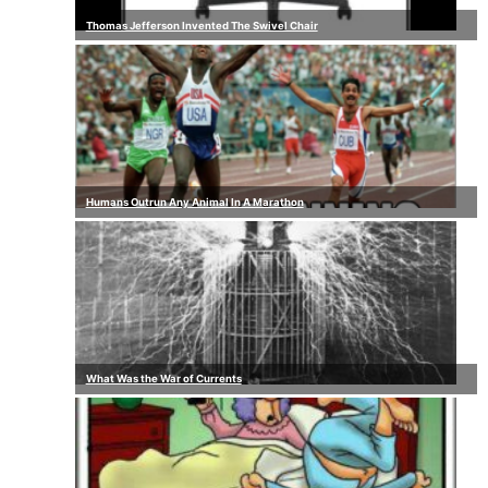
Thomas Jefferson Invented The Swivel Chair
Humans Outrun Any Animal In A Marathon
What Was the War of Currents