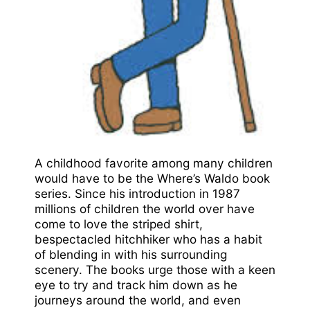
A childhood favorite among many children
would have to be the Where’s Waldo book
series. Since his introduction in 1987
millions of children the world over have
come to love the striped shirt,
bespectacled hitchhiker who has a habit
of blending in with his surrounding
scenery. The books urge those with a keen
eye to try and track him down as he
journeys around the world, and even