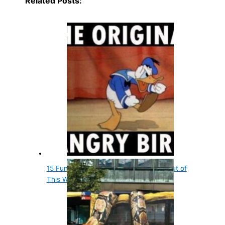
Related Posts:
15 Fun Entertainment Facts That Are out of
This World