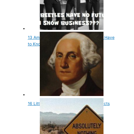
13 Amazing Facts About Musicians You Have
to Know
16 Little Known and Fun Presidential Facts