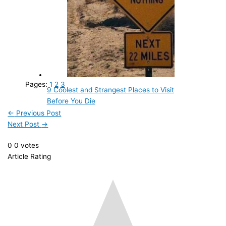
Pages:
1
2
3
9 Coolest and Strangest Places to Visit
Before You Die
←
Previous Post
Next Post
→
0
0
votes
Article Rating