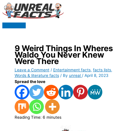
Skip
to
content
Main
Menu
9 Weird Things In Wheres
Waldo You Never Knew
Were There
Leave a Comment
/
Entertainment facts
,
facts lists
,
Words & literature facts
/ By
unreal
/
April 8, 2023
Spread the love
Reading Time:
6
minutes