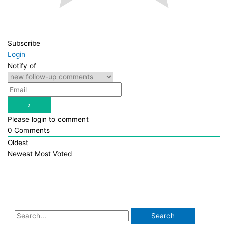
Subscribe
Login
Notify of
Please login to comment
0
Comments
Oldest
Newest
Most Voted
S
e