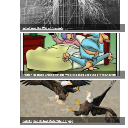
What Was the War of Currents
Iranian Hostage Crisis Hostage Was Released Because of His Snoring
Bald Eagles Do Not Mate While Flying