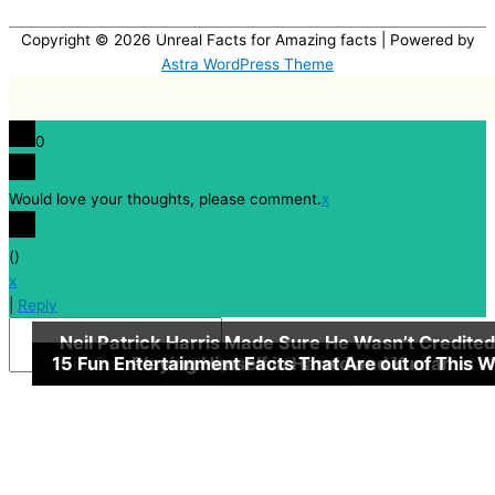
Copyright © 2026
Unreal Facts for Amazing facts
| Powered by
Astra WordPress Theme
0
Would love your thoughts, please comment.
x
(
)
x
|
Reply
Neil Patrick Harris Made Sure He Wasn’t Credited
15 Fun Entertainment Facts That Are out of This W
Did Coca-cola Only Sell 25 Bottles in Their First 
13 Quick, but Little Known Fun Godfather Fact
Playing Himself in Harold and Kumar
Insert