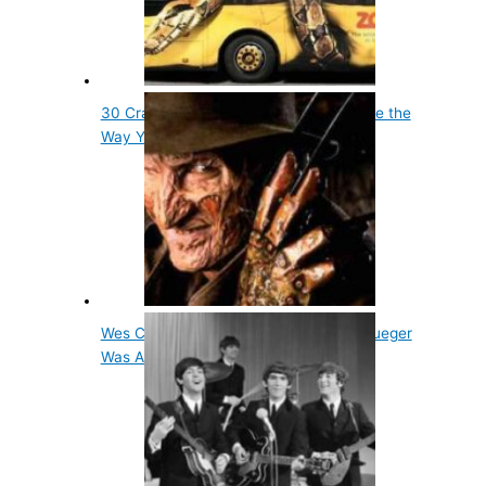
30 Crazy Animal Facts That Will Change the
Way You…
Wes Craven's Inspiration For Freddy Krueger
Was A…