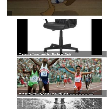
Thomas Jefferson Invented The Swivel Chair
Humans Outrun Any Animal In A Marathon