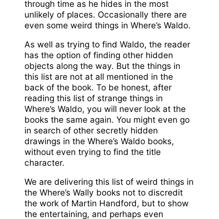
through time as he hides in the most
unlikely of places. Occasionally there are
even some weird things in Where’s Waldo.
As well as trying to find Waldo, the reader
has the option of finding other hidden
objects along the way. But the things in
this list are not at all mentioned in the
back of the book. To be honest, after
reading this list of strange things in
Where’s Waldo, you will never look at the
books the same again. You might even go
in search of other secretly hidden
drawings in the Where’s Waldo books,
without even trying to find the title
character.
We are delivering this list of weird things in
the Where’s Wally books not to discredit
the work of Martin Handford, but to show
the entertaining, and perhaps even