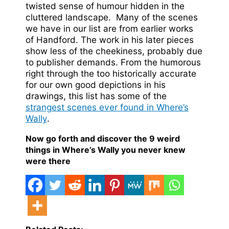
twisted sense of humour hidden in the
cluttered landscape. Many of the scenes
we have in our list are from earlier works
of Handford. The work in his later pieces
show less of the cheekiness, probably due
to publisher demands. From the humorous
right through the too historically accurate
for our own good depictions in his
drawings, this list has some of the
strangest scenes ever found in Where’s
Wally
.
Now go forth and discover the 9 weird
things in Where’s Wally you never knew
were there