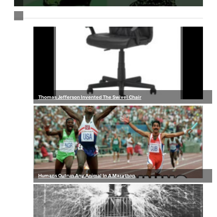
Thomas Jefferson Invented The Swivel Chair
Humans Outrun Any Animal In A Marathon