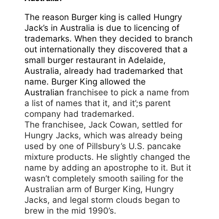
The reason Burger king is called Hungry
Jack’s in Australia is due to licencing of
trademarks. When they decided to branch
out internationally they discovered that a
small burger restaurant in Adelaide,
Australia, already had trademarked that
name. Burger King allowed the
Australian
franchisee to pick a name from
a list of names that it, and it’;s parent
company had trademarked.
The franchisee, Jack Cowan, settled for
Hungry Jacks, which was already being
used by one of Pillsbury’s U.S. pancake
mixture products. He slightly changed the
name by adding an apostrophe to it. But it
wasn’t completely smooth sailing for the
Australian arm of Burger King, Hungry
Jacks, and legal storm clouds began to
brew in the mid 1990’s.