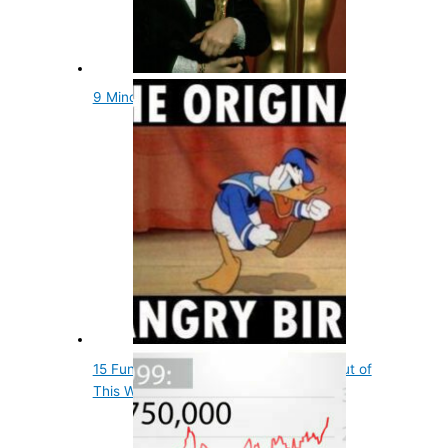
9 Mind Blowing and Fun Oscars Facts
15 Fun Entertainment Facts That Are out of
This World