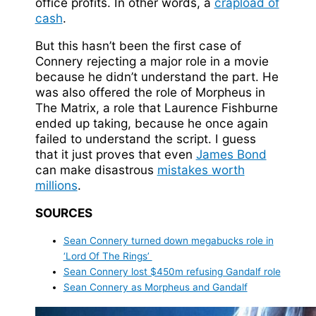
office profits. In other words, a
crapload of
cash
.
But this hasn’t been the first case of
Connery rejecting a major role in a movie
because he didn’t understand the part. He
was also offered the role of Morpheus in
The Matrix, a role that Laurence Fishburne
ended up taking, because he once again
failed to understand the script. I guess
that it just proves that even
James Bond
can make disastrous
mistakes worth
millions
.
SOURCES
Sean Connery turned down megabucks role in
‘Lord Of The Rings’
Sean Connery lost $450m refusing Gandalf role
Sean Connery as Morpheus and Gandalf