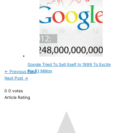
Google Tried To Sell Itself In 1999 To Excite
For $1 Million
←
Previous Post
Next Post
→
0
0
votes
Article Rating