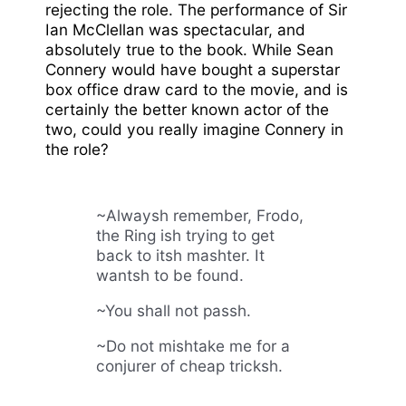
rejecting the role. The performance of Sir
Ian McClellan was spectacular, and
absolutely true to the book. While Sean
Connery would have bought a superstar
box office draw card to the movie, and is
certainly the better known actor of the
two, could you really imagine Connery in
the role?
~Alwaysh remember, Frodo,
the Ring ish trying to get
back to itsh mashter. It
wantsh to be found.
~You shall not passh.
~Do not mishtake me for a
conjurer of cheap tricksh.