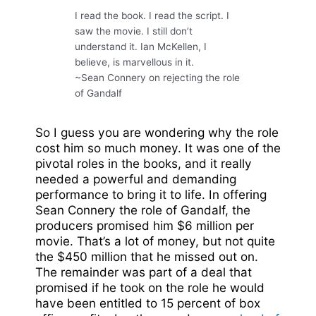
I read the book. I read the script. I
saw the movie. I still don’t
understand it. Ian McKellen, I
believe, is marvellous in it.
~Sean Connery on rejecting the role
of Gandalf
So I guess you are wondering why the role
cost him so much money. It was one of the
pivotal roles in the books, and it really
needed a powerful and demanding
performance to bring it to life. In offering
Sean Connery the role of Gandalf, the
producers promised him $6 million per
movie. That’s a lot of money, but not quite
the $450 million that he missed out on.
The remainder was part of a deal that
promised if he took on the role he would
have been entitled to 15 percent of box