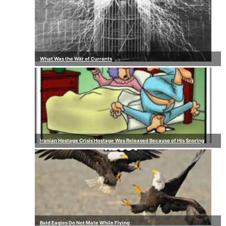
What Was the War of Currents
Iranian Hostage Crisis Hostage Was Released Because of His Snoring
Bald Eagles Do Not Mate While Flying