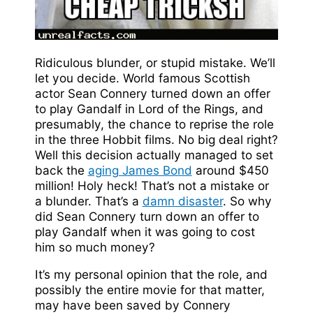
Ridiculous blunder, or stupid mistake. We’ll
let you decide. World famous Scottish
actor Sean Connery turned down an offer
to play Gandalf in Lord of the Rings, and
presumably, the chance to reprise the role
in the three Hobbit films. No big deal right?
Well this decision actually managed to set
back the
aging James Bond
around $450
million! Holy heck! That’s not a mistake or
a blunder. That’s a
damn disaster
. So why
did Sean Connery turn down an offer to
play Gandalf when it was going to cost
him so much money?
It’s my personal opinion that the role, and
possibly the entire movie for that matter,
may have been saved by Connery