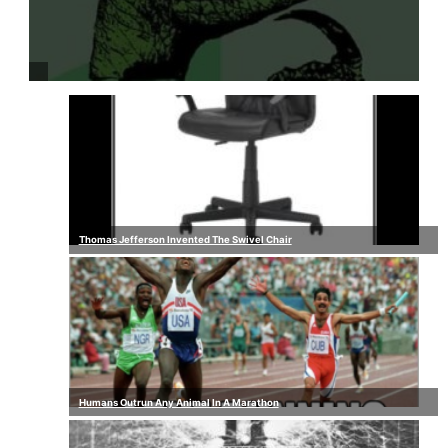
Thomas Jefferson Invented The Swivel Chair
Humans Outrun Any Animal In A Marathon