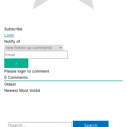
Subscribe
Login
Notify of
Please login to comment
0
Comments
Oldest
Newest
Most Voted
S