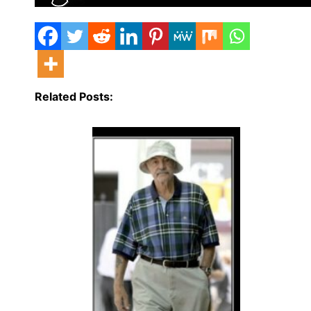
Related Posts: