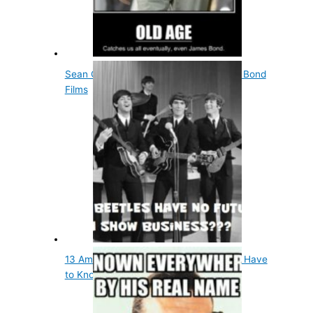
Sean Connery Wore A Wig In All James Bond
Films
13 Amazing Facts About Musicians You Have
to Know