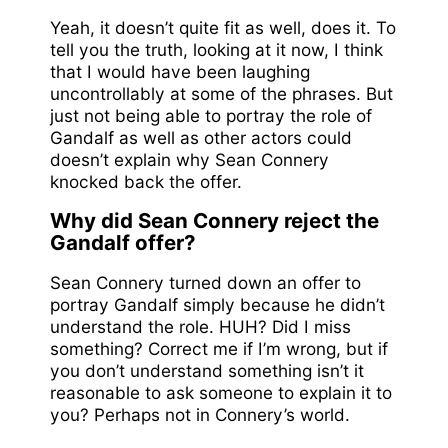
Yeah, it doesn’t quite fit as well, does it. To
tell you the truth, looking at it now, I think
that I would have been laughing
uncontrollably at some of the phrases. But
just not being able to portray the role of
Gandalf as well as other actors could
doesn’t explain why Sean Connery
knocked back the offer.
Why did Sean Connery reject the
Gandalf offer?
Sean Connery turned down an offer to
portray Gandalf simply because he didn’t
understand the role. HUH? Did I miss
something? Correct me if I’m wrong, but if
you don’t understand something isn’t it
reasonable to ask someone to explain it to
you? Perhaps not in Connery’s world.