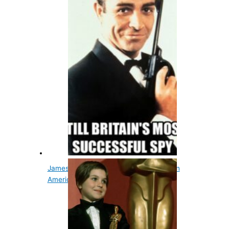
James Bond's Name Originated From An
American Ornithologist