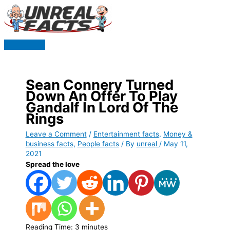
Skip
to
content
Main
Menu
Sean Connery Turned
Down An Offer To Play
Gandalf In Lord Of The
Rings
Leave a Comment
/
Entertainment facts
,
Money &
business facts
,
People facts
/ By
unreal
/
May 11,
2021
Spread the love
Reading Time:
3
minutes