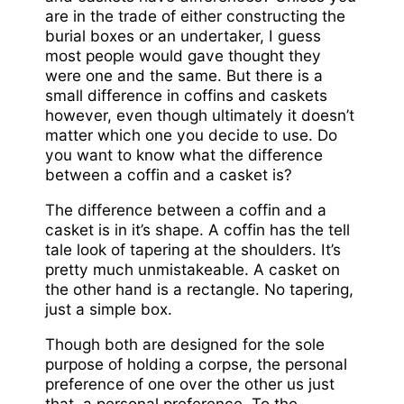
are in the trade of either constructing the
burial boxes or an undertaker, I guess
most people would gave thought they
were one and the same. But there is a
small difference in coffins and caskets
however, even though ultimately it doesn’t
matter which one you decide to use. Do
you want to know what the difference
between a coffin and a casket is?
The difference between a coffin and a
casket is in it’s shape. A coffin has the tell
tale look of tapering at the shoulders. It’s
pretty much unmistakeable. A casket on
the other hand is a rectangle. No tapering,
just a simple box.
Though both are designed for the sole
purpose of holding a corpse, the personal
preference of one over the other us just
that, a personal preference. To the