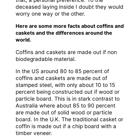
deceased laying inside I doubt they would
worry one way or the other.
Here are some more facts about coffins and
caskets and the differences around the
world.
Coffins and caskets are made out if non
biodegradable material.
In the US around 80 to 85 percent of
coffins and caskets are made out of
stamped steel, with only about 10 to 15
percent being constructed out if wood or
particle board. This is in stark contrast to
Australia where about 85 to 90 percent
are made out of solid wood or particle
board. In the U.K. The traditional casket or
coffin is made out if a chip board with a
timber veneer.