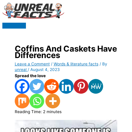
Skip
to
content
Main
Menu
Coffins And Caskets Have
Differences
Leave a Comment
/
Words & literature facts
/ By
unreal
/
August 4, 2023
Spread the love
Reading Time:
2
minutes