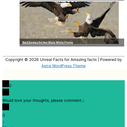
Bald Eagles Do Not Mate While Flying
Copyright © 2026
Unreal Facts for Amazing facts
| Powered by
Astra WordPress Theme
0
Would love your thoughts, please comment.
x
(
)
x