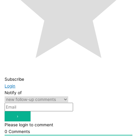
Subscribe
Login
Notify of
Please login to comment
0
Comments