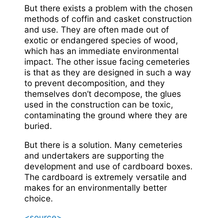
But there exists a problem with the chosen
methods of coffin and casket construction
and use. They are often made out of
exotic or endangered species of wood,
which has an immediate environmental
impact. The other issue facing cemeteries
is that as they are designed in such a way
to prevent decomposition, and they
themselves don’t decompose, the glues
used in the construction can be toxic,
contaminating the ground where they are
buried.
But there is a solution. Many cemeteries
and undertakers are supporting the
development and use of cardboard boxes.
The cardboard is extremely versatile and
makes for an environmentally better
choice.
<source>