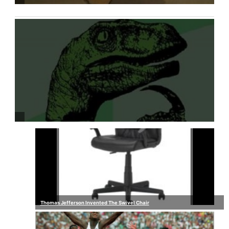
Thomas Jefferson Invented The Swivel Chair