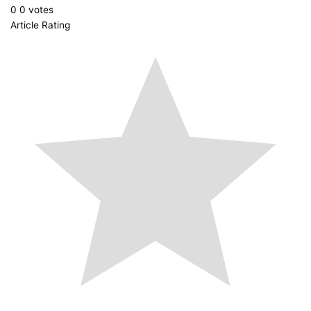
0
0
votes
Article Rating