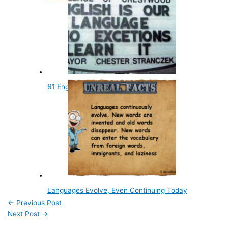
61 English Language Facts
Languages Evolve, Even Continuing Today
←
Previous Post
Next Post
→