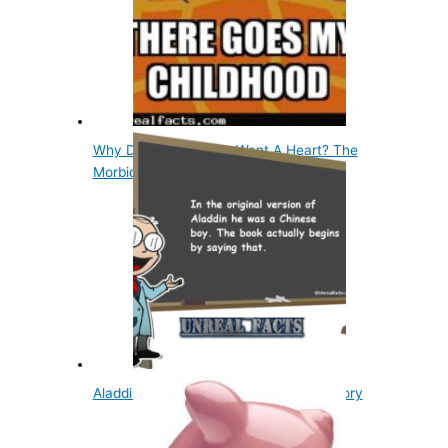
Why Did The Tin Man Want A Heart? The
Morbid Story
Aladdin Was Chinese In The Original Story