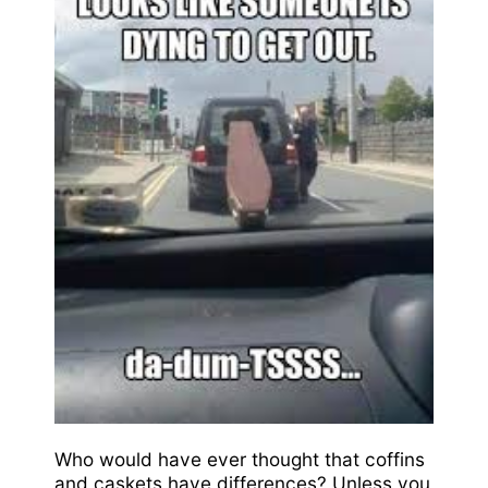
Who would have ever thought that coffins
and caskets have differences? Unless you