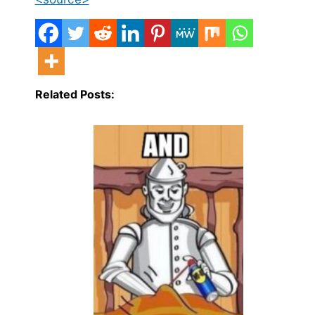
Related Posts: