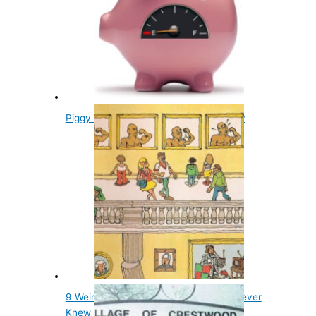
Piggy Banks Get Their Name From Clay
9 Weird Things in Wheres Waldo You Never
Knew Were There