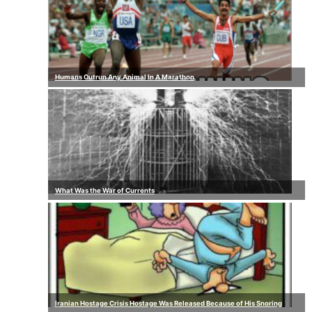
Humans Outrun Any Animal In A Marathon
What Was the War of Currents
Iranian Hostage Crisis Hostage Was Released Because of His Snoring