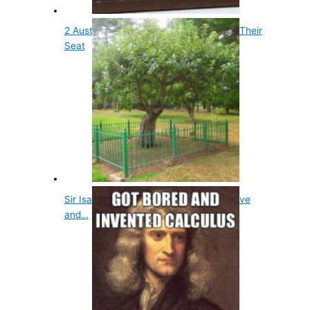
2 Australian Prime Ministers Have Lost Their
Seat
Sir Isaac Newton's Apple Tree is Still Alive
and…