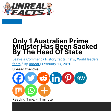
Skip
to
content
Main
Menu
Only 1 Australian Prime
Minister Has Been Sacked
By The Head Of State
Leave a Comment
/
History facts
,
nsfw
,
World leaders
facts
/ By
unreal
/
February 13, 2020
Spread the love
Reading Time:
< 1
minute