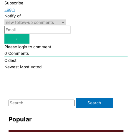
Subscribe
Login
Notify of
Please login to comment
0
Comments
Oldest
Newest
Most Voted
S
e
a
Popular
r