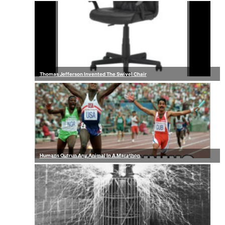
Thomas Jefferson Invented The Swivel Chair
Humans Outrun Any Animal In A Marathon