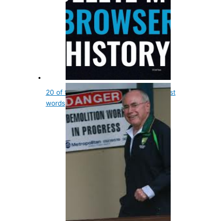
20 of the most interesting death row last
words