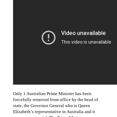
Only 1 Australian Prime Minister has been
forcefully removed from office by the head of
state, the Governor General who is Queen
Elizabeth’s representative in Australia and it