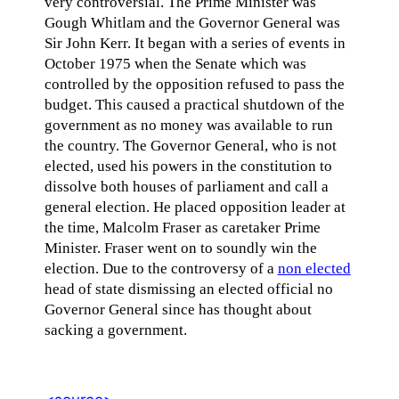
very controversial. The Prime Minister was
Gough Whitlam and the Governor General was
Sir John Kerr. It began with a series of events in
October 1975 when the Senate which was
controlled by the opposition refused to pass the
budget. This caused a practical shutdown of the
government as no money was available to run
the country. The Governor General, who is not
elected, used his powers in the constitution to
dissolve both houses of parliament and call a
general election. He placed opposition leader at
the time, Malcolm Fraser as caretaker Prime
Minister. Fraser went on to soundly win the
election. Due to the controversy of a
non elected
head of state dismissing an elected official no
Governor General since has thought about
sacking a government.