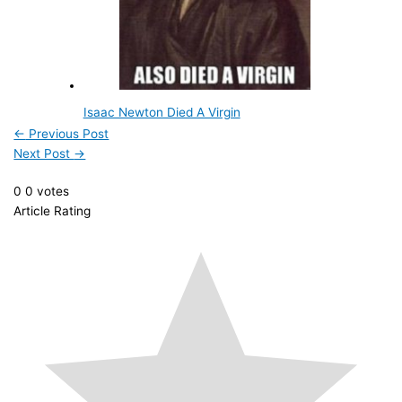
Isaac Newton Died A Virgin
←
Previous Post
Next Post
→
0
0
votes
Article Rating