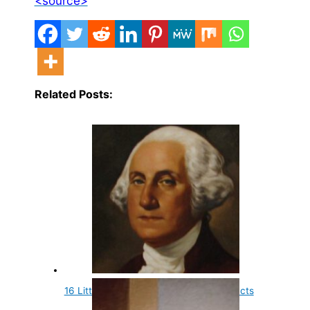
<source>
Related Posts:
16 Little Known and Fun Presidential Facts