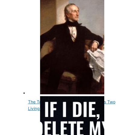
The Tenth Us President, John Tyler, Has Two
Living Grandsons