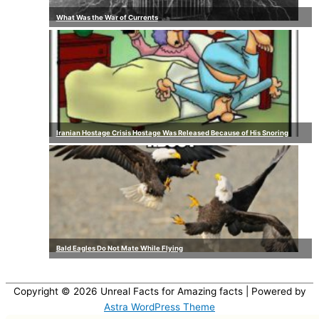
What Was the War of Currents
Iranian Hostage Crisis Hostage Was Released Because of His Snoring
Bald Eagles Do Not Mate While Flying
Copyright © 2026
Unreal Facts for Amazing facts
| Powered by
Astra WordPress Theme