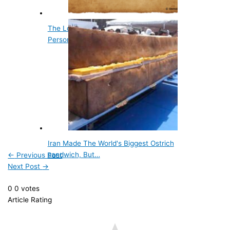
The Longest Story Ever Written by One
Person is Peanuts
Iran Made The World's Biggest Ostrich
sandwich, But…
←
Previous Post
Next Post
→
0
0
votes
Article Rating