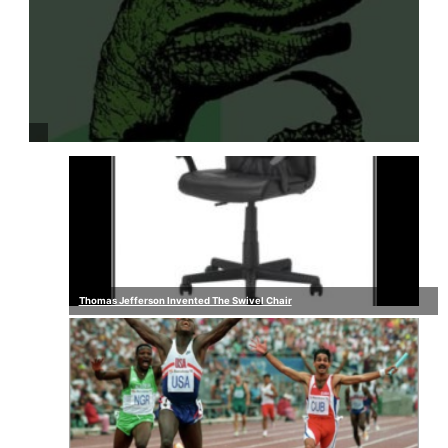
Thomas Jefferson Invented The Swivel Chair