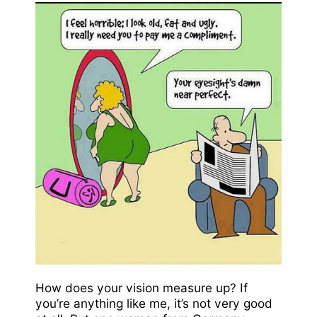
How does your vision measure up? If
you’re anything like me, it’s not very good