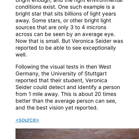
conditions exist. One such example is a
bright star that sits billions of light years
away. Some stars, or other bright light
sources that are only 3 to 4 microns
across can be seen by an average eye.
Now that is small. But Veronica Seider was
reported to be able to see exceptionally
well.
Following the visual tests in then West
Germany, the University of Stuttgart
reported that their student, Veronica
Seider could detect and identify a person
from 1 mile away. This is about 20 times
better than the average person can see,
and the best vision yet reported.
<source>