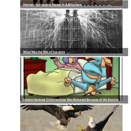
Humans Outrun Any Animal In A Marathon
What Was the War of Currents
Iranian Hostage Crisis Hostage Was Released Because of His Snoring