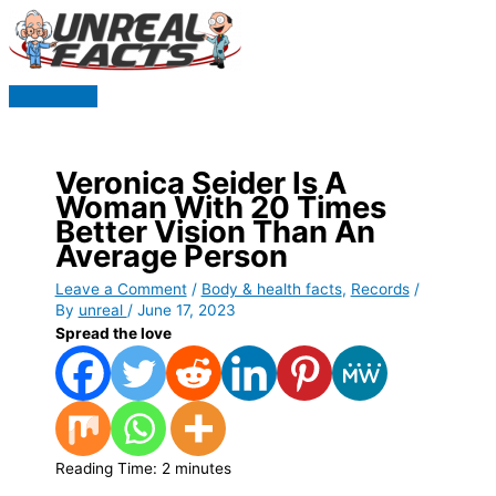
Skip
to
content
Main
Menu
Veronica Seider Is A
Woman With 20 Times
Better Vision Than An
Average Person
Leave a Comment
/
Body & health facts
,
Records
/
By
unreal
/
June 17, 2023
Spread the love
Reading Time:
2
minutes