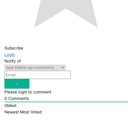
Subscribe
Login
Notify of
Please login to comment
0
Comments
Oldest
Newest
Most Voted