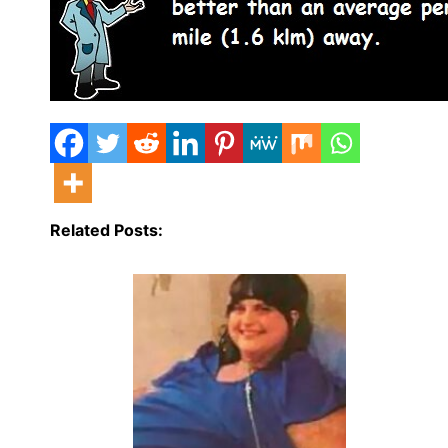
Related Posts: