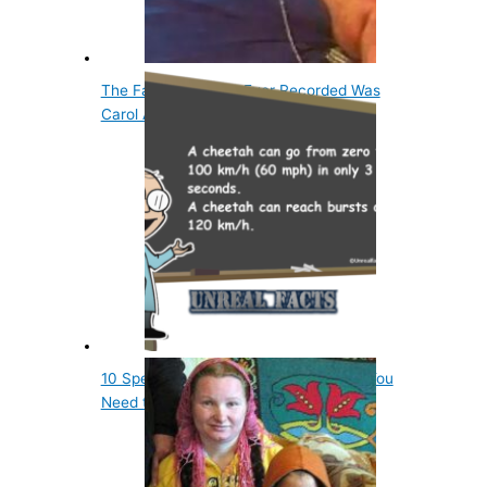
The Fattest Woman Ever Recorded Was
Carol Ann Yager
10 Spectacular Animal World Records You
Need to Know