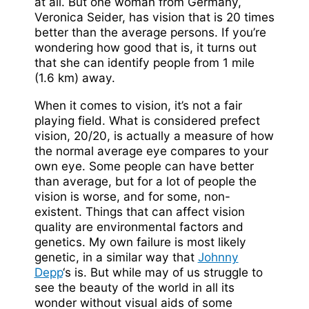
at all. But one woman from Germany,
Veronica Seider, has vision that is 20 times
better than the average persons. If you’re
wondering how good that is, it turns out
that she can identify people from 1 mile
(1.6 km) away.
When it comes to vision, it’s not a fair
playing field. What is considered prefect
vision, 20/20, is actually a measure of how
the normal average eye compares to your
own eye. Some people can have better
than average, but for a lot of people the
vision is worse, and for some, non-
existent. Things that can affect vision
quality are environmental factors and
genetics. My own failure is most likely
genetic, in a similar way that
Johnny
Depp
‘s is. But while may of us struggle to
see the beauty of the world in all its
wonder without visual aids of some