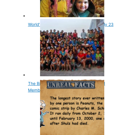
World's Youngest Grandmother Was Only 23
The Biggest Family in the World Has 181
Members