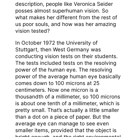
description, people like Veronica Seider
posses almost superhuman vision. So
what makes her different from the rest of
us poor souls, and how was her amazing
vision tested?
In October 1972 the University of
Stuttgart, then West Germany was
conducting vision tests on their students.
The tests included tests on the resolving
power of the human eye. The resolving
power of the average human eye basically
comes down to 100 microns at 25
centimeters. Now one micron is a
thousandth of a millimeter, so 100 microns
is about one tenth of a millimeter, which is
pretty small. That’s actually a little smaller
than a dot on a piece of paper. But the
average eye can manage to see even
smaller items, provided that the object is
bright enough, and the right environmental