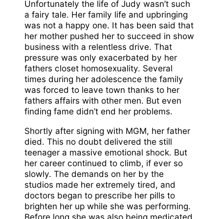
Unfortunately the life of Judy wasn’t such
a fairy tale. Her family life and upbringing
was not a happy one. It has been said that
her mother pushed her to succeed in show
business with a relentless drive. That
pressure was only exacerbated by her
fathers closet homosexuality. Several
times during her adolescence the family
was forced to leave town thanks to her
fathers affairs with other men. But even
finding fame didn’t end her problems.
Shortly after signing with MGM, her father
died. This no doubt delivered the still
teenager a massive emotional shock. But
her career continued to climb, if ever so
slowly. The demands on her by the
studios made her extremely tired, and
doctors began to prescribe her pills to
brighten her up while she was performing.
Before long she was also being medicated