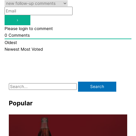
Please login to comment
0
Comments
Oldest
Newest
Most Voted
S
e
a
Popular
r
c
h
f