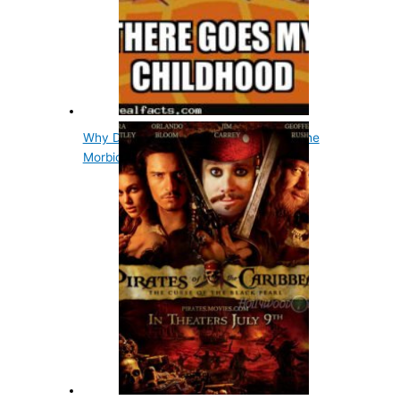
Why Did The Tin Man Want A Heart? The
Morbid Story