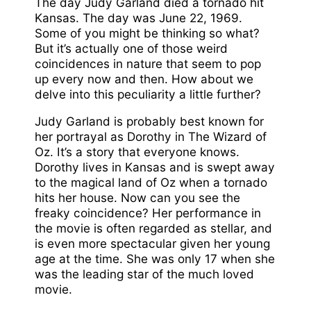
The day Judy Garland died a tornado hit
Kansas. The day was June 22, 1969.
Some of you might be thinking so what?
But it’s actually one of those weird
coincidences in nature that seem to pop
up every now and then. How about we
delve into this peculiarity a little further?
Judy Garland is probably best known for
her portrayal as Dorothy in The Wizard of
Oz. It’s a story that everyone knows.
Dorothy lives in Kansas and is swept away
to the magical land of Oz when a tornado
hits her house. Now can you see the
freaky coincidence? Her performance in
the movie is often regarded as stellar, and
is even more spectacular given her young
age at the time. She was only 17 when she
was the leading star of the much loved
movie.