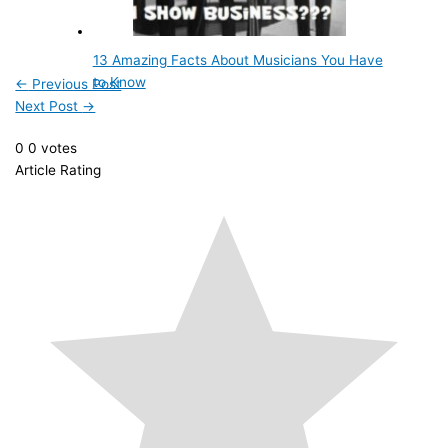
13 Amazing Facts About Musicians You Have
to Know
←
Previous Post
Next Post
→
0
0
votes
Article Rating