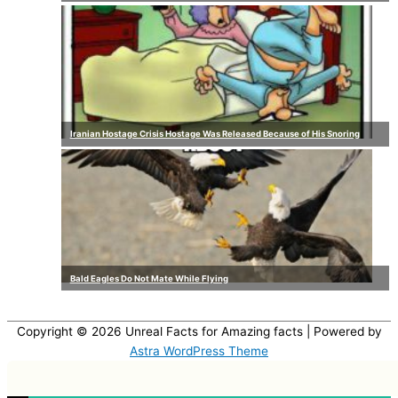
Iranian Hostage Crisis Hostage Was Released Because of His Snoring
Bald Eagles Do Not Mate While Flying
Copyright © 2026
Unreal Facts for Amazing facts
| Powered by
Astra WordPress Theme