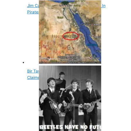
Jim Carrey Turned Down Jack Sparrow In
Pirates Of…
Bir Tawil is a Small Piece of Land Not
Claimed by…