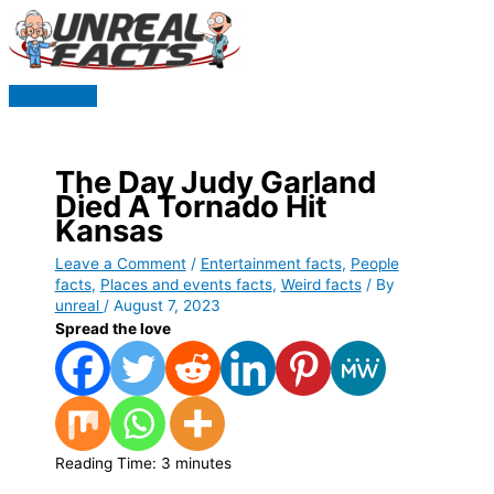
Skip
to
content
Main
Menu
The Day Judy Garland
Died A Tornado Hit
Kansas
Leave a Comment
/
Entertainment facts
,
People
facts
,
Places and events facts
,
Weird facts
/ By
unreal
/
August 7, 2023
Spread the love
Reading Time:
3
minutes