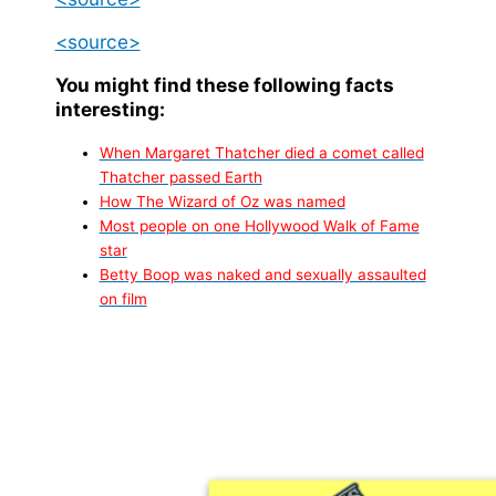
<source>
You might find these following facts
interesting:
When Margaret Thatcher died a comet called
Thatcher passed Earth
How The Wizard of Oz was named
Most people on one Hollywood Walk of Fame
star
Betty Boop was naked and sexually assaulted
on film