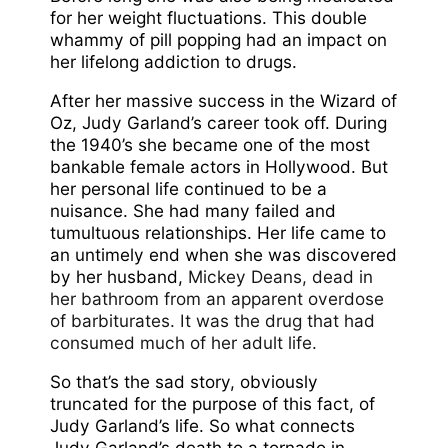
for her weight fluctuations. This double
whammy of pill popping had an impact on
her lifelong addiction to drugs.
After her massive success in the Wizard of
Oz, Judy Garland’s career took off. During
the 1940’s she became one of the most
bankable female actors in Hollywood. But
her personal life continued to be a
nuisance. She had many failed and
tumultuous relationships. Her life came to
an untimely end when she was discovered
by her husband,
Mickey Deans, dead in
her bathroom from an apparent overdose
of barbiturates. It was the drug that had
consumed much of her adult life.
So that’s the sad story, obviously
truncated for the purpose of this fact, of
Judy Garland’s life. So what connects
Judy Garland’s death to a tornado in