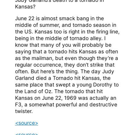
Kansas?
June 22 is almost smack bang in the
middle of summer, and tornado season in
the US. Kansas too is right in the firing line,
being in the middle of tornado alley. I
know that many of you will probably be
saying that a tornado hits Kansas as often
as the mailman, but even though they’re a
regular occurrence, they don’t strike that
often. But here’s the thing. The day Judy
Garland died a Tornado hit Kansas, the
same place that swept a young Dorothy to
the Land of Oz. The tornado that hit
Kansas on June 22, 1969 was actually an
F3, a somewhat powerful and destructive
twister.
<source>
<source>