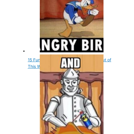
15 Fun Entertainment Facts That Are out of
This World