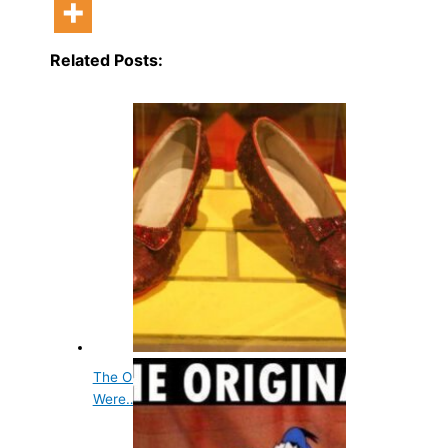
Related Posts:
The Original Color of Dorothy's Slippers
Were…