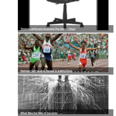
Thomas Jefferson Invented The Swivel Chair
Humans Outrun Any Animal In A Marathon
What Was the War of Currents