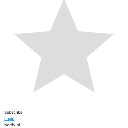
Subscribe
Login
Notify of