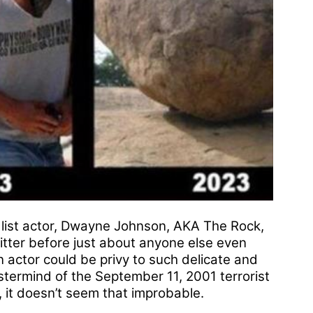
 list actor, Dwayne Johnson, AKA The Rock,
tter before just about anyone else even
n actor could be privy to such delicate and
termind of the September 11, 2001 terrorist
e, it doesn’t seem that improbable.