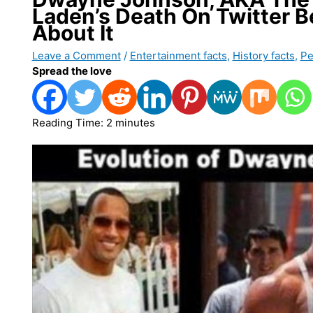
Laden’s Death On Twitter 
About It
Leave a Comment
/
Entertainment facts
,
History facts
,
Pe
Spread the love
Reading Time:
2
minutes