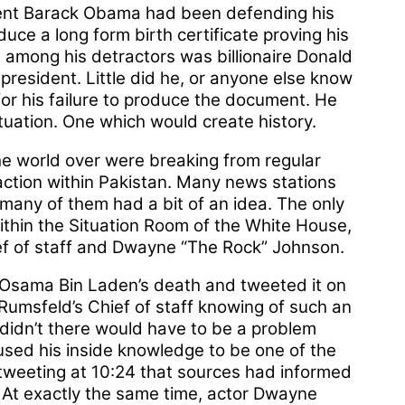
dent Barack Obama had been defending his
duce a long form birth certificate proving his
le among his detractors was billionaire Donald
president. Little did he, or anyone else know
or his failure to produce the document. He
uation. One which would create history.
the world over were breaking from regular
action within Pakistan. Many news stations
many of them had a bit of an idea. The only
thin the Situation Room of the White House,
ef of staff and Dwayne “The Rock” Johnson.
sama Bin Laden’s death and tweeted it on
Rumsfeld’s Chief of staff knowing of such an
 didn’t there would have to be a problem
sed his inside knowledge to be one of the
 tweeting at 10:24 that sources had informed
. At exactly the same time, actor Dwayne