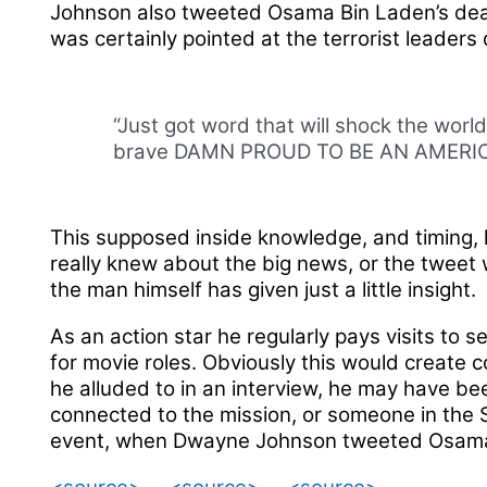
Johnson also tweeted Osama Bin Laden’s death. 
was certainly pointed at the terrorist leaders
“Just got word that will shock the worl
brave DAMN PROUD TO BE AN AMERI
This supposed inside knowledge, and timing, 
really knew about the big news, or the tweet
the man himself has given just a little insight.
As an action star he regularly pays visits to 
for movie roles. Obviously this would create 
he alluded to in an interview, he may have b
connected to the mission, or someone in the 
event, when Dwayne Johnson tweeted Osama B