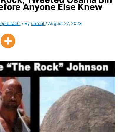
Before Anyone Else Knew
ople facts
/ By
unreal
/
August 27, 2023