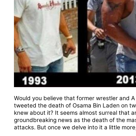
Would you believe that former wrestler and A
tweeted the death of Osama Bin Laden on twi
knew about it? It seems almost surreal that a
groundbreaking news as the death of the mas
attacks. But once we delve into it a little mor