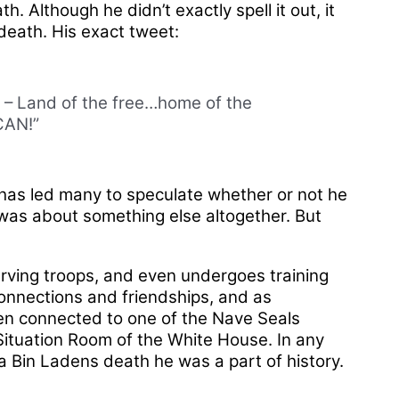
Although he didn’t exactly spell it out, it
 death. His exact tweet:
d – Land of the free…home of the
CAN!”
has led many to speculate whether or not he
 was about something else altogether. But
serving troops, and even undergoes training
connections and friendships, and as
een connected to one of the Nave Seals
Situation Room of the White House. In any
in Ladens death he was a part of history.