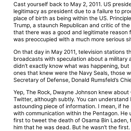
Cast yourself back to May 2, 2011. US presi
legitimacy as president due to a failure to pro
place of birth as being within the US. Princip
Trump, a staunch Republican and critic of the 
that there was a good and legitimate reason f
was preoccupied with a much more serious sit
On that day in May 2011, television stations 
broadcasts with speculation about a military 
didn’t exactly know what was happening, but 
ones that knew were the Navy Seals, those wi
Secretary of Defense, Donald Rumsfeld’s Chi
Yep, The Rock, Dwayne Johnson knew about O
Twitter, although subtly. You can understand 
astounding piece of information. I mean, if he
with communication within the Pentagon. He u
first to tweet the death of Osama Bin Laden,
him that he was dead. But he wasn’t the first