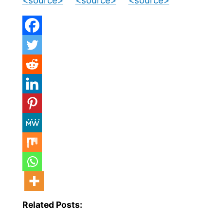
<source>
<source>
<source>
Related Posts: