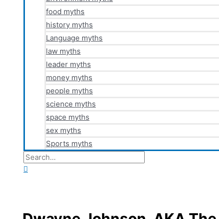
food myths
history myths
Language myths
law myths
leader myths
money myths
people myths
science myths
space myths
sex myths
Sports myths
Search
for:
Search
Dwayne Johnson, AKA The 