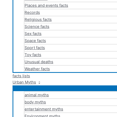
Places and events facts
Records
Religious facts
Science facts
Sex facts
Space facts
Sport facts
Toy facts
Unusual deaths
Weather facts
facts lists
Urban Myths
animal myths
body myths
entertainment myths
Environment myths