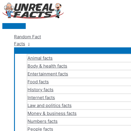
Skip
to
content
Main
Menu
Random Fact
Facts
Animal facts
Body & health facts
Entertainment facts
Food facts
History facts
Internet facts
Law and politics facts
Money & business facts
Numbers facts
People facts