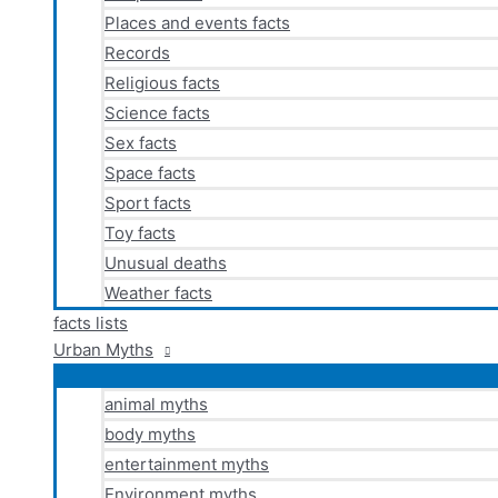
Places and events facts
Records
Religious facts
Science facts
Sex facts
Space facts
Sport facts
Toy facts
Unusual deaths
Weather facts
facts lists
Urban Myths
animal myths
body myths
entertainment myths
Environment myths