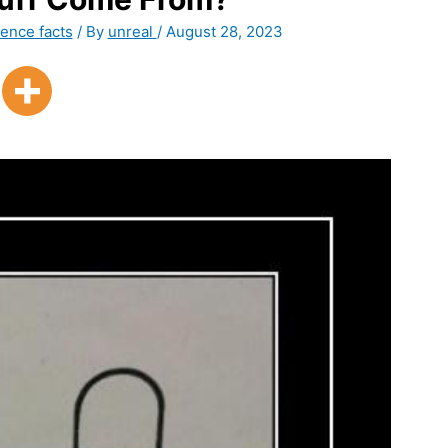
ence facts
/ By
unreal
/
August 28, 2023