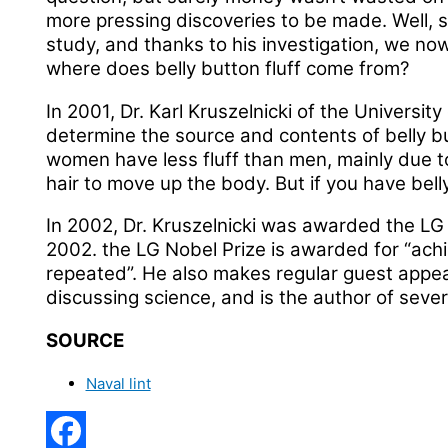
more pressing discoveries to be made. Well,
study, and thanks to his investigation, we no
where does belly button fluff come from?
In 2001, Dr. Karl Kruszelnicki of the Universit
determine the source and contents of belly but
women have less fluff than men, mainly due to 
hair to move up the body. But if you have belly 
In 2002, Dr. Kruszelnicki was awarded the LG N
2002. the LG Nobel Prize is awarded for “ach
repeated”. He also makes regular guest appea
discussing science, and is the author of sever
SOURCE
Naval lint