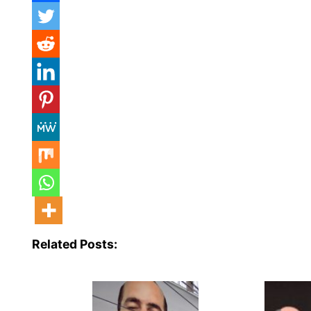
Related Posts: