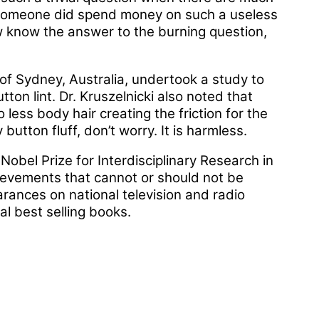
 someone did spend money on such a useless
w know the answer to the burning question,
y of Sydney, Australia, undertook a study to
ton lint. Dr. Kruszelnicki also noted that
less body hair creating the friction for the
button fluff, don’t worry. It is harmless.
obel Prize for Interdisciplinary Research in
ievements that cannot or should not be
rances on national television and radio
al best selling books.