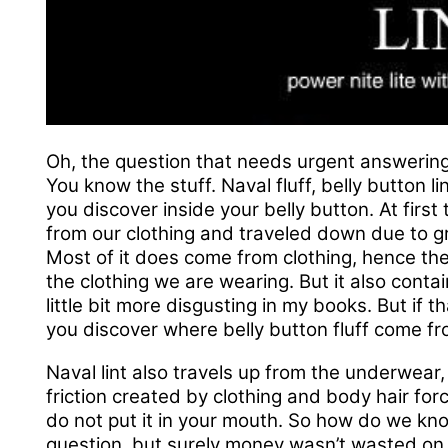
Oh, the question that needs urgent answering
You know the stuff. Naval fluff, belly button lin
you discover inside your belly button. At firs
from our clothing and traveled down due to gra
Most of it does come from clothing, hence the 
the clothing we are wearing. But it also contai
little bit more disgusting in my books. But if t
you discover where belly button fluff come fr
Naval lint also travels up from the underwear,
friction created by clothing and body hair fo
do not put it in your mouth. So how do we k
question, but surely money wasn’t wasted on 