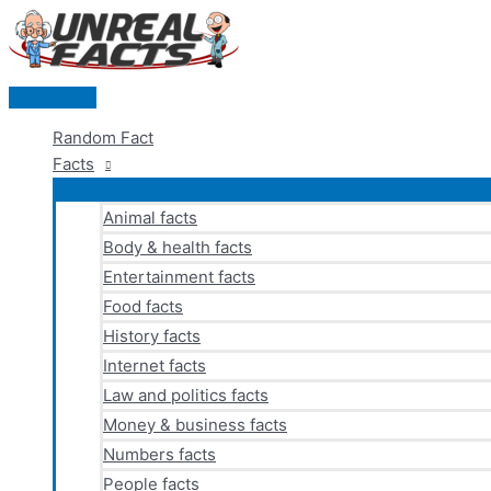
Skip
to
content
Main
Menu
Random Fact
Facts
Animal facts
Body & health facts
Entertainment facts
Food facts
History facts
Internet facts
Law and politics facts
Money & business facts
Numbers facts
People facts