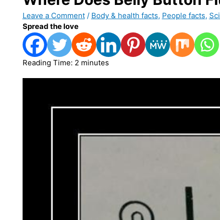
Leave a Comment
/
Body & health facts
,
People facts
,
Sci
Spread the love
Reading Time:
2
minutes