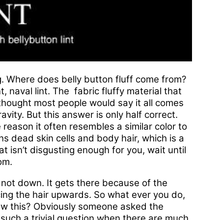
. Where does belly button fluff come from?
t, naval lint. The fabric fluffy material that
t thought most people would say it all comes
vity. But this answer is only half correct.
reason it often resembles a similar color to
ns dead skin cells and body hair, which is a
hat isn’t disgusting enough for you, wait until
om.
 not down. It gets there because of the
rcing the hair upwards. So what ever you do,
now this? Obviously someone asked the
such a trivial question when there are much