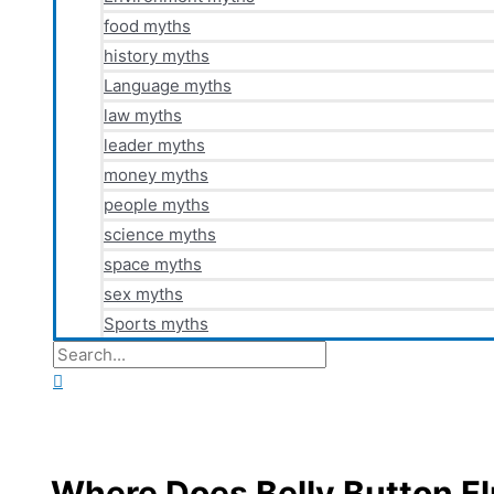
food myths
history myths
Language myths
law myths
leader myths
money myths
people myths
science myths
space myths
sex myths
Sports myths
Search
for:
Search
Where Does Belly Button F