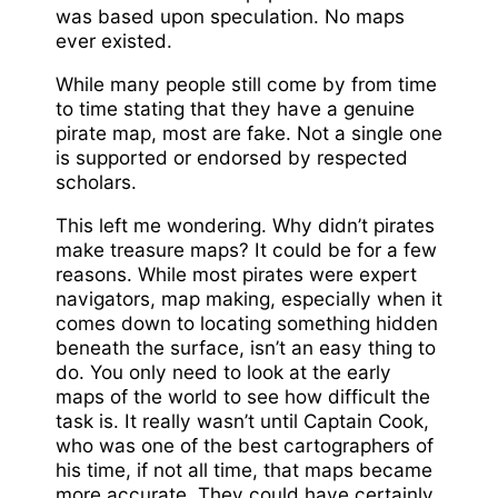
was based upon speculation. No maps
ever existed.
While many people still come by from time
to time stating that they have a genuine
pirate map, most are fake. Not a single one
is supported or endorsed by respected
scholars.
This left me wondering. Why didn’t pirates
make treasure maps? It could be for a few
reasons. While most pirates were expert
navigators, map making, especially when it
comes down to locating something hidden
beneath the surface, isn’t an easy thing to
do. You only need to look at the early
maps of the world to see how difficult the
task is. It really wasn’t until Captain Cook,
who was one of the best cartographers of
his time, if not all time, that maps became
more accurate. They could have certainly