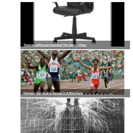
Thomas Jefferson Invented The Swivel Chair
Humans Outrun Any Animal In A Marathon