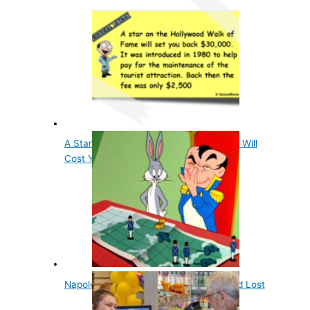
A Star On The Hollywood Walk of Fame Will
Cost You…
Napoleon Was Attacked by Rabbits, and Lost