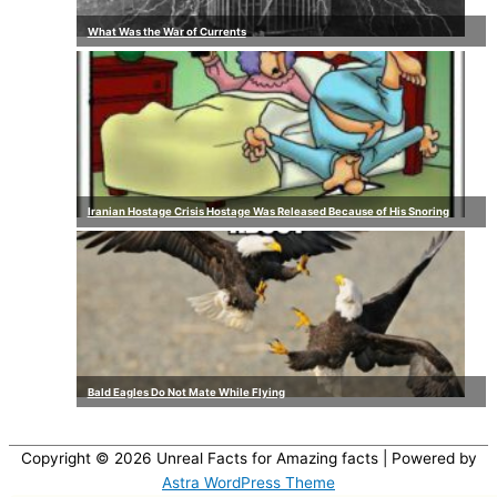
What Was the War of Currents
Iranian Hostage Crisis Hostage Was Released Because of His Snoring
Bald Eagles Do Not Mate While Flying
Copyright © 2026
Unreal Facts for Amazing facts
| Powered by
Astra WordPress Theme