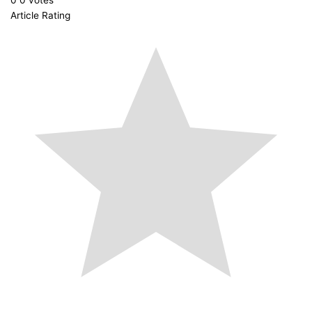
Article Rating