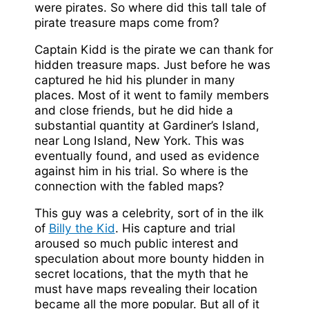
were pirates. So where did this tall tale of
pirate treasure maps come from?
Captain Kidd is the pirate we can thank for
hidden treasure maps. Just before he was
captured he hid his plunder in many
places. Most of it went to family members
and close friends, but he did hide a
substantial quantity at Gardiner’s Island,
near Long Island, New York. This was
eventually found, and used as evidence
against him in his trial. So where is the
connection with the fabled maps?
This guy was a celebrity, sort of in the ilk
of
Billy the Kid
. His capture and trial
aroused so much public interest and
speculation about more bounty hidden in
secret locations, that the myth that he
must have maps revealing their location
became all the more popular. But all of it