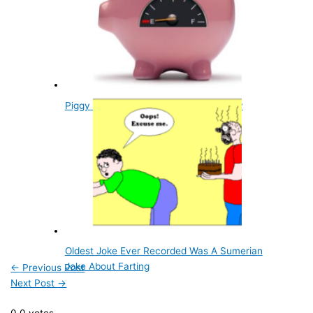
Piggy Banks Get Their Name From Clay
Oldest Joke Ever Recorded Was A Sumerian
Joke About Farting
←
Previous Post
Next Post
→
0
0
votes