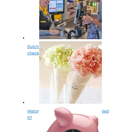
Dutch supermarket Jumbo has a slow
checkout for…
History of Ice Cream Cone - Who Invented
It?