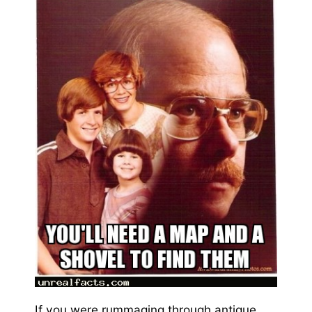
If you were rummaging through antique