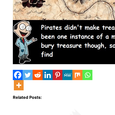
Related Posts: