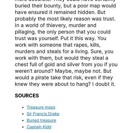
buried their bounty, but a poor map would
have ensured it remained hidden. But
probably the most likely reason was trust.
In a world of thievery, murder and
pillaging, the only person that you could
trust was yourself. Put it this way. You
work with someone that rapes, kills,
murders and steals for a living. Sure, you
work with them, but would they steal a
chest full of gold and silver from you if you
weren’t around? Maybe, maybe not. But
would a pirate take that risk, even if they
knew they were about to hang? I doubt it.
SOURCES
Treasure maps
Sir Francis Drake
Buried treasure
Captain Kidd