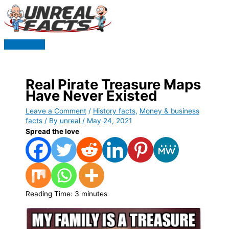
Skip
to
content
Main
Menu
Real Pirate Treasure Maps
Have Never Existed
Leave a Comment
/
History facts
,
Money & business
facts
/ By
unreal
/
May 24, 2021
Spread the love
Reading Time:
3
minutes