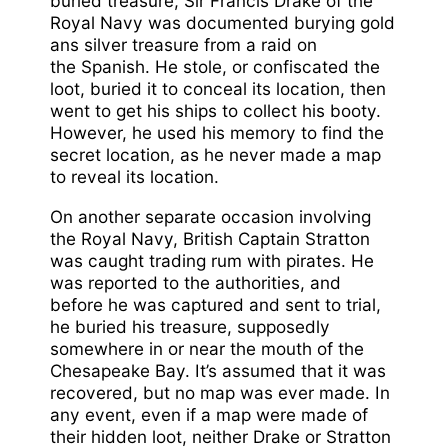
buried treasure, Sir Francis Drake of the
Royal Navy was documented burying gold
ans silver treasure from a raid on
the Spanish. He stole, or confiscated the
loot, buried it to conceal its location, then
went to get his ships to collect his booty.
However, he used his memory to find the
secret location, as he never made a map
to reveal its location.
On another separate occasion involving
the Royal Navy, British Captain Stratton
was caught trading rum with pirates. He
was reported to the authorities, and
before he was captured and sent to trial,
he buried his treasure, supposedly
somewhere in or near the mouth of the
Chesapeake Bay. It’s assumed that it was
recovered, but no map was ever made. In
any event, even if a map were made of
their hidden loot, neither Drake or Stratton