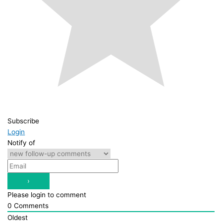
Subscribe
Login
Notify of
Please login to comment
0
Comments
Oldest