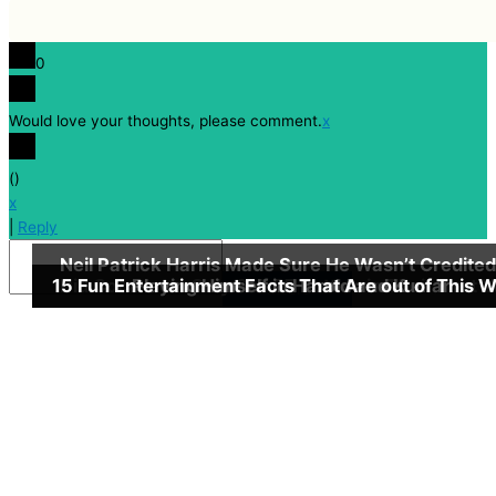
0
Would love your thoughts, please comment.
x
(
)
x
|
Reply
Neil Patrick Harris Made Sure He Wasn’t Credited
15 Fun Entertainment Facts That Are out of This W
Did Coca-cola Only Sell 25 Bottles in Their First 
Playing Himself in Harold and Kumar
Insert