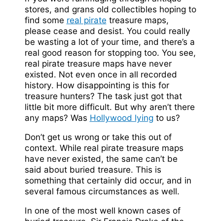
stores, and grans old collectibles hoping to
find some
real pirate
treasure maps,
please cease and desist. You could really
be wasting a lot of your time, and there’s a
real good reason for stopping too. You see,
real pirate treasure maps have never
existed. Not even once in all recorded
history. How disappointing is this for
treasure hunters? The task just got that
little bit more difficult. But why aren’t there
any maps? Was
Hollywood lying
to us?
Don’t get us wrong or take this out of
context. While real pirate treasure maps
have never existed, the same can’t be
said about buried treasure. This is
something that certainly did occur, and in
several famous circumstances as well.
In one of the most well known cases of