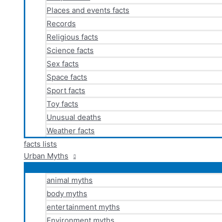
Places and events facts
Records
Religious facts
Science facts
Sex facts
Space facts
Sport facts
Toy facts
Unusual deaths
Weather facts
facts lists
Urban Myths
animal myths
body myths
entertainment myths
Environment myths