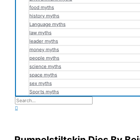
food myths
history myths
Language myths
law myths
leader myths
money myths
people myths
science myths
space myths
sex myths
Sports myths
Search
for:
Search
Rumpelstiltskin Dies By Be