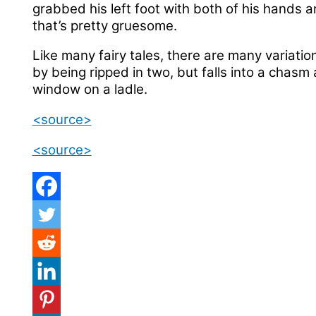
grabbed his left foot with both of his hands an
that’s pretty gruesome.
Like many fairy tales, there are many variation
by being ripped in two, but falls into a chasm
window on a ladle.
<source>
<source>