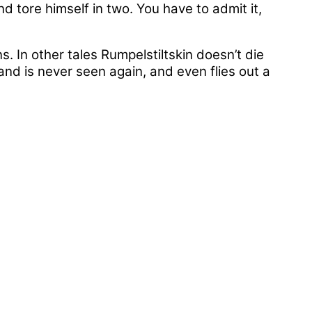
d tore himself in two. You have to admit it,
s. In other tales Rumpelstiltskin doesn’t die
 and is never seen again, and even flies out a