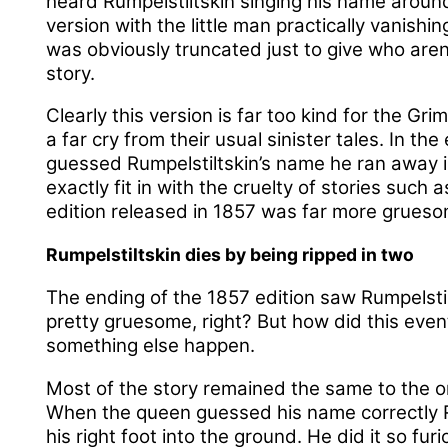
heard Rumpelstiltskin singing his name around
version with the little man practically vanishi
was obviously truncated just to give who aren’
story.
Clearly this version is far too kind for the Gr
a far cry from their usual sinister tales. In t
guessed Rumpelstiltskin’s name he ran away 
exactly fit in with the cruelty of stories such 
edition released in 1857 was far more grueso
Rumpelstiltskin dies by being ripped in two
The ending of the 1857 edition saw Rumpelstil
pretty gruesome, right? But how did this even
something else happen.
Most of the story remained the same to the or
When the queen guessed his name correctly 
his right foot into the ground. He did it so fur