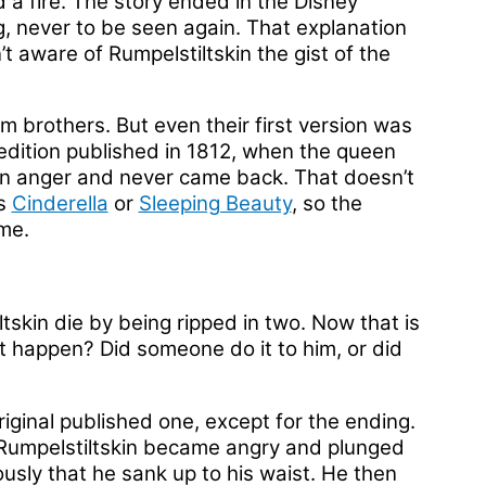
 a fire. The story ended in the Disney
ng, never to be seen again. That explanation
t aware of Rumpelstiltskin the gist of the
imm brothers. But even their first version was
he edition published in 1812, when the queen
in anger and never came back. That doesn’t
as
Cinderella
or
Sleeping Beauty
, so the
me.
tskin die by being ripped in two. Now that is
t happen? Did someone do it to him, or did
iginal published one, except for the ending.
Rumpelstiltskin became angry and plunged
iously that he sank up to his waist. He then