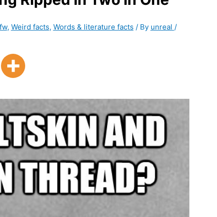
fw
,
Weird facts
,
Words & literature facts
/ By
unreal
/