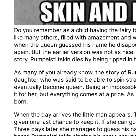
Do you remember as a child having the fairy ta
like many others, filled with amazement and w
when the queen guessed his name he disappea
again. But the earlier version was not as nice. 
story, Rumpelstiltskin dies by being ripped in 
As many of you already know, the story of Rum
daughter who was said to be able to spin stra
eventually become queen. Being an impossible
it for her, but everything comes at a price. As
born.
When the day arrives the little man appears. 
given one last chance to keep it. If she can g
Three days later she manages to guess his n