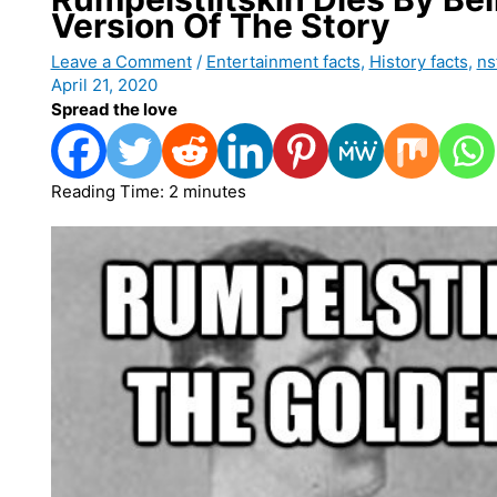
Version Of The Story
Leave a Comment
/
Entertainment facts
,
History facts
,
ns
April 21, 2020
Spread the love
Reading Time:
2
minutes