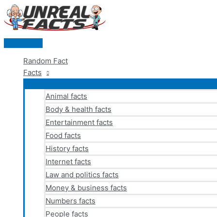
Skip
to
content
Main
Menu
Random Fact
Facts
Animal facts
Body & health facts
Entertainment facts
Food facts
History facts
Internet facts
Law and politics facts
Money & business facts
Numbers facts
People facts