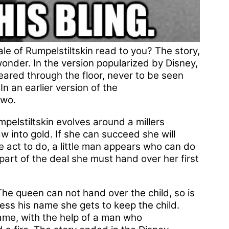
le of Rumpelstiltskin read to you? The story,
onder. In the version popularized by Disney,
red through the floor, never to be seen
In an earlier version of the
two.
pelstiltskin evolves around a millers
w into gold. If she can succeed she will
 act to do, a little man appears who can do
 part of the deal she must hand over her first
The queen can not hand over the child, so is
uess his name she gets to keep the child.
ame, with the help of a man who