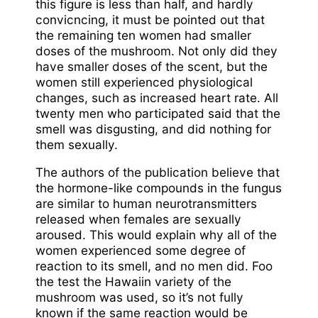
this figure is less than half, and hardly
convicncing, it must be pointed out that
the remaining ten women had smaller
doses of the mushroom. Not only did they
have smaller doses of the scent, but the
women still experienced physiological
changes, such as increased heart rate. All
twenty men who participated said that the
smell was disgusting, and did nothing for
them sexually.
The authors of the publication believe that
the hormone-like compounds in the fungus
are similar to human neurotransmitters
released when females are sexually
aroused. This would explain why all of the
women experienced some degree of
reaction to its smell, and no men did. Foo
the test the Hawaiin variety of the
mushroom was used, so it’s not fully
known if the same reaction would be