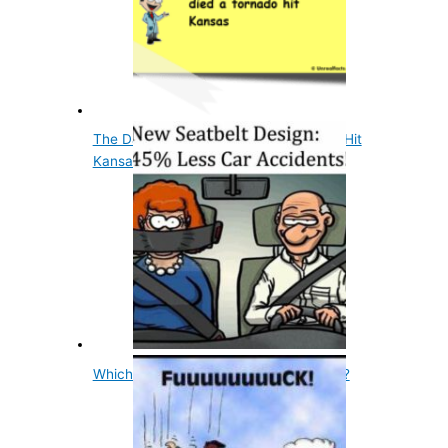
The Day Judy Garland Died A Tornado Hit
Kansas
Which Sex Talks More, Male Or Female?