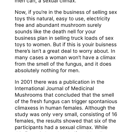
men can, a sexual climax.
Now, if you’re in the business of selling sex
toys this natural, easy to use, electricity
free and abundant mushroom surely
sounds like the death nell for your
business plan in selling truck loads of sex
toys to women. But if this is youir buisness
there’s isn’t a great deal to worry about. In
many cases a woman won’t have a climax
from the smell of the fungus, and it does
absolutely nothing for men.
In 2001 there was a publication in the
International Journal of Medicinal
Mushrooms that concluded that the smell
of the fresh fungus can trigger spontanious
climaxess in human females. Although the
study was only very small, consisting of 16
females, the results showed that six of the
participants had a sexual climax. While