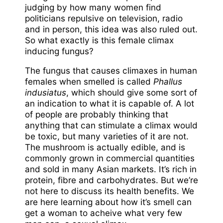
judging by how many women find
politicians repulsive on television, radio
and in person, this idea was also ruled out.
So what exactly is this female climax
inducing fungus?
The fungus that causes climaxes in human
females when smelled is called
Phallus
indusiatus
, which should give some sort of
an indication to what it is capable of. A lot
of people are probably thinking that
anything that can stimulate a climax would
be toxic, but many varieties of it are not.
The mushroom is actually edible, and is
commonly grown in commercial quantities
and sold in many Asian markets. It’s rich in
protein, fibre and carbohydrates. But we’re
not here to discuss its health benefits. We
are here learning about how it’s smell can
get a woman to acheive what very few