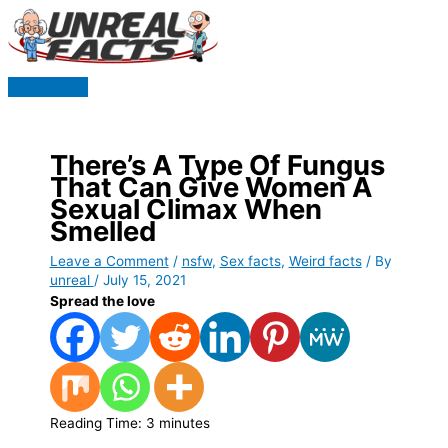
Skip
to
content
Main
Menu
There’s A Type Of Fungus
That Can Give Women A
Sexual Climax When
Smelled
Leave a Comment
/
nsfw
,
Sex facts
,
Weird facts
/ By
unreal
/
July 15, 2021
Spread the love
Reading Time:
3
minutes