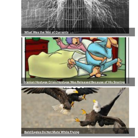
What Was the War of Currents
Iranian Hostage Crisis Hostage Was Released Because of His Snoring
Bald Eagles Do Not Mate While Flying