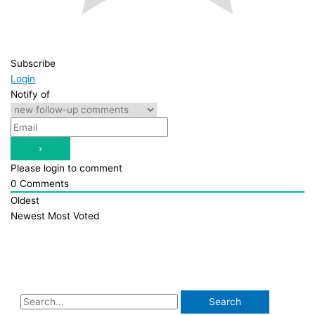
Subscribe
Login
Notify of
Please login to comment
0
Comments
Oldest
Newest
Most Voted
S