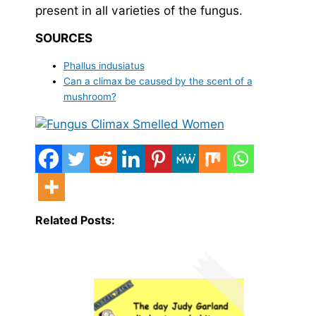
present in all varieties of the fungus.
SOURCES
Phallus indusiatus
Can a climax be caused by the scent of a
mushroom?
Related Posts: