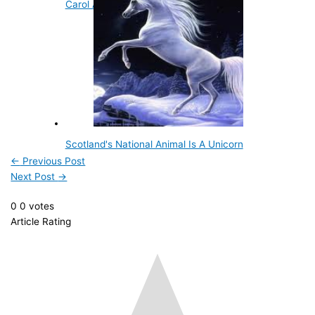
Carol Ann Yager
Scotland's National Animal Is A Unicorn
←
Previous Post
Next Post
→
0
0
votes
Article Rating