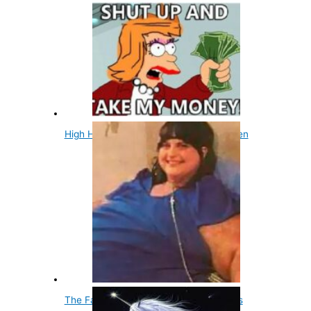
High Heels Were Originally Made For Men
The Fattest Woman Ever Recorded Was