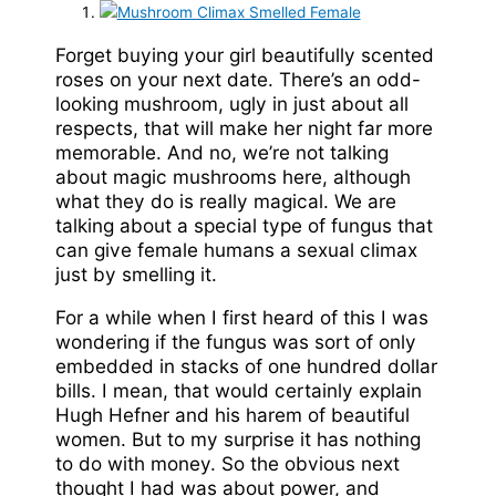
Forget buying your girl beautifully scented
roses on your next date. There’s an odd-
looking mushroom, ugly in just about all
respects, that will make her night far more
memorable. And no, we’re not talking
about magic mushrooms here, although
what they do is really magical. We are
talking about a special type of fungus that
can give female humans a sexual climax
just by smelling it.
For a while when I first heard of this I was
wondering if the fungus was sort of only
embedded in stacks of one hundred dollar
bills. I mean, that would certainly explain
Hugh Hefner and his harem of beautiful
women. But to my surprise it has nothing
to do with money. So the obvious next
thought I had was about power, and