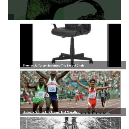
Thomas Jefferson Invented The Swivel Chair
Humans Outrun Any Animal In A Marathon