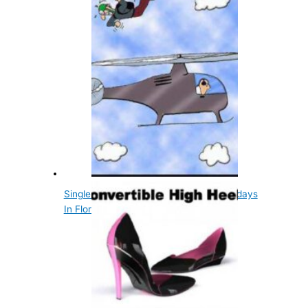
Single Women Can't Parachute On Sundays
In Florida