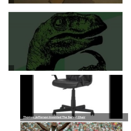
Thomas Jefferson Invented The Swivel Chair