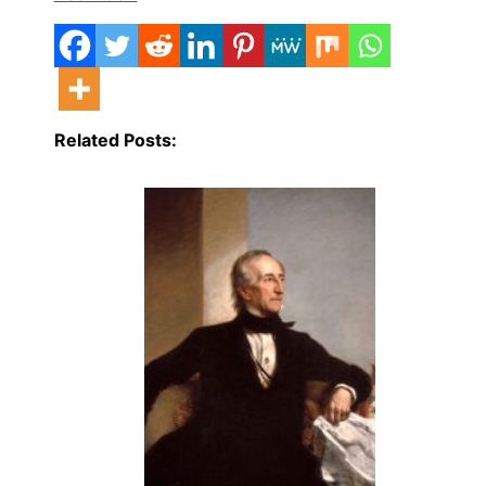
Related Posts: