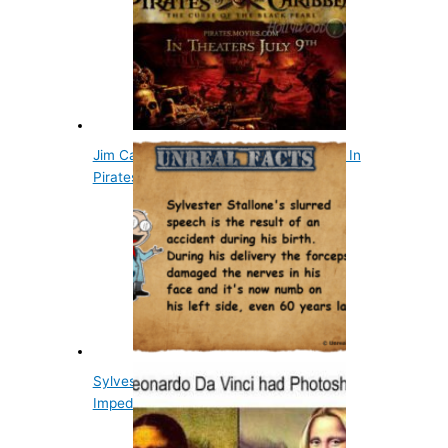
Jim Carrey Turned Down Jack Sparrow In
Pirates Of…
Sylvester Stallone's Slurred Speech
Impediment Was…