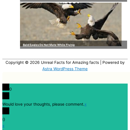
Bald Eagles Do Not Mate While Flying
Copyright © 2026
Unreal Facts for Amazing facts
| Powered by
Astra WordPress Theme
0
Would love your thoughts, please comment.
x
(
)
x