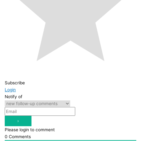
Subscribe
Login
Notify of
Please login to comment
0
Comments