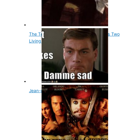
The Tenth Us President, John Tyler, Has Two
Living Grandsons
Jean-claude Van Damme the Predator