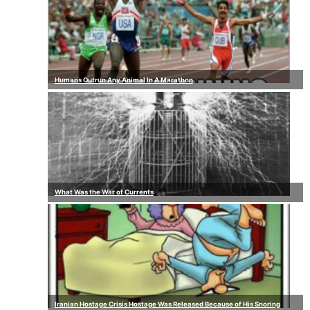
Humans Outrun Any Animal In A Marathon
What Was the War of Currents
Iranian Hostage Crisis Hostage Was Released Because of His Snoring