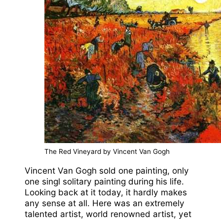
The Red Vineyard by Vincent Van Gogh
Vincent Van Gogh sold one painting, only
one singl solitary painting during his life.
Looking back at it today, it hardly makes
any sense at all. Here was an extremely
talented artist, world renowned artist, yet