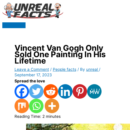
Skip
to
content
Main
Menu
Vincent Van Gogh Only
Sold One Painting In His
Lifetime
Leave a Comment
/
People facts
/ By
unreal
/
September 17, 2023
Spread the love
Reading Time:
2
minutes