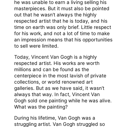
he was unable to earn a living selling his
masterpieces. But it must also be pointed
out that he wasn’t always the highly
respected artist that he is today, and his
time on earth was only brief. Little respect
for his work, and not a lot of time to make
an impression means that his opportunities
to sell were limited.
Today, Vincent Van Gogh is a highly
respected artist. His works are worth
millions and can be found as the
centerpiece in the most lavish of private
collections, or world renowned art
galleries. But as we have said, it wasn’t
always that way. In fact, Vincent Van
Gogh sold one painting while he was alive.
What was the painting?
During his lifetime, Van Gogh was a
struggling artist. Van Gogh struggled so