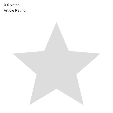
0
0
votes
Article Rating