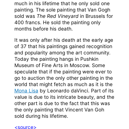
much in his lifetime that he only sold one
painting. The sole painting that Van Gogh
sold was
The Red Vineyard
in Brussels for
400 francs. He sold the painting only
months before his death.
It was only after his death at the early age
of 37 that his paintings gained recognition
and popularity among the art community.
Today the painting hangs in Pushkin
Museum of Fine Arts in Moscow. Some
speculate that if the painting were ever to
go to auction the only other painting in the
world that might fetch as much as it is the
Mona Lisa
by Leonardo daVinci. Part of its
value is due to its intricate beauty, and the
other part is due to the fact that this was
the only painting that Vincent Van Goh
sold during his lifetime.
<source>