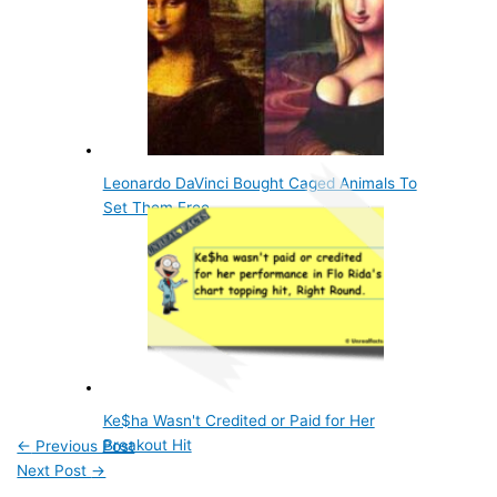
Leonardo DaVinci Bought Caged Animals To
Set Them Free
Ke$ha Wasn't Credited or Paid for Her
Breakout Hit
←
Previous Post
Next Post
→