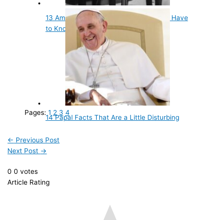
13 Amazing Facts About Musicians You Have
to Know
Pages:
1
2
3
4
14 Papal Facts That Are a Little Disturbing
←
Previous Post
Next Post
→
0
0
votes
Article Rating