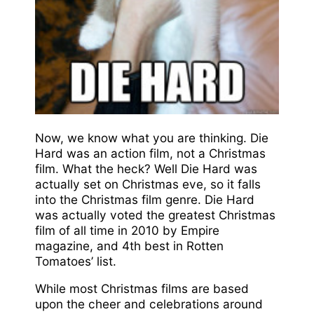
Now, we know what you are thinking. Die
Hard was an action film, not a Christmas
film. What the heck? Well Die Hard was
actually set on Christmas eve, so it falls
into the Christmas film genre. Die Hard
was actually voted the greatest Christmas
film of all time in 2010 by Empire
magazine, and 4th best in Rotten
Tomatoes’ list.
While most Christmas films are based
upon the cheer and celebrations around