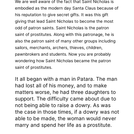
We are well aware of the fact that Saint Nicholas is
embodied as the modern day Santa Claus because of
his reputation to give secret gifts. It was this gift
giving that lead Saint Nicholas to become the most
odd of patron saints. Saint Nicholas is the patron
saint of prostitutes. Along with this patronage, he is
also the patron saint of many other groups including
sailors, merchants, archers, thieves, children,
pawnbrokers and students. Now you are probably
wondering how Saint Nicholas became the patron
saint of prostitutes.
It all began with a man in Patara. The man
had lost all of his money, and to make
matters worse, he had three daughters to
support. The difficulty came about due to
not being able to raise a dowry. As was
the case in those times, if a dowry was not
able to be made, the woman would never
marry and spend her life as a prostitute.