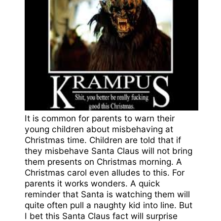
It is common for parents to warn their
young children about misbehaving at
Christmas time. Children are told that if
they misbehave Santa Claus will not bring
them presents on Christmas morning. A
Christmas carol even alludes to this. For
parents it works wonders. A quick
reminder that Santa is watching them will
quite often pull a naughty kid into line. But
I bet this Santa Claus fact will surprise