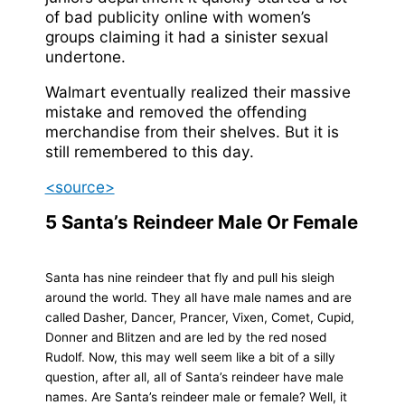
of bad publicity online with women’s
groups claiming it had a sinister sexual
undertone.
Walmart eventually realized their massive
mistake and removed the offending
merchandise from their shelves. But it is
still remembered to this day.
<source>
5
Santa’s Reindeer Male Or Female
Santa has nine reindeer that fly and pull his sleigh
around the world. They all have male names and are
called Dasher, Dancer, Prancer, Vixen, Comet, Cupid,
Donner and Blitzen and are led by the red nosed
Rudolf. Now, this may well seem like a bit of a silly
question, after all, all of Santa’s reindeer have male
names. Are Santa’s reindeer male or female? Well, it