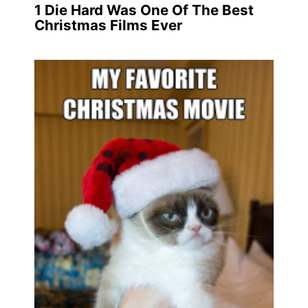
1
Die Hard Was One Of The Best
Christmas Films Ever