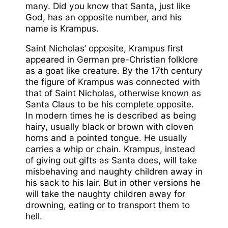
many. Did you know that Santa, just like
God, has an opposite number, and his
name is Krampus.
Saint Nicholas’ opposite, Krampus first
appeared in German pre-Christian folklore
as a goat like creature. By the 17th century
the figure of Krampus was connected with
that of Saint Nicholas, otherwise known as
Santa Claus to be his complete opposite.
In modern times he is described as being
hairy, usually black or brown with cloven
horns and a pointed tongue. He usually
carries a whip or chain. Krampus, instead
of giving out gifts as Santa does, will take
misbehaving and naughty children away in
his sack to his lair. But in other versions he
will take the naughty children away for
drowning, eating or to transport them to
hell.