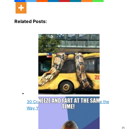
Related Posts:
30 Crazy Animal Facts That Will Change the
Way You…