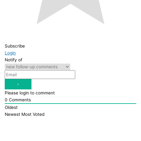
Subscribe
Login
Notify of
Please login to comment
0
Comments
Oldest
Newest
Most Voted