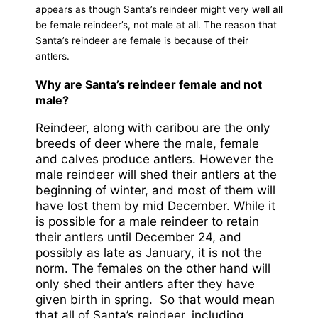
appears as though Santa’s reindeer might very well all
be female reindeer’s, not male at all. The reason that
Santa’s reindeer are female is because of their
antlers.
Why are Santa’s reindeer female and not
male?
Reindeer, along with caribou are the only
breeds of deer where the male, female
and calves produce antlers. However the
male reindeer will shed their antlers at the
beginning of winter, and most of them will
have lost them by mid December. While it
is possible for a male reindeer to retain
their antlers until December 24, and
possibly as late as January, it is not the
norm. The females on the other hand will
only shed their antlers after they have
given birth in spring. So that would mean
that all of Santa’s reindeer, including