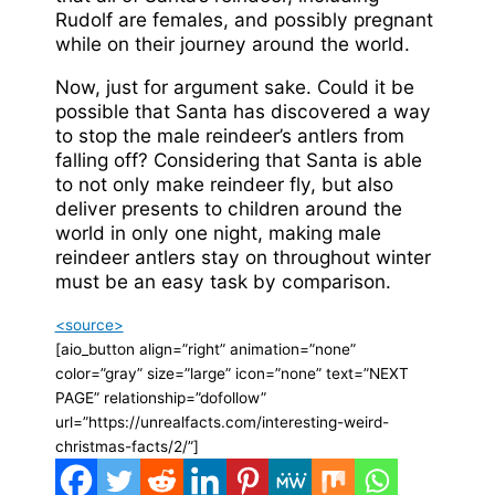
Rudolf are females, and possibly pregnant
while on their journey around the world.
Now, just for argument sake. Could it be
possible that Santa has discovered a way
to stop the male reindeer’s antlers from
falling off? Considering that Santa is able
to not only make reindeer fly, but also
deliver presents to children around the
world in only one night, making male
reindeer antlers stay on throughout winter
must be an easy task by comparison.
<source>
[aio_button align=”right” animation=”none”
color=”gray” size=”large” icon=”none” text=”NEXT
PAGE” relationship=”dofollow”
url=”https://unrealfacts.com/interesting-weird-
christmas-facts/2/”]