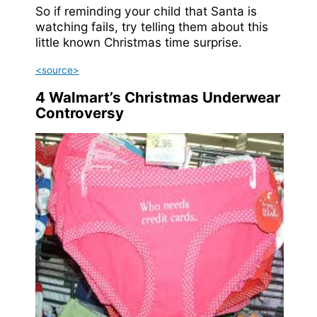
So if reminding your child that Santa is
watching fails, try telling them about this
little known Christmas time surprise.
<source>
4
Walmart’s Christmas Underwear
Controversy