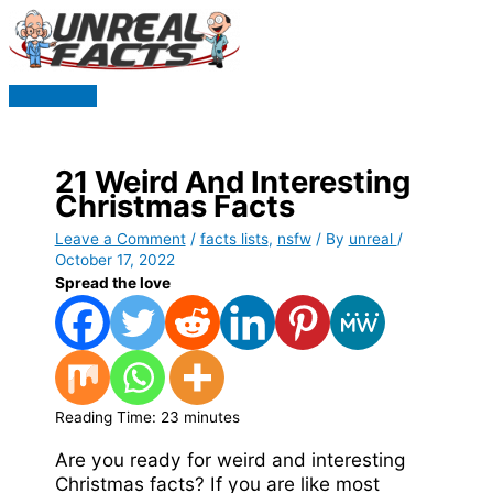
Skip
to
content
Main
Menu
21 Weird And Interesting
Christmas Facts
Leave a Comment
/
facts lists
,
nsfw
/ By
unreal
/
October 17, 2022
Spread the love
Reading Time:
23
minutes
Are you ready for weird and interesting
Christmas facts? If you are like most