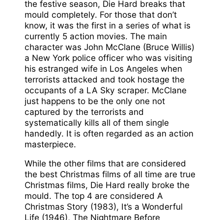
the festive season, Die Hard breaks that
mould completely. For those that don’t
know, it was the first in a series of what is
currently 5 action movies. The main
character was John McClane (Bruce Willis)
a New York police officer who was visiting
his estranged wife in Los Angeles when
terrorists attacked and took hostage the
occupants of a LA Sky scraper. McClane
just happens to be the only one not
captured by the terrorists and
systematically kills all of them single
handedly. It is often regarded as an action
masterpiece.
While the other films that are considered
the best Christmas films of all time are true
Christmas films, Die Hard really broke the
mould. The top 4 are considered A
Christmas Story (1983), It’s a Wonderful
Life (1946), The Nightmare Before