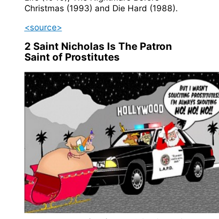
Christmas (1993) and Die Hard (1988).
<source>
2
Saint Nicholas Is The Patron
Saint of Prostitutes