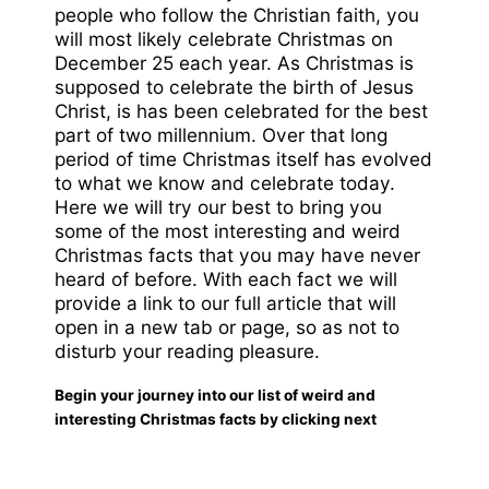
people who follow the Christian faith, you
will most likely celebrate Christmas on
December 25 each year. As Christmas is
supposed to celebrate the birth of Jesus
Christ, is has been celebrated for the best
part of two millennium. Over that long
period of time Christmas itself has evolved
to what we know and celebrate today.
Here we will try our best to bring you
some of the most interesting and weird
Christmas facts that you may have never
heard of before. With each fact we will
provide a link to our full article that will
open in a new tab or page, so as not to
disturb your reading pleasure.
Begin your journey into our list of weird and
interesting Christmas facts by clicking next