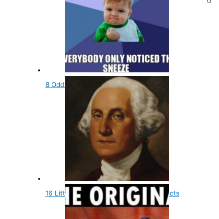
8 Odd Religious Facts You Didn't Know
16 Little Known and Fun Presidential Facts