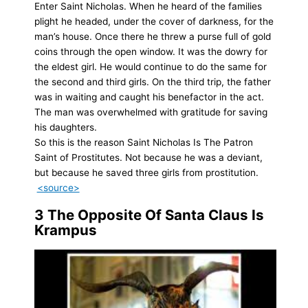
Enter Saint Nicholas. When he heard of the families
plight he headed, under the cover of darkness, for the
man’s house. Once there he threw a purse full of gold
coins through the open window. It was the dowry for
the eldest girl. He would continue to do the same for
the second and third girls. On the third trip, the father
was in waiting and caught his benefactor in the act.
The man was overwhelmed with gratitude for saving
his daughters.
So this is the reason Saint Nicholas Is The Patron
Saint of Prostitutes. Not because he was a deviant,
but because he saved three girls from prostitution.
<source>
3
The Opposite Of Santa Claus Is
Krampus