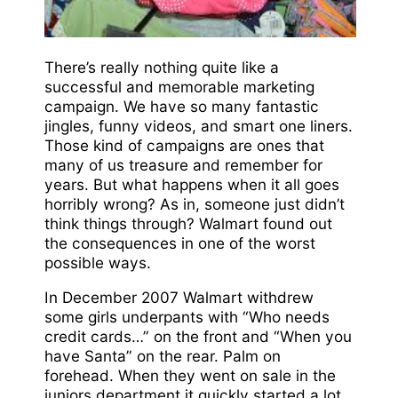
There’s really nothing quite like a
successful and memorable marketing
campaign. We have so many fantastic
jingles, funny videos, and smart one liners.
Those kind of campaigns are ones that
many of us treasure and remember for
years. But what happens when it all goes
horribly wrong? As in, someone just didn’t
think things through? Walmart found out
the consequences in one of the worst
possible ways.
In December 2007 Walmart withdrew
some girls underpants with “Who needs
credit cards…” on the front and “When you
have Santa” on the rear. Palm on
forehead. When they went on sale in the
juniors department it quickly started a lot