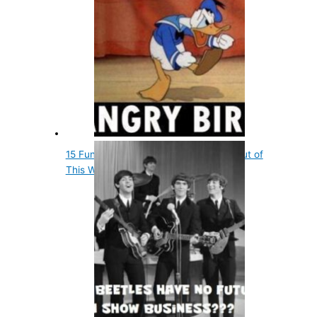
15 Fun Entertainment Facts That Are out of
This World