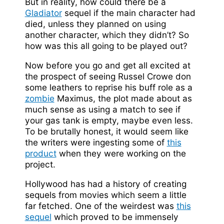
But in reality, how could there be a
Gladiator
sequel if the main character had
died, unless they planned on using
another character, which they didn’t? So
how was this all going to be played out?
Now before you go and get all excited at
the prospect of seeing Russel Crowe don
some leathers to reprise his buff role as a
zombie
Maximus, the plot made about as
much sense as using a match to see if
your gas tank is empty, maybe even less.
To be brutally honest, it would seem like
the writers were ingesting some of
this
product
when they were working on the
project.
Hollywood has had a history of creating
sequels from movies which seem a little
far fetched. One of the weirdest was
this
sequel
which proved to be immensely