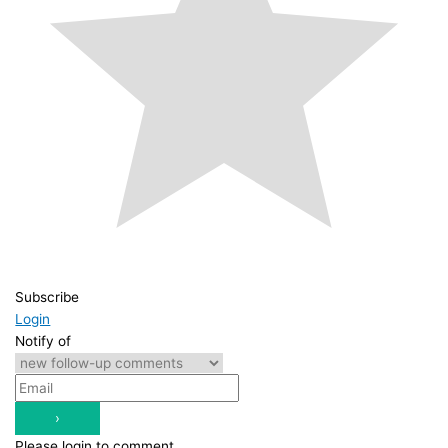
Subscribe
Login
Notify of
Please login to comment