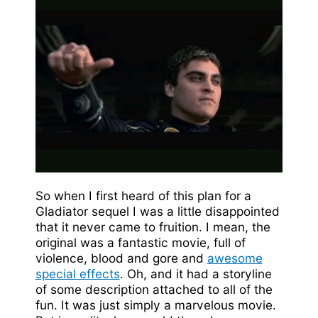
So when I first heard of this plan for a
Gladiator sequel I was a little disappointed
that it never came to fruition. I mean, the
original was a fantastic movie, full of
violence, blood and gore and
awesome
special effects
. Oh, and it had a storyline
of some description attached to all of the
fun. It was just simply a marvelous movie.