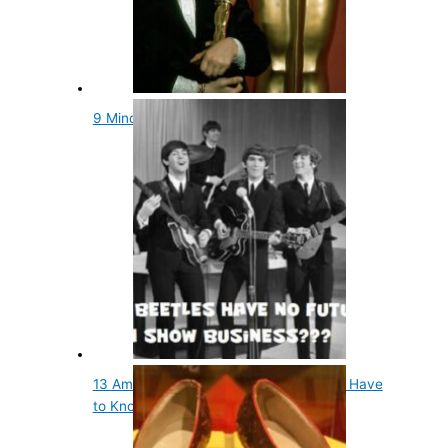
9 Mind Blowing and Fun Oscars Facts
13 Amazing Facts About Musicians You Have
to Know