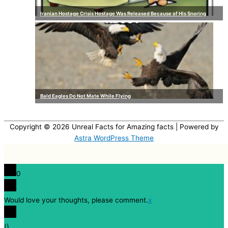
Iranian Hostage Crisis Hostage Was Released Because of His Snoring
Bald Eagles Do Not Mate While Flying
Copyright © 2026
Unreal Facts for Amazing facts
| Powered by
Astra WordPress Theme
0
Would love your thoughts, please comment.
x
(
)