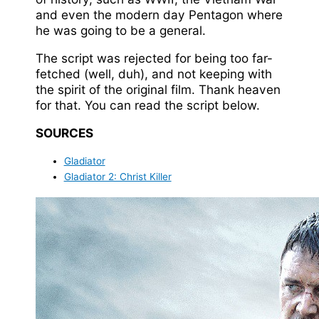
and even the modern day Pentagon where
he was going to be a general.
The script was rejected for being too far-
fetched (well, duh), and not keeping with
the spirit of the original film. Thank heaven
for that. You can read the script below.
SOURCES
Gladiator
Gladiator 2: Christ Killer