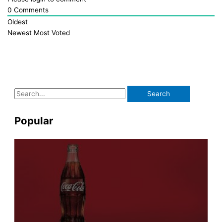
0
Comments
Oldest
Newest
Most Voted
S
e
a
Popular
r
c
h
f
o
r
: