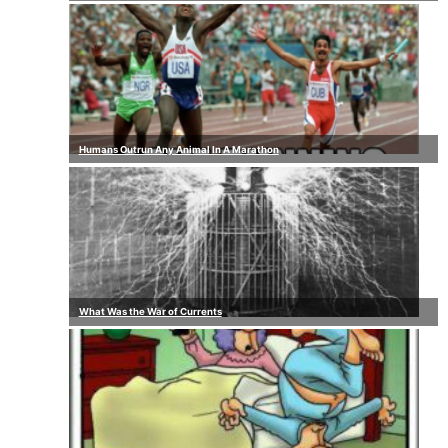
Humans Outrun Any Animal In A Marathon
What Was the War of Currents