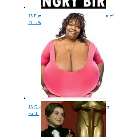
15 Fun Entertainment Facts That Are out of
This World
13 Quick, but Little Known Fun Godfather
Facts