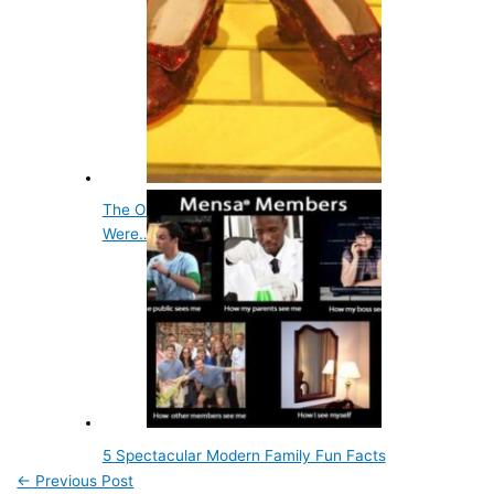
The Original Color of Dorothy's Slippers
Were…
5 Spectacular Modern Family Fun Facts
←
Previous Post