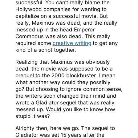
successful. You can’t really blame the
Hollywood companies for wanting to
capitalize on a successful movie. But
really, Maximus was dead, and the really
messed up in the head Emperor
Commodus was also dead. This really
required some
creative writing
to get any
kind of a script together.
Realizing that Maximus was obviously
dead, the movie was supposed to be a
prequel to the 2000 blockbuster. I mean
what another way could they possibly
go? But choosing to ignore common sense,
the writers soon changed their mind and
wrote a Gladiator sequel that was really
messed up. Would you like to know how
stupid it was?
Alrighty then, here we go. The sequel to
Gladiator was set 15 years after the