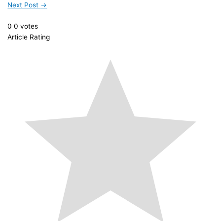
Next Post
→
0
0
votes
Article Rating