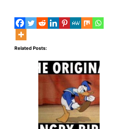
Related Posts: