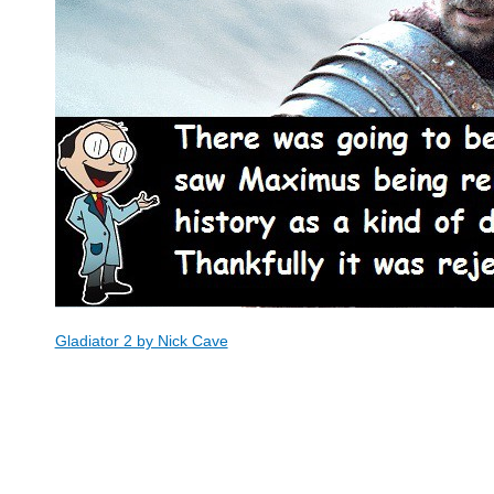
Gladiator 2 by Nick Cave