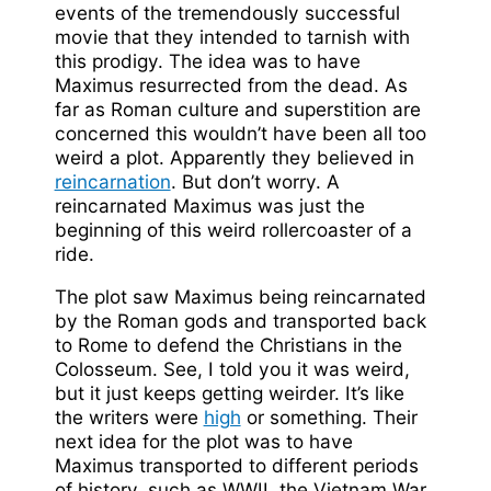
events of the tremendously successful
movie that they intended to tarnish with
this prodigy. The idea was to have
Maximus resurrected from the dead. As
far as Roman culture and superstition are
concerned this wouldn’t have been all too
weird a plot. Apparently they believed in
reincarnation
. But don’t worry. A
reincarnated Maximus was just the
beginning of this weird rollercoaster of a
ride.
The plot saw Maximus being reincarnated
by the Roman gods and transported back
to Rome to defend the Christians in the
Colosseum. See, I told you it was weird,
but it just keeps getting weirder. It’s like
the writers were
high
or something. Their
next idea for the plot was to have
Maximus transported to different periods
of history, such as WWII, the Vietnam War