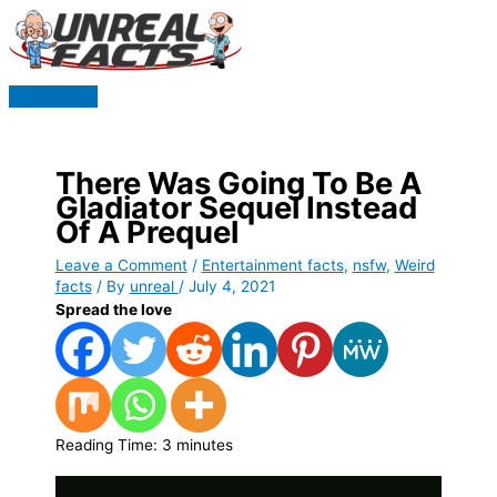
Skip
to
content
Main
Menu
There Was Going To Be A
Gladiator Sequel Instead
Of A Prequel
Leave a Comment
/
Entertainment facts
,
nsfw
,
Weird
facts
/ By
unreal
/
July 4, 2021
Spread the love
Reading Time:
3
minutes