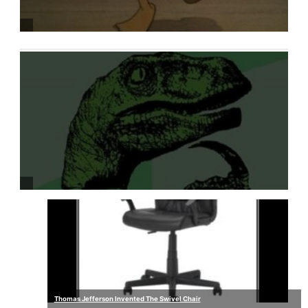
Thomas Jefferson Invented The Swivel Chair